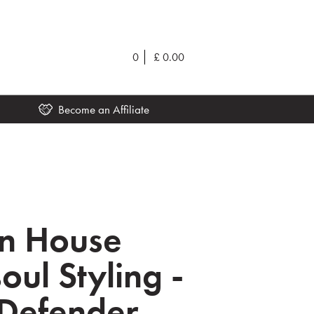
0
£
0.00
Become an Affiliate
on House
oul Styling -
Defender