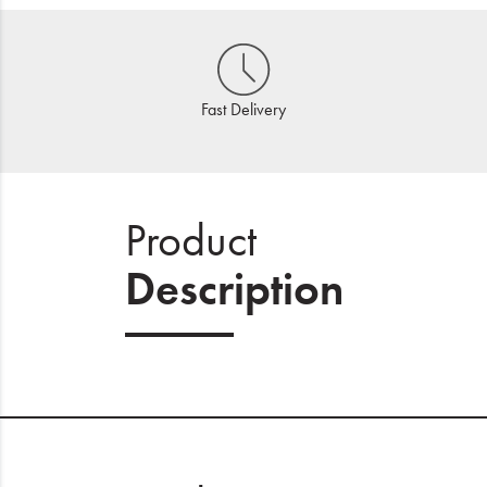
Fast Delivery
Product
Description