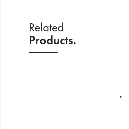
Related
Products.