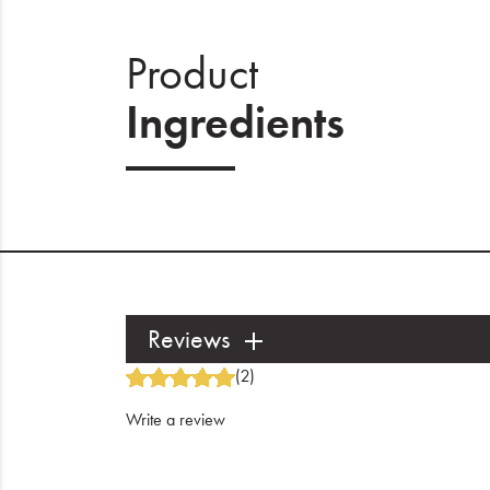
Product
Ingredients
Reviews
(2)
Write a review