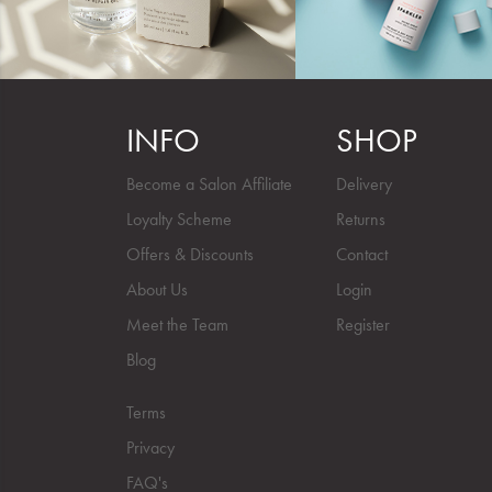
INFO
SHOP
Become a Salon Affiliate
Delivery
Loyalty Scheme
Returns
Offers & Discounts
Contact
About Us
Login
Meet the Team
Register
Blog
Terms
Privacy
FAQ's