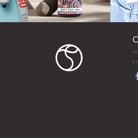
C
or
6 