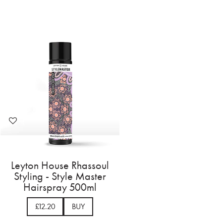
Leyton House Rhassoul
Styling - Style Master
Hairspray 500ml
£12.20
BUY