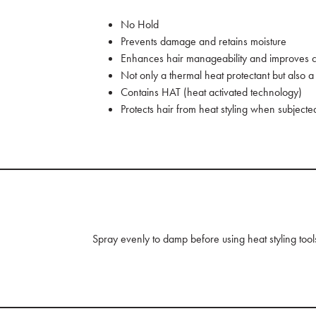
No Hold
Prevents damage and retains moisture
Enhances hair manageability and improves c
Not only a thermal heat protectant but also a p
Contains HAT (heat activated technology)
Protects hair from heat styling when subject
Spray evenly to damp before using heat styling tool