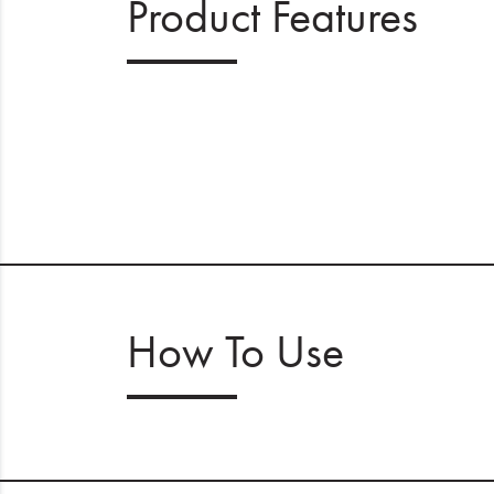
Product Features
How To Use