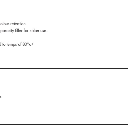
olour retention
orosity filler for salon use
ed to temps of 80°c+
s.