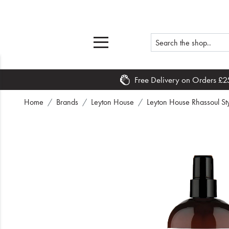
Free Delivery on Orders £2
Home
Home
Brands
Leyton House
Leyton House Rhassoul St
What's New
Sale
Travel
Hair
Men