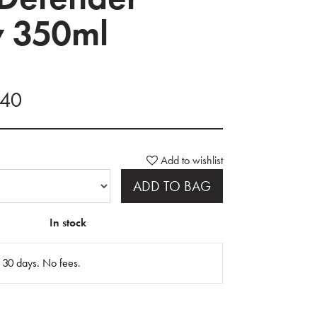
y 350ml
.40
Add to wishlist
ADD TO BAG
In stock
n 30 days. No fees.