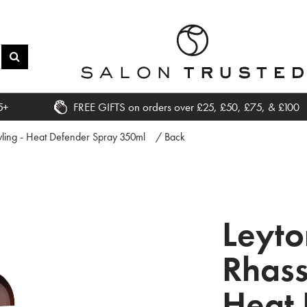
5+
FREE GIFTS on orders over £25, £50, £75, & £100
yling - Heat Defender Spray 350ml
/ Back
Leyt
Rhass
Heat 