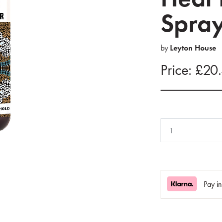
Spra
by
Leyton House
Price: £20
Pay i