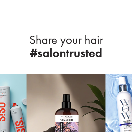
Share your hair
#salontrusted