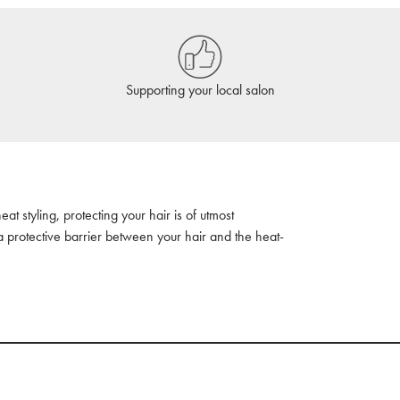
Supporting your local salon
t styling, protecting your hair is of utmost
a protective barrier between your hair and the heat-