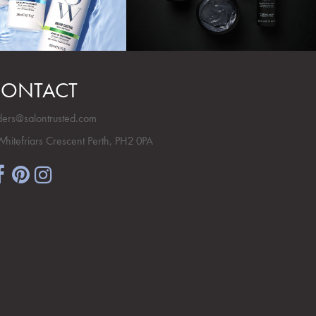
ONTACT
ders@salontrusted.com
Whitefriars Crescent Perth, PH2 0PA