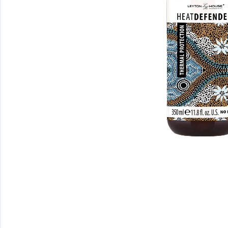
Beauty
Electrical
Gifting
What's Trending
Brands
Login
Wishlist
Blog