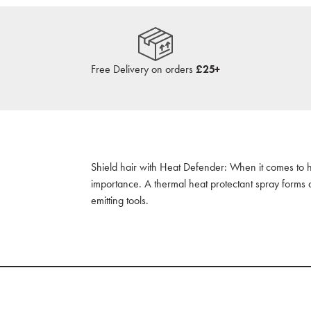
Free Delivery on orders
£25+
Shield hair with Heat Defender: When it comes to hea
importance. A thermal heat protectant spray forms 
emitting tools.