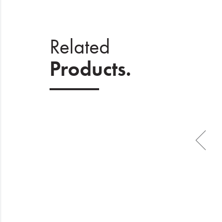
Related
Products.