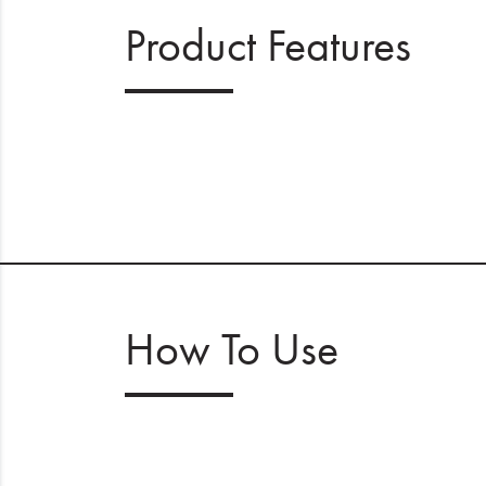
Product Features
How To Use