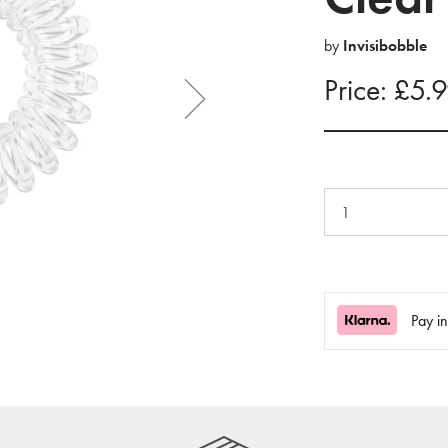
by
Invisibobble
Price: £5.
Pay i