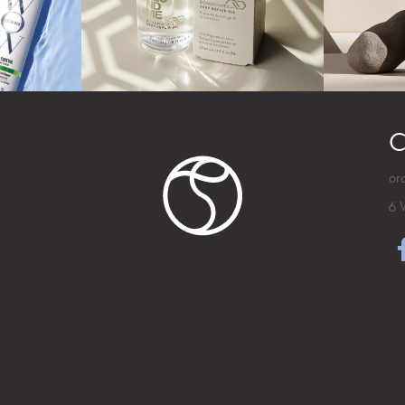
C
or
6 