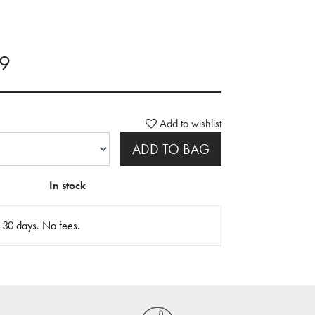
99
Add to wishlist
ADD TO BAG
In stock
n 30 days. No fees.