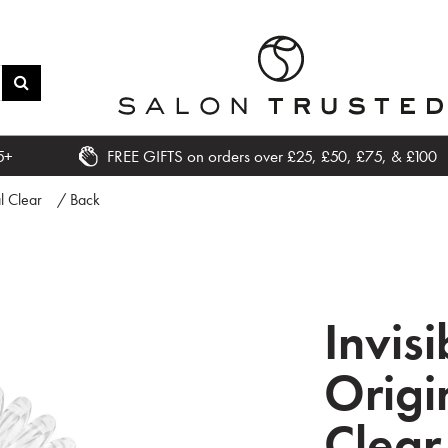
5+
FREE GIFTS on orders over £25, £50, £75, & £100
l Clear
/ Back
Invis
Origi
Clear