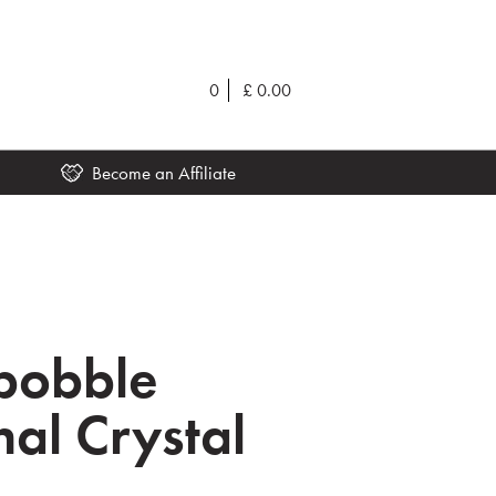
0
£
0.00
Become an Affiliate
ibobble
nal Crystal