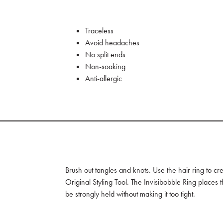
Traceless
Avoid headaches
No split ends
Non-soaking
Anti-allergic
Brush out tangles and knots. Use the hair ring to cre
Original Styling Tool. The Invisibobble Ring places 
be strongly held without making it too tight.