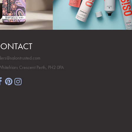
ONTACT
ders@salontrusted.com
Whitefriars Crescent Perth, PH2 0PA