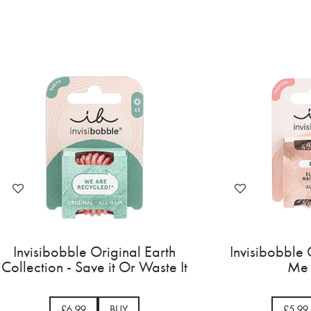
Invisibobble Original Earth
Invisibobble 
Collection - Save it Or Waste It
Me 
£6.99
BUY
£5.99