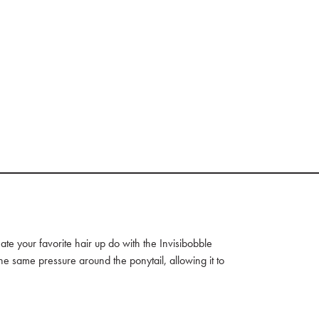
ate your favorite hair up do with the Invisibobble
the same pressure around the ponytail, allowing it to