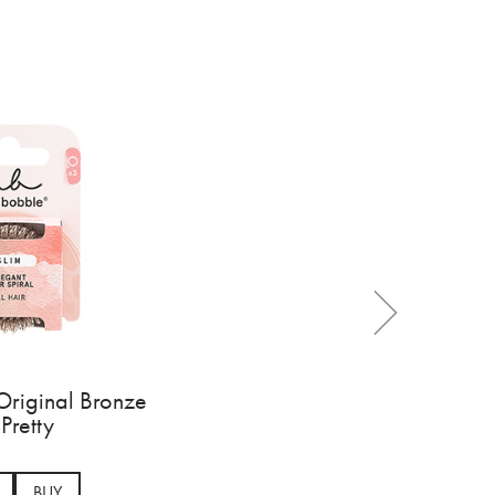
Original Bronze
Pretty
BUY