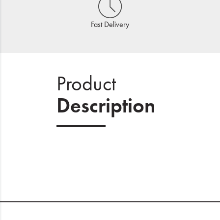
Fast Delivery
Product
Description