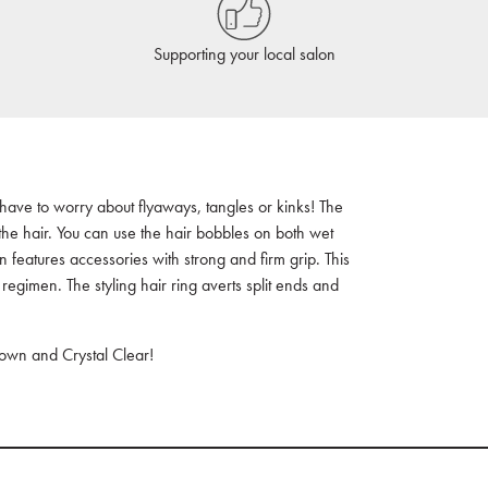
Supporting your local salon
 have to worry about flyaways, tangles or kinks! The
 the hair. You can use the hair bobbles on both wet
n features accessories with strong and firm grip. This
 regimen. The styling hair ring averts split ends and
rown and Crystal Clear!