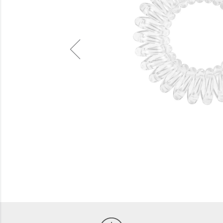
Beauty
Electrical
Gifting
What's Trending
Brands
Login
Wishlist
Blog