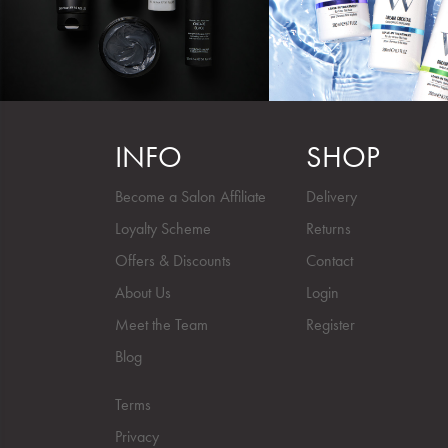
INFO
SHOP
Become a Salon Affiliate
Delivery
Loyalty Scheme
Returns
Offers & Discounts
Contact
About Us
Login
Meet the Team
Register
Blog
Terms
Privacy