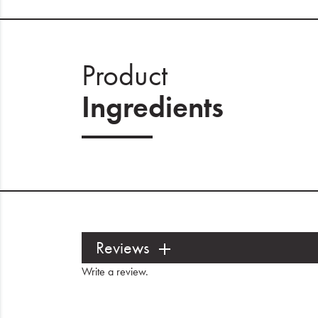
Product
Ingredients
Reviews
Write a review
.