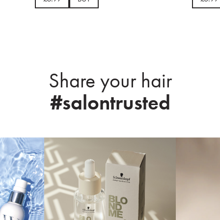
Share your hair
#salontrusted