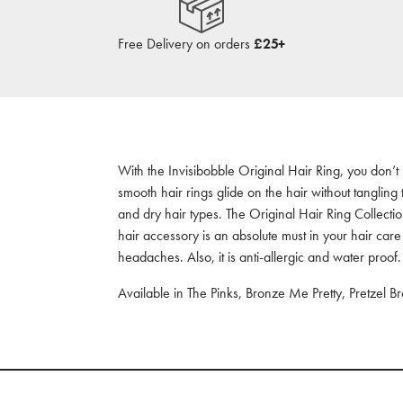
Free Delivery on orders
£25+
With the Invisibobble Original Hair Ring, you don’t
smooth hair rings glide on the hair without tangling
and dry hair types. The Original Hair Ring Collectio
hair accessory is an absolute must in your hair care
headaches. Also, it is anti-allergic and water proof.
Available in The Pinks, Bronze Me Pretty, Pretzel B