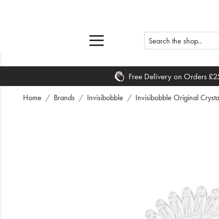
Free Delivery on Orders £2
Home
Home
Brands
Invisibobble
Invisibobble Original Crysta
What's New
Sale
Travel
Hair
Men