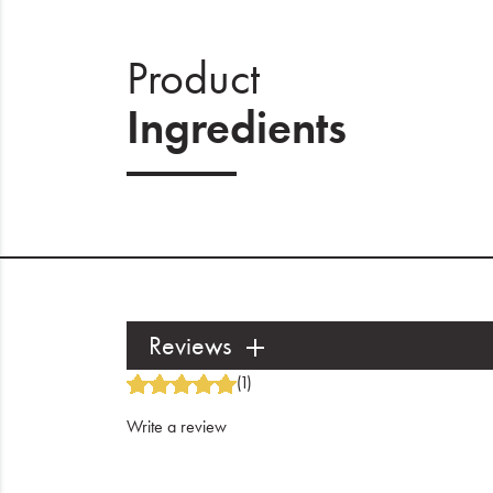
Product
Ingredients
Reviews
(1)
Write a review