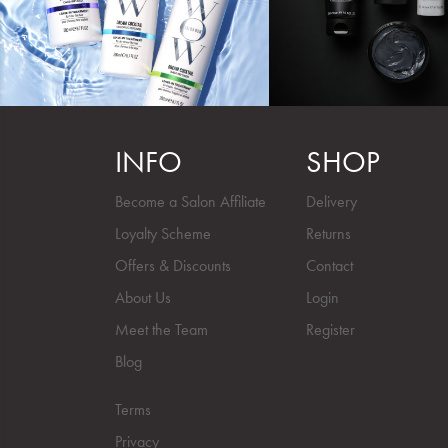
INFO
SHOP
Become a Salon Affiliate
Delivery
Loyalty Scheme
Returns
Offers & Discounts
Contact
About Us
Login
Meet the Team
Register
Blog
Terms
Privacy