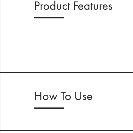
Product Features
How To Use