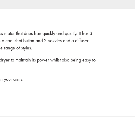
 motor that dries hair quickly and quietly. It has 3
s a cool shot button and 2 nozzles and a diffuser
e range of styles.
 dryer to maintain its power whilst also being easy to
 on your arms.