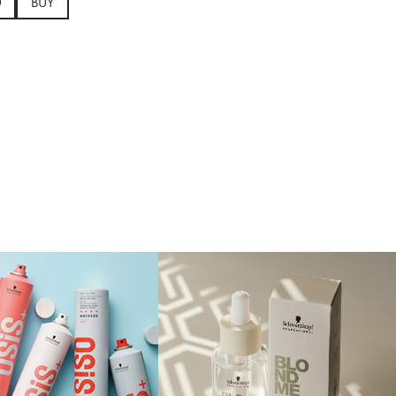
0
BUY