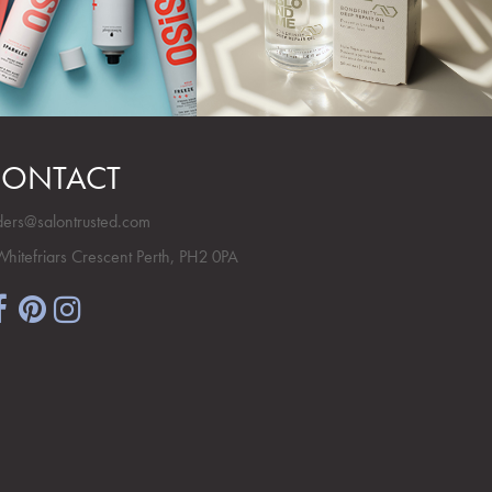
ONTACT
ders@salontrusted.com
Whitefriars Crescent Perth, PH2 0PA