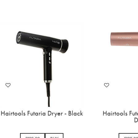
Hairtools Futaria Dryer - Black
Hairtools Fut
D