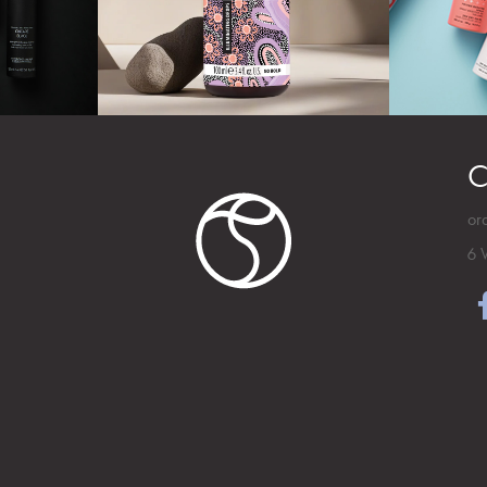
C
or
6 