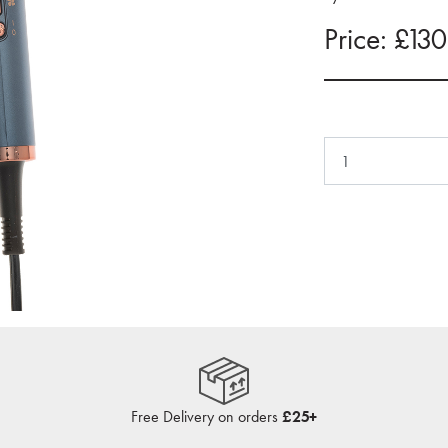
Price: £13
Free Delivery on orders
£25+