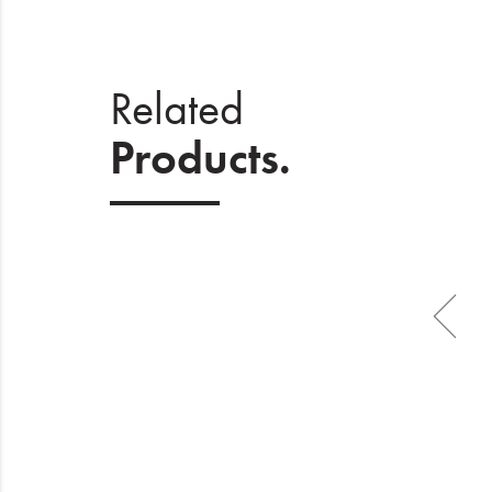
Related
Products.