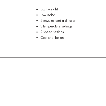
Light weight
Low noise
2 nozzles and a diffuser
3 temperature settings
2 speed settings
Cool shot button