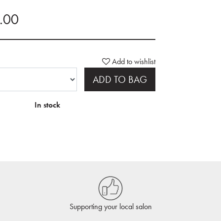
0.00
Add to wishlist
ADD TO BAG
In stock
Supporting your local salon