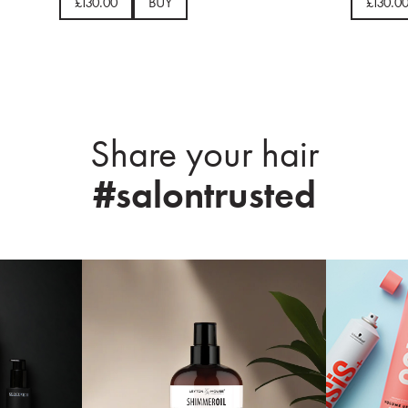
£130.00
BUY
£130.0
Share your hair
#salontrusted