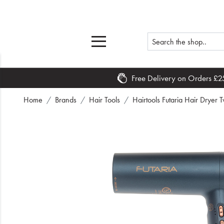
Free Delivery on Orders £2
Home
Home
Brands
Hair Tools
Hairtools Futaria Hair Dryer T
What's New
Sale
Travel
Hair
Men