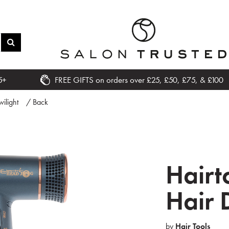
5+
FREE GIFTS on orders over £25, £50, £75, & £100
wilight
/ Back
Hairt
Hair 
by
Hair Tools