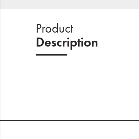
Product
Description