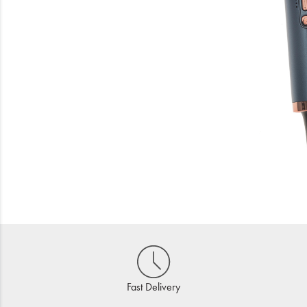
Beauty
Electrical
Gifting
What's Trending
Brands
Login
Wishlist
Blog
Fast Delivery