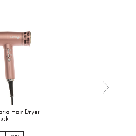
aria Hair Dryer
usk