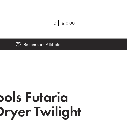
0
£
0.00
Become an Affiliate
ools Futaria
Dryer Twilight