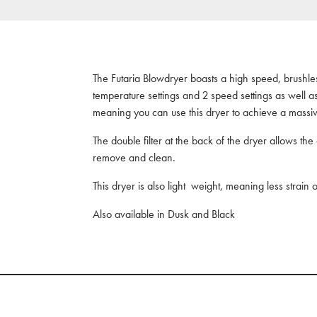
The Futaria Blowdryer boasts a high speed, brushless
temperature settings and 2 speed settings as well a
meaning you can use this dryer to achieve a massiv
The double filter at the back of the dryer allows the
remove and clean.
This dryer is also light weight, meaning less strain
Also available in Dusk and Black