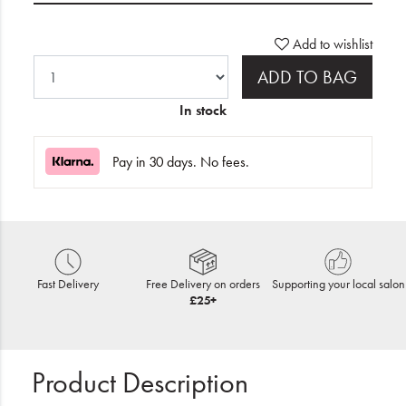
Add to wishlist
ADD TO BAG
In stock
Pay in 30 days. No fees.
Fast Delivery
Free Delivery on orders
Supporting your local salon
£25+
Product Description