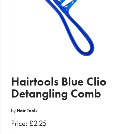
Electrical
Gifting
What's Trending
Brands
Login
Wishlist
Hairtools Blue Clio
Detangling Comb
Blog
by
Hair Tools
Price: £2.25