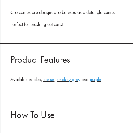
Clio combs are designed to be used as a detangle comb.
Perfect for brushing out curls!
Product Features
Available in blue,
cerise
,
smokey grey
and
purple
.
How To Use