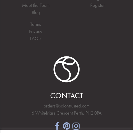
Meet the Team
Register
Blog
Terms
Privacy
FAQ's
CONTACT
orders@salontrusted.com
6 Whitefriars Crescent Perth, PH2 0PA