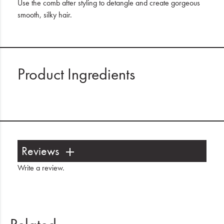
Use the comb after styling to detangle and create gorgeous
smooth, silky hair.
Product Ingredients
Reviews
Write a review
.