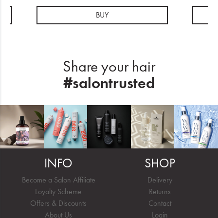
BUY
Share your hair
#salontrusted
INFO
SHOP
Become a Salon Affiliate
Delivery
Loyalty Scheme
Returns
Offers & Discounts
Contact
About Us
Login