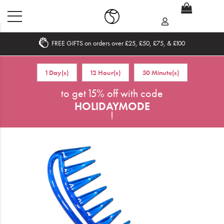
FREE GIFTS on orders over £25, £50, £75, & £100
Home
1 Day(s)
12 Hour(s)
50 Minute(s)
What's New
to get 15% off with code
HOLIDAYMODE
Sale
!
Travel
Hair
Men
Beauty