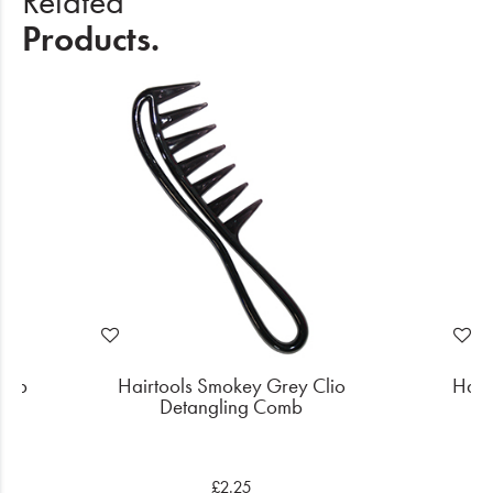
Related
Products.
Comb
Hairtools Smokey Grey Clio
Hair
Detangling Comb
£2.25