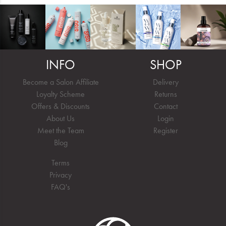
INFO
SHOP
Become a Salon Affiliate
Delivery
Loyalty Scheme
Returns
Offers & Discounts
Contact
About Us
Login
Meet the Team
Register
Blog
Terms
Privacy
FAQ's