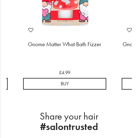
ift
Gnome Matter What Bath Fizzer
Gnome
£4.99
BUY
Share your hair
#salontrusted