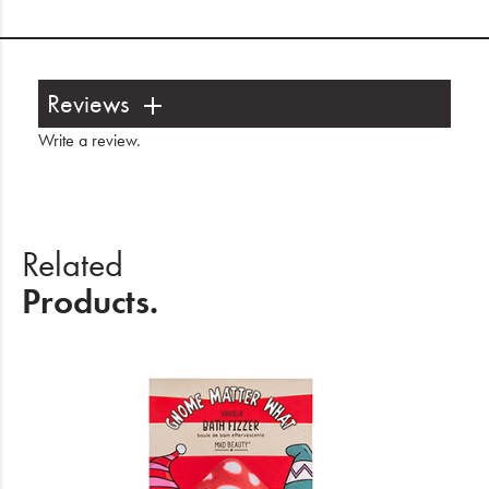
Reviews
Write a review
.
Related
Products.