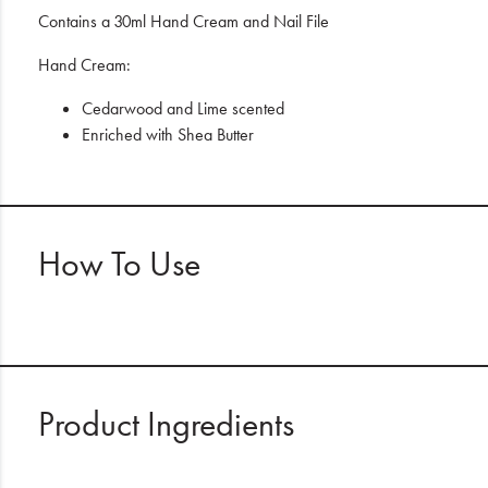
Contains a 30ml Hand Cream and Nail File
Hand Cream:
Cedarwood and Lime scented
Enriched with Shea Butter
How To Use
Product Ingredients