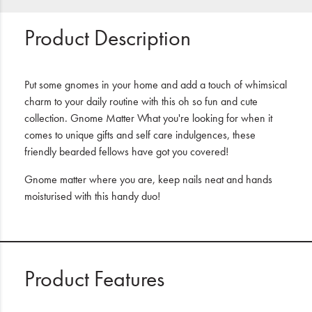
Product Description
Put some gnomes in your home and add a touch of whimsical
charm to your daily routine with this oh so fun and cute
collection. Gnome Matter What you're looking for when it
comes to unique gifts and self care indulgences, these
friendly bearded fellows have got you covered!
Gnome matter where you are, keep nails neat and hands
moisturised with this handy duo!
Product Features