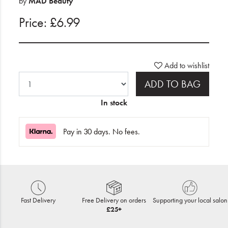
by
MAD Beauty
Price: £6.99
Add to wishlist
ADD TO BAG
In stock
Pay in 30 days. No fees.
Fast Delivery
Free Delivery on orders
Supporting your local salon
£25+