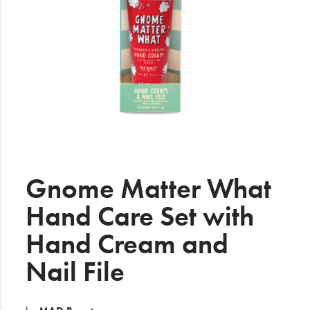
Electrical
Gifting
What's Trending
Brands
Login
Wishlist
Gnome Matter What
Hand Care Set with
Blog
Hand Cream and
Nail File