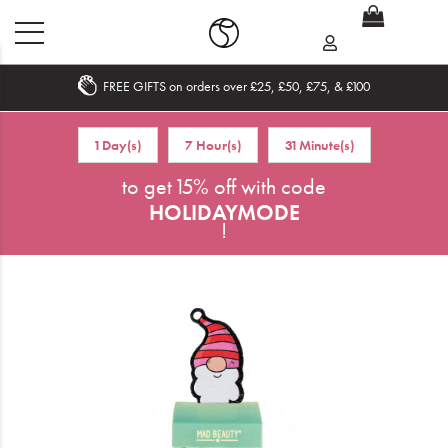
FREE GIFTS on orders over £25, £50, £75, & £100
Home
1 Day(s)
7 Hour(s)
31 Minute(s)
What's New
to get 15% off with code
HOLIDAYMODE
Sale
!
Travel
Hair
Men
Beauty