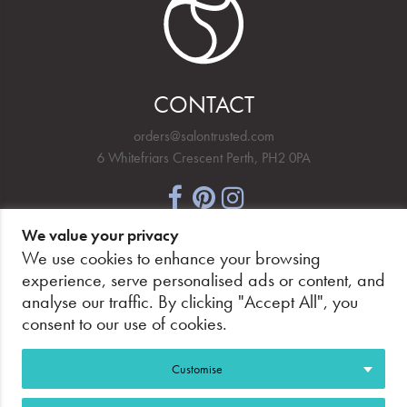
CONTACT
orders@salontrusted.com
6 Whitefriars Crescent Perth, PH2 0PA
We value your privacy
NEWSLETTER SIGNUP
We use cookies to enhance your browsing
experience, serve personalised ads or content, and
analyse our traffic. By clicking "Accept All", you
consent to our use of cookies.
PAY SECURELY, WITH CONFIDENCE.
Customise