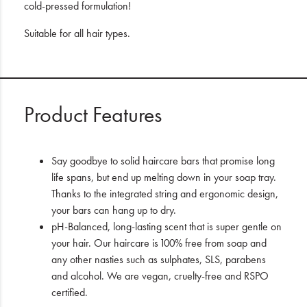
cold-pressed formulation!
Suitable for all hair types.
Product Features
Say goodbye to solid haircare bars that promise long
life spans, but end up melting down in your soap tray.
Thanks to the integrated string and ergonomic design,
your bars can hang up to dry.
pH-Balanced, long-lasting scent that is super gentle on
your hair. Our haircare is 100% free from soap and
any other nasties such as sulphates, SLS, parabens
and alcohol. We are vegan, cruelty-free and RSPO
certified.