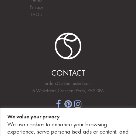
Privacy
FAQ's
CONTACT
orders@salontrusted.com
6 Whitefriars Crescent Perth, PH2 0PA
We value your privacy
NEWSLETTER SIGNUP
We use cookies to enhance your browsing
experience, serve personalised ads or content, and