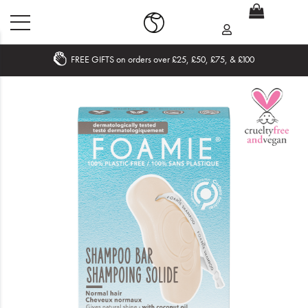
FREE GIFTS on orders over £25, £50, £75, & £100
Home
What's New
Sale
Travel
Hair
Men
Beauty