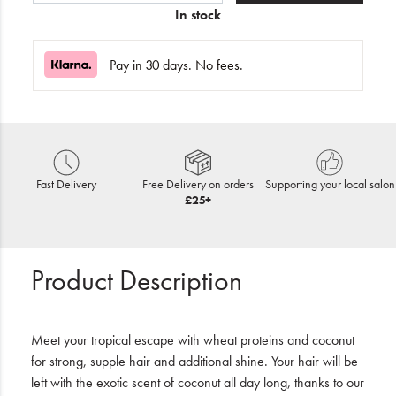
In stock
Pay in 30 days. No fees.
Fast Delivery
Free Delivery on orders
Supporting your local salon
£25+
Product Description
Meet your tropical escape with wheat proteins and coconut
for strong, supple hair and additional shine. Your hair will be
left with the exotic scent of coconut all day long, thanks to our