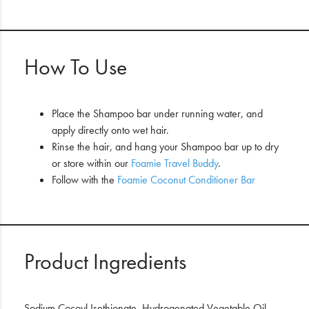
How To Use
Place the Shampoo bar under running water, and
apply directly onto wet hair.
Rinse the hair, and hang your Shampoo bar up to dry
or store within our
Foamie Travel Buddy
.
Follow with the
Foamie Coconut Conditioner Bar
Product Ingredients
Sodium Cocoyl Isethionate, Hydrogenated Vegetable Oil,