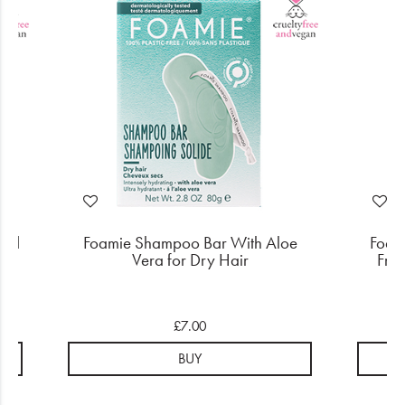
ged
Foamie Shampoo Bar With Aloe
Foam
Vera for Dry Hair
Friz
£7.00
BUY