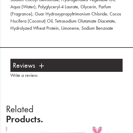
Aqua (Water), Polyglyceryl-4 Laurate, Glycerin, Parfum
(Fragrance), Guar Hydroxypropyltrimonium Chloride, Cocos
Nucifera (Coconut) Oil, Tetrasodium Glutamate Diacetate,
Hydrolyzed Wheat Protein, Limonene, Sodium Benzoate
Reviews
Write a review
.
Related
Products.