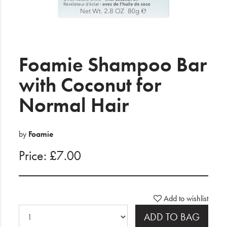
Electrical
Gifting
What's Trending
Foamie Shampoo Bar
Brands
with Coconut for
Normal Hair
Login
Wishlist
by
Foamie
Price: £7.00
Blog
Add to wishlist
ADD TO BAG