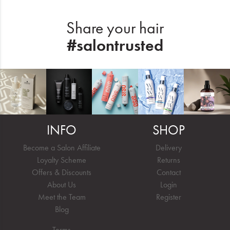
Share your hair
#salontrusted
INFO
SHOP
Become a Salon Affiliate
Delivery
Loyalty Scheme
Returns
Offers & Discounts
Contact
About Us
Login
Meet the Team
Register
Blog
Terms