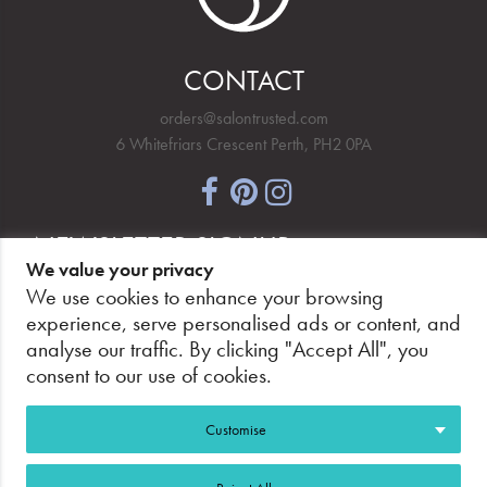
CONTACT
orders@salontrusted.com
6 Whitefriars Crescent Perth, PH2 0PA
NEWSLETTER SIGNUP
We value your privacy
We use cookies to enhance your browsing
experience, serve personalised ads or content, and
analyse our traffic. By clicking "Accept All", you
PAY SECURELY, WITH CONFIDENCE.
consent to our use of cookies.
Customise