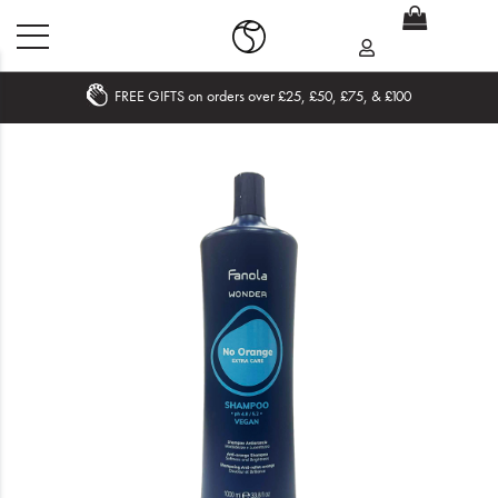
FREE GIFTS on orders over £25, £50, £75, & £100
Home
What's New
Sale
Travel
Hair
Men
Beauty