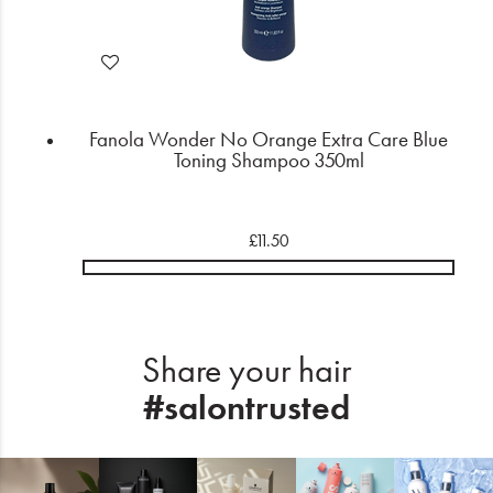
Fanola Wonder No Orange Extra Care Blue
Toning Shampoo 350ml
£11.50
Share your hair
#salontrusted