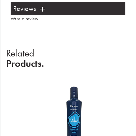
Reviews
Write a review
.
Related
Products.