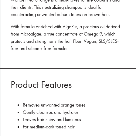
their clients. This neutralizing shampoo is ideal for
counteracting unwanted auburn tones on brown hair.
With formula enriched with AlgaPur, a precious oil derived
from microalgae, a true concentrate of Omega 9, which
protects and strengthens the hair fiber. Vegan, SLS/SLES-
free and silicone-free formula
Product Features
Removes unwanted orange tones
Gently cleanses and hydrates
Leaves hair shiny and luminous
For medium-dark toned hair