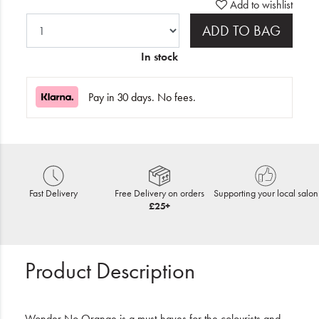
Add to wishlist
ADD TO BAG
In stock
Pay in 30 days. No fees.
Fast Delivery
Free Delivery on orders
Supporting your local salon
£25+
Product Description
Wonder No Orange is a must-haves for the colourists and