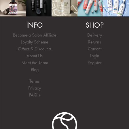
INFO
SHOP
Become a Salon Affiliate
Delivery
Loyalty Scheme
Returns
Offers & Discounts
Contact
About Us
Login
Meet the Team
Register
Blog
Terms
Privacy
FAQ's