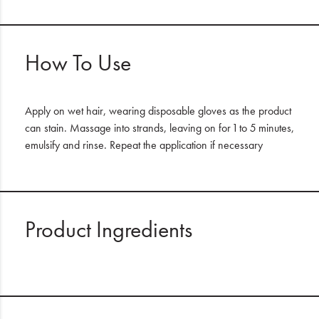
How To Use
Apply on wet hair, wearing disposable gloves as the product
can stain. Massage into strands, leaving on for 1 to 5 minutes,
emulsify and rinse. Repeat the application if necessary
Product Ingredients