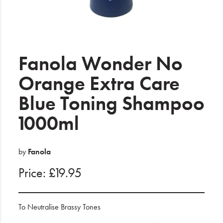
Electrical
Gifting
What's Trending
Fanola Wonder No
Brands
Orange Extra Care
Blue Toning Shampoo
Login
1000ml
Wishlist
Blog
by
Fanola
Price: £19.95
To Neutralise Brassy Tones