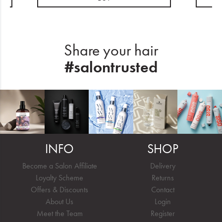
Share your hair
#salontrusted
INFO
SHOP
Become a Salon Affiliate
Delivery
Loyalty Scheme
Returns
Offers & Discounts
Contact
About Us
Login
Meet the Team
Register