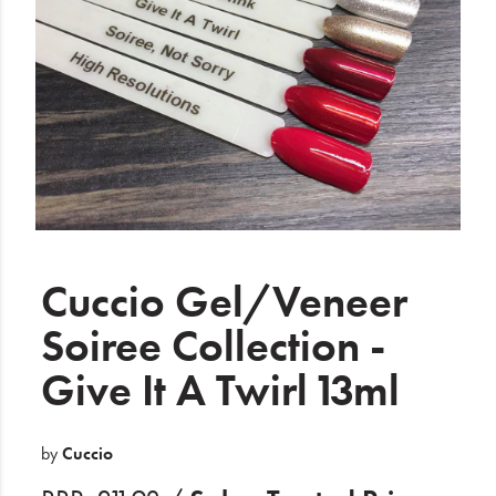
Electrical
Gifting
What's Trending
Brands
Login
Wishlist
Cuccio Gel/Veneer
Soiree Collection -
Blog
Give It A Twirl 13ml
by
Cuccio