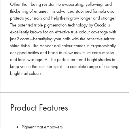
Other than being resistant to evaporating, yellowing, and
thickening of enamel, this advanced stabilised formula also
protects your nails and help them grow longer and stronger.
The patented triple pigmentation technology by Cuccio is
excellently known for an effective true colour coverage with
just 2 coats—beautifying your nails with the reflective mirror
shine finish. The Veneer nail colour comes in ergonomically
designed bottles and brush to allow maximum consumption
and least wastage. All the perfect on-trend bright shades to
keep you in the summer spirit— a complete range of stunning
bright nail colours!
Product Features
Pigment that empowers