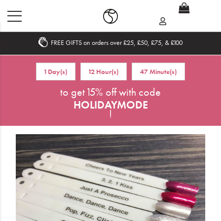
FREE GIFTS on orders over £25, £50, £75, & £100
Home
1 Day(s)
12 Hour(s)
47 Minute(s)
What's New
to get 15% off with code
HOLIDAYMODE
Sale
!
Travel
Hair
Men
Beauty