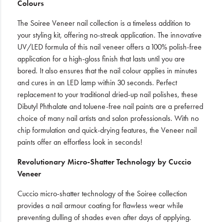
Colours
The Soiree Veneer nail collection is a timeless addition to
your styling kit, offering no-streak application. The innovative
UV/LED formula of this nail veneer offers a 100% polish-free
application for a high-gloss finish that lasts until you are
bored. It also ensures that the nail colour applies in minutes
and cures in an LED lamp within 30 seconds. Perfect
replacement to your traditional dried-up nail polishes, these
Dibutyl Phthalate and toluene-free nail paints are a preferred
choice of many nail artists and salon professionals. With no
chip formulation and quick-drying features, the Veneer nail
paints offer an effortless look in seconds!
Revolutionary Micro-Shatter Technology by Cuccio
Veneer
Cuccio micro-shatter technology of the Soiree collection
provides a nail armour coating for flawless wear while
preventing dulling of shades even after days of applying.