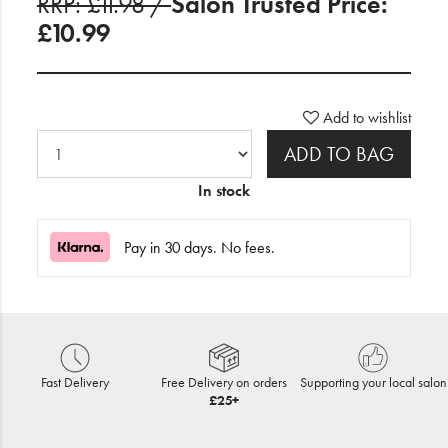
RRP: £11.98 /
Salon Trusted Price:
£10.99
Add to wishlist
ADD TO BAG
In stock
Pay in 30 days. No fees.
Fast Delivery
Free Delivery on orders
Supporting your local salon
£25+