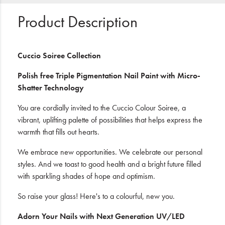
Product Description
Cuccio Soiree Collection
Polish free Triple Pigmentation Nail Paint with Micro-
Shatter Technology
You are cordially invited to the Cuccio Colour Soiree, a
vibrant, uplifting palette of possibilities that helps express the
warmth that fills out hearts.
We embrace new opportunities. We celebrate our personal
styles. And we toast to good health and a bright future filled
with sparkling shades of hope and optimism.
So raise your glass! Here's to a colourful, new you.
Adorn Your Nails with Next Generation UV/LED