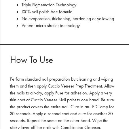
Triple Pigmentation Technology
100% nail polish free formula
No evaporation, thickening, hardening or yellowing
Veneer micro-shatter technology
How To Use
Perform standard nail preparation by cleaning and wiping
them and then apply Cuccio Veneer Prep Treatment. Allow
the nails to air-dry, apply Fuse for adhesion. Apply a very
thin coat of Cuccio Veneer Nail paint to one hand. Be sure
the product covers the entire nail. Cure in an LED Lamp for
30 seconds. Apply a second coat and cure for another 30
seconds. Repeat the same on the other hand. Wipe the
sticky layer off the nails with Conditioning Cleanser.