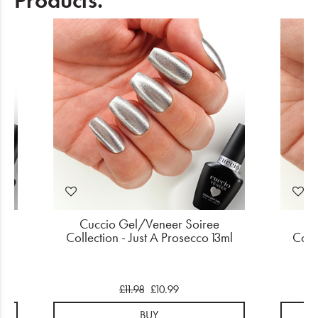
Products.
Cuccio Gel/Veneer Soiree
Cu
ce
Collection - Just A Prosecco 13ml
Colle
£11.98
£10.99
BUY