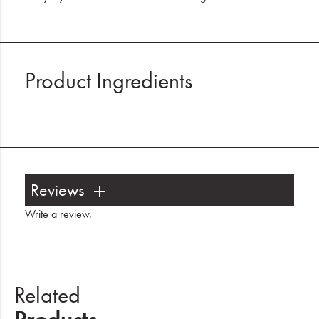
Product Ingredients
Reviews
Write a review
.
Related