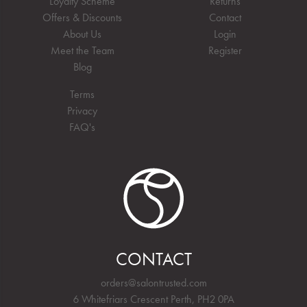
Loyalty Scheme
Returns
Offers & Discounts
Contact
About Us
Login
Meet the Team
Register
Blog
Terms
Privacy
FAQ's
CONTACT
orders@salontrusted.com
6 Whitefriars Crescent Perth, PH2 0PA