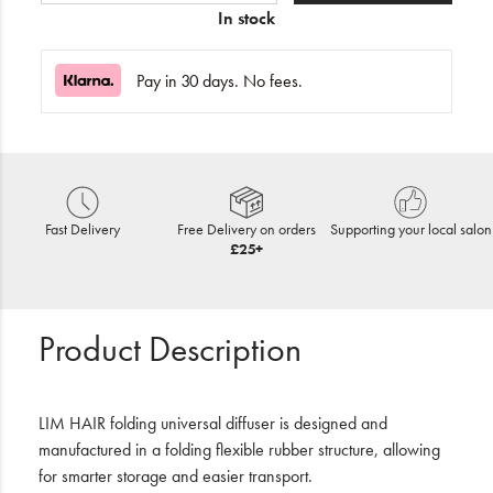
In stock
Pay in 30 days. No fees.
Fast Delivery
Free Delivery on orders
Supporting your local salon
£25+
Product Description
LIM HAIR folding universal diffuser is designed and
manufactured in a folding flexible rubber structure, allowing
for smarter storage and easier transport.