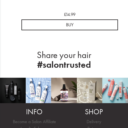
£14.99
BUY
Share your hair
#salontrusted
INFO
SHOP
Become a Salon Affiliate
Delivery