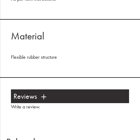
Material
Flexible rubber structure
Reviews
Write a review
.