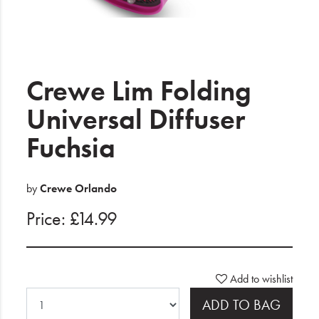
Electrical
Gifting
What's Trending
Crewe Lim Folding
Brands
Universal Diffuser
Fuchsia
Login
Wishlist
by
Crewe Orlando
Price: £14.99
Blog
Add to wishlist
ADD TO BAG