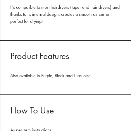
It's compatible to most hairdryers (taper end hair dryers) and
thanks to its internal design, creates a smooth air current
perfect for drying!
Product Features
Also available in Purple, Black and Turquoise.
How To Use
As per item instructions.