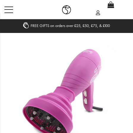
FREE GIFTS on orders over £25, £50, £75, & £100
Home
What's New
Sale
Travel
Hair
Men
Beauty