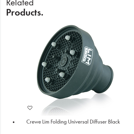
Related
Products.
Crewe Lim Folding Universal Diffuser Black