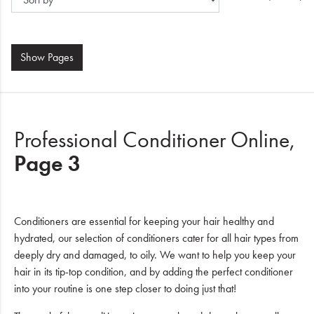
Show
Pages
Professional Conditioner Online,
Page 3
Conditioners are essential for keeping your hair healthy and
hydrated, our selection of conditioners cater for all hair types from
deeply dry and damaged, to oily. We want to help you keep your
hair in its tip-top condition, and by adding the perfect conditioner
into your routine is one step closer to doing just that!