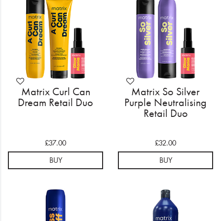
Matrix Curl Can
Matrix So Silver
Dream Retail Duo
Purple Neutralising
Retail Duo
£37.00
£32.00
BUY
BUY