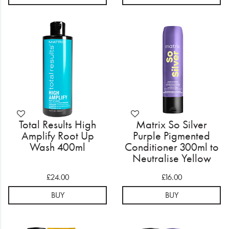
Total Results High
Matrix So Silver
Amplify Root Up
Purple Pigmented
Wash 400ml
Conditioner 300ml to
Neutralise Yellow
Tones
£24.00
£16.00
BUY
BUY