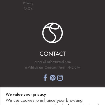
Privacy
FAQ's
CONTACT
orders@salontrusted.com
6 Whitefriars Crescent Perth, PH2 0PA
NEWSLETTER SIGNUP
We value your privacy
We use cookies to enhance your browsing