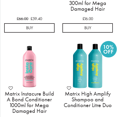
300ml for Mega
Damaged Hair
£66.00
£59.40
£16.00
BUY
BUY
Matrix Instacure Build
Matrix High Amplify
A Bond Conditioner
Shampoo and
1000ml for Mega
Conditioner Litre Duo
Damaged Hair