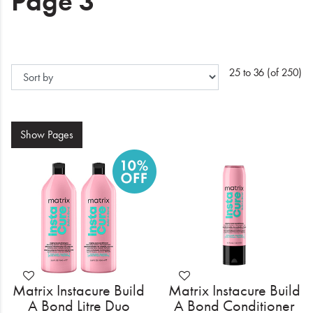
Page 3
Electrical
Gifting
What's Trending
25 to 36 (of 250)
Brands
Show
Pages
Login
Wishlist
Blog
Matrix Instacure Build
Matrix Instacure Build
A Bond Litre Duo
A Bond Conditioner