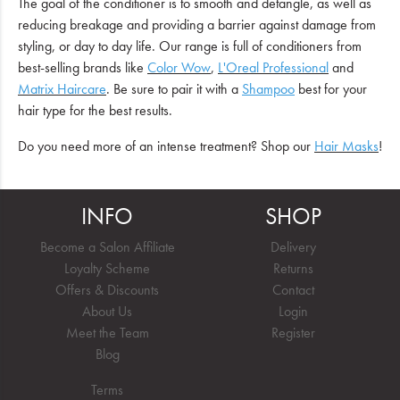
The goal of the conditioner is to smooth and detangle, as well as
reducing breakage and providing a barrier against damage from
styling, or day to day life. Our range is full of conditioners from
best-selling brands like
Color Wow
,
L'Oreal Professional
and
Matrix Haircare
. Be sure to pair it with a
Shampoo
best for your
hair type for the best results.
Do you need more of an intense treatment? Shop our
Hair Masks
!
INFO
SHOP
Become a Salon Affiliate
Delivery
Loyalty Scheme
Returns
Offers & Discounts
Contact
About Us
Login
Meet the Team
Register
Blog
Terms