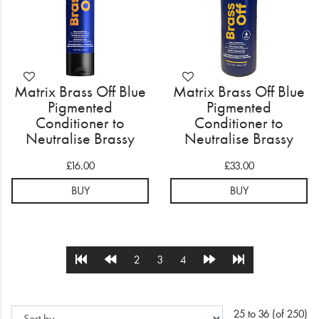
Matrix Brass Off Blue
Matrix Brass Off Blue
Pigmented
Pigmented
Conditioner to
Conditioner to
Neutralise Brassy
Neutralise Brassy
Tones 300ml
Tones 1000ml
£16.00
£33.00
BUY
BUY
2
3
4
25 to 36 (of 250)