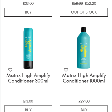
£33.00
£58.00
£52.20
BUY
OUT OF STOCK
Matrix High Amplify
Matrix High Amplify
Conditioner 300ml
Conditioner 1000ml
£13.00
£29.00
BUY
BUY