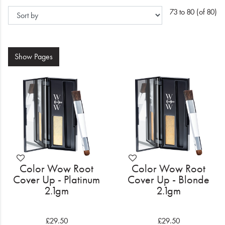
Electrical
73 to 80 (of 80)
Gifting
What's Trending
Show
Pages
Brands
Login
Wishlist
Blog
Color Wow Root
Color Wow Root
Cover Up - Platinum
Cover Up - Blonde
2.1gm
2.1gm
£29.50
£29.50