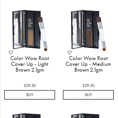
Color Wow Root
Color Wow Root
Cover Up - Light
Cover Up - Medium
Brown 2.1gm
Brown 2.1gm
£29.50
£29.50
BUY
BUY