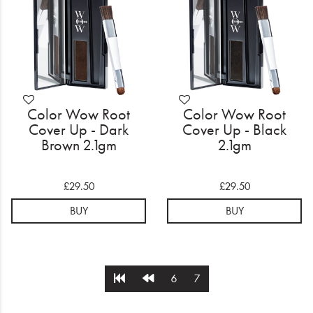
Color Wow Root
Color Wow Root
Cover Up - Dark
Cover Up - Black
Brown 2.1gm
2.1gm
£29.50
£29.50
BUY
BUY
6
7