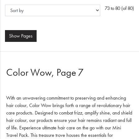
73 to 80 (of 80)
Show
Pages
Color Wow, Page 7
With an unwavering commitment to preserving and enhancing
hair colour, Color Wow brings forth a range of revolutionary hair
care products. Designed to combat frizz, amplify shine, and shield
hair colour, our products ensure your hair remains radiant and full
of life. Experience ultimate hair care on the go with our Mini
Travel Pack. This treasure trove houses the essentials for