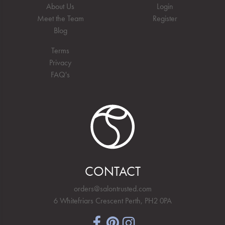
About Us
Login
Meet the Team
Register
Blog
Terms
Privacy
FAQ's
CONTACT
orders@salontrusted.com
6 Whitefriars Crescent Perth, PH2 0PA