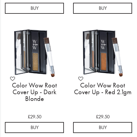
BUY
BUY
Color Wow Root
Color Wow Root
Cover Up - Dark
Cover Up - Red 2.1gm
Blonde
£29.50
£29.50
BUY
BUY