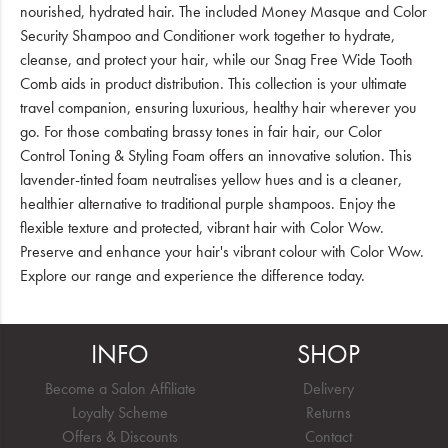
nourished, hydrated hair. The included Money Masque and Color
Security Shampoo and Conditioner work together to hydrate,
cleanse, and protect your hair, while our Snag Free Wide Tooth
Comb aids in product distribution. This collection is your ultimate
travel companion, ensuring luxurious, healthy hair wherever you
go. For those combating brassy tones in fair hair, our Color
Control Toning & Styling Foam offers an innovative solution. This
lavender-tinted foam neutralises yellow hues and is a cleaner,
healthier alternative to traditional purple shampoos. Enjoy the
flexible texture and protected, vibrant hair with Color Wow.
Preserve and enhance your hair's vibrant colour with Color Wow.
Explore our range and experience the difference today.
INFO
SHOP
Become a Salon Affiliate
Delivery
Loyalty Scheme
Returns
Offers & Discounts
Contact