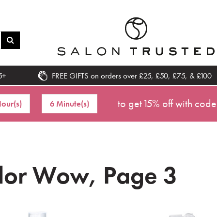
5+
FREE GIFTS on orders over £25, £50, £75, & £100
to get 15% off with code
our(s)
6 Minute(s)
lor Wow, Page 3