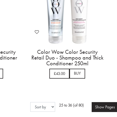
ecurity
Color Wow Color Security
ditioner
Retail Duo - Shampoo and Thick
Conditioner 250ml
BUY
£43.00
25 to 36 (of 80)
Show
Pages