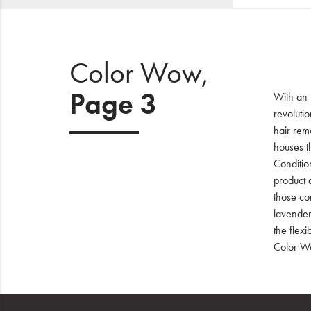
Color Wow,
Page 3
With an 
revoluti
hair rema
houses t
Conditio
product d
those com
lavender
the flex
Color Wo