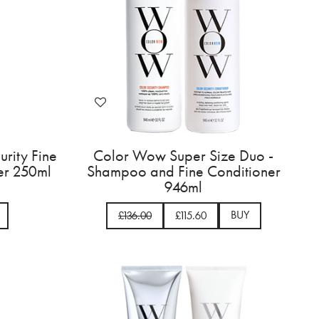
rity Fine
Color Wow Super Size Duo -
er 250ml
Shampoo and Fine Conditioner
946ml
BUY
£136.00
£115.60