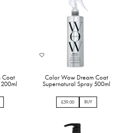
 Coat
Color Wow Dream Coat
y 200ml
Supernatural Spray 500ml
BUY
£59.00