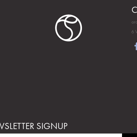
C
or
6 
SLETTER SIGNUP