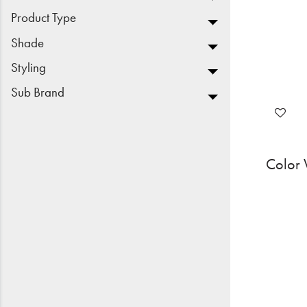
Product Type
Shade
Styling
Sub Brand
Color 