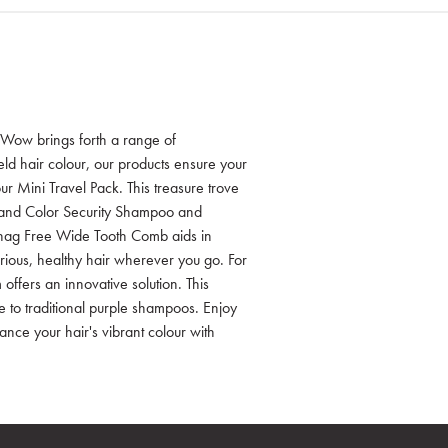
Wow brings forth a range of
eld hair colour, our products ensure your
our Mini Travel Pack. This treasure trove
 and Color Security Shampoo and
 Snag Free Wide Tooth Comb aids in
xurious, healthy hair wherever you go. For
offers an innovative solution. This
ve to traditional purple shampoos. Enjoy
ance your hair's vibrant colour with