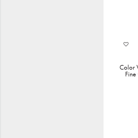
Color 
Fine