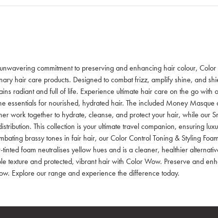
unwavering commitment to preserving and enhancing hair colour, Color 
onary hair care products. Designed to combat frizz, amplify shine, and shi
ins radiant and full of life. Experience ultimate hair care on the go with 
he essentials for nourished, hydrated hair. The included Money Masque
ner work together to hydrate, cleanse, and protect your hair, while our
istribution. This collection is your ultimate travel companion, ensuring lu
bating brassy tones in fair hair, our Color Control Toning & Styling Foam 
-tinted foam neutralises yellow hues and is a cleaner, healthier alternati
ible texture and protected, vibrant hair with Color Wow. Preserve and enh
w. Explore our range and experience the difference today.