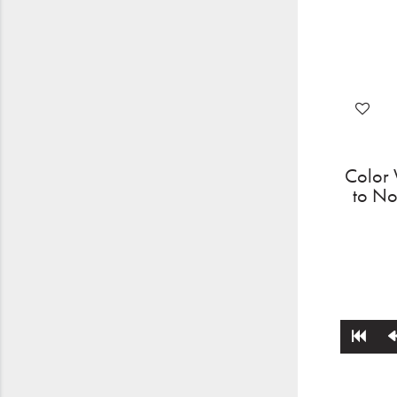
Color 
to No