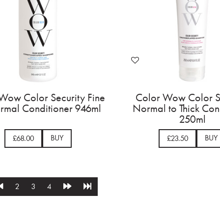
Wow Color Security Fine
Color Wow Color S
rmal Conditioner 946ml
Normal to Thick Con
250ml
BUY
BUY
£68.00
£23.50
2
3
4