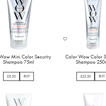
Wow Mini Color Security
Color Wow Color S
Shampoo 75ml
Shampoo 250
BUY
BUY
£11.50
£23.50