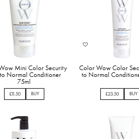
Wow Mini Color Security
Color Wow Color Secu
 to Normal Conditioner
to Normal Condition
75ml
BUY
BUY
£11.50
£23.50