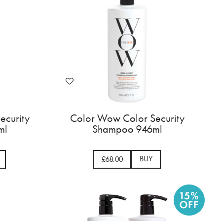
ecurity
Color Wow Color Security
ml
Shampoo 946ml
BUY
£68.00