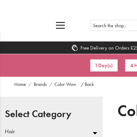
Free Delivery on Orders £2
Home
1 Day(s)
4 H
What's New
Home
Brands
Color Wow
/ Back
Sale
Travel
Co
Select Category
Hair
Men
Hair