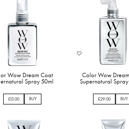
lor Wow Dream Coat
Color Wow Dream
ernatural Spray 50ml
Supernatural Spra
BUY
BUY
£13.00
£29.00