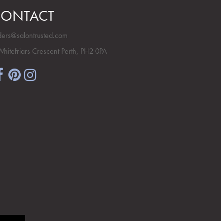
ONTACT
ders@salontrusted.com
Whitefriars Crescent Perth, PH2 0PA