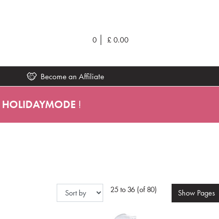
0
£
0.00
Become an Affiliate
HOLIDAYMODE
!
25 to 36 (of 80)
Show
Pages