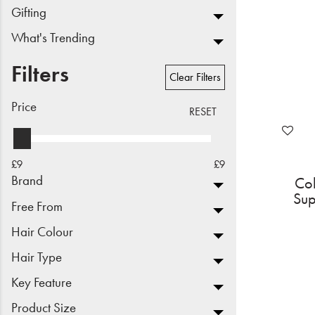
Gifting
Beauty
What's Trending
Electrical
Filters
Clear Filters
Gifting
Price
RESET
What's Trending
Brands
£9
£9
Brand
Co
Login
Sup
Free From
Wishlist
Hair Colour
Hair Type
Blog
Key Feature
Product Size