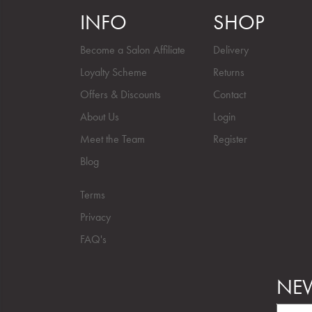
INFO
SHOP
Become a Salon Affiliate
Delivery
Loyalty Scheme
Returns
Offers & Discounts
Contact
About Us
Login
Meet the Team
Register
Blog
Terms
Privacy
FAQ's
NEW