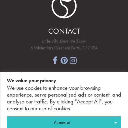
CONTACT
orders@salontrusted.com
6 Whitefriars Crescent Perth, PH2 0PA
NEWSLETTER SIGNUP
We value your privacy
We use cookies to enhance your browsing
experience, serve personalised ads or content, and
analyse our traffic. By clicking "Accept All", you
PAY SECURELY, WITH CONFIDENCE.
consent to our use of cookies.
Customise