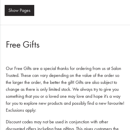
Show
Pages
Free Gifts
Our Free Gifts are a special thanks for ordering from us at Salon
Trusted. These can vary depending on the value of the order so
the larger the order, the better the gift! Gifts are also subject to
change as there is only limited stock. We always try to give you
something that you or a loved one may love and hope it's a way
for you to explore new products and possibly find a new favourite!
Exclusions apply:
Discount codes may not be used in conjunction with other
discounted offers including free gifting. This gives customers the