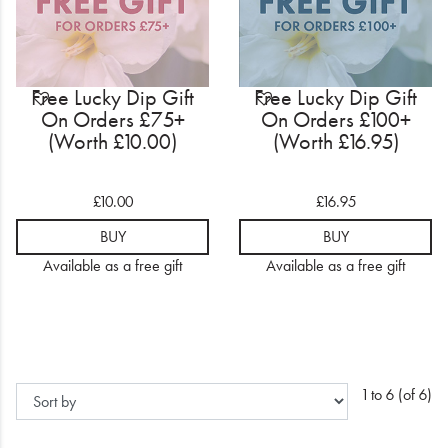
Free Lucky Dip Gift
Free Lucky Dip Gift
On Orders £75+
On Orders £100+
(Worth £10.00)
(Worth £16.95)
£10.00
£16.95
BUY
BUY
Available as a free gift
Available as a free gift
1 to 6 (of 6)