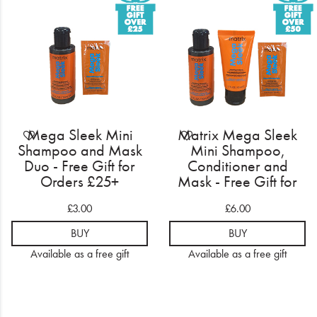
Electrical
Gifting
What's Trending
Brands
Mega Sleek Mini
Matrix Mega Sleek
Login
Shampoo and Mask
Mini Shampoo,
Duo - Free Gift for
Conditioner and
Orders £25+
Mask - Free Gift for
Wishlist
Orders £50+
£3.00
£6.00
Blog
BUY
BUY
Available as a free gift
Available as a free gift