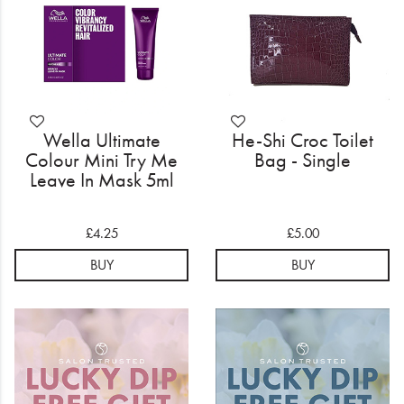
Wella Ultimate
He-Shi Croc Toilet
Colour Mini Try Me
Bag - Single
Leave In Mask 5ml
£4.25
£5.00
BUY
BUY