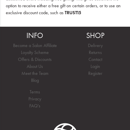
option to receive either a free gift on certain orders, or to use an
exclusive discount code, such as
TRUST15
INFO
SHOP
Become a Salon Affiliate
Delivery
Loyalty Scheme
Returns
Offers & Discounts
Contact
About Us
Login
Meet the Team
Register
Blog
Terms
Privacy
FAQ's