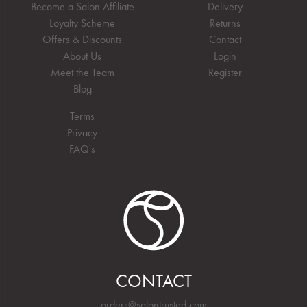
Become a Salon Affiliate
Delivery
Loyalty Scheme
Returns
Offers & Discounts
Contact
About Us
Login
Meet the Team
Register
Blog
Terms
Privacy
FAQ's
CONTACT
orders@salontrusted.com