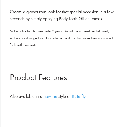
Create a glamourous look for that special occasion in a few
seconds by simply applying Body Jools Glitter Tattoos.
Not suitable for children under 3 years. Do not use on sensitive, inflamed,
sunburnt or damaged skin. Discontinue use if irritation or redness occurs and
flush with cold water.
Product Features
Also available in a
Bow Tie
style or
Butterfly
.