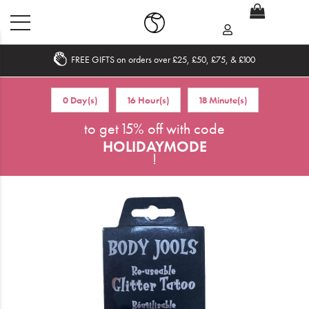
FREE GIFTS on orders over £25, £50, £75, & £100
Home
0 Day(s)
16 Hour(s)
18 Minute(s)
What's New
to get 15% off with code
HOLIDAYMODE
Sale
!
Travel
Hair
Men
Beauty