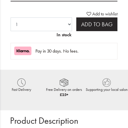
Add to wishlist
ADD TO BAG
In stock
Pay in 30 days. No fees.
Fast Delivery
Free Delivery on orders
Supporting your local salon
£25+
Product Description