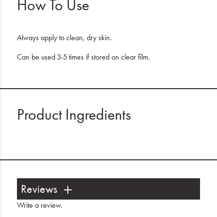
How To Use
Always apply to clean, dry skin.
Can be used 3-5 times if stored on clear film.
Product Ingredients
Reviews
Write a review
.