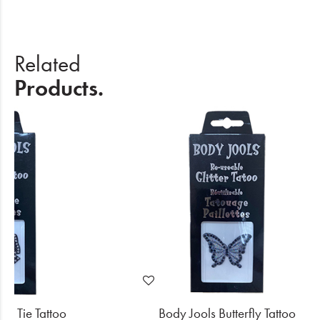
Related
Products.
ow Tie Tattoo
Body Jools Butterfly Tattoo