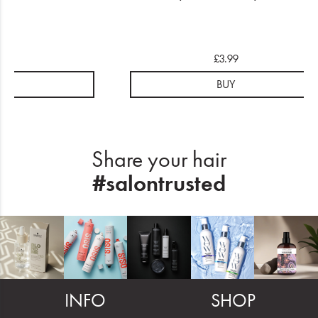
.99
£3.99
UY
BUY
Share your hair
#salontrusted
INFO
SHOP