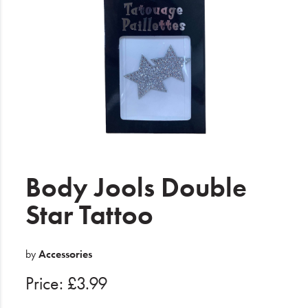
Electrical
Gifting
What's Trending
Brands
Login
Wishlist
Body Jools Double
Star Tattoo
Blog
by
Accessories
Price: £3.99