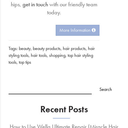
hips,
get in touch
with our friendly team
today.
More Information
Tags:
beauty
,
beauty products
,
hair products
,
hair
styling tools
,
hair tools
,
shopping
,
top hair styling
tools
,
top tips
Recent Posts
How to Use Wella Ultimate Repair (Miracle Hair