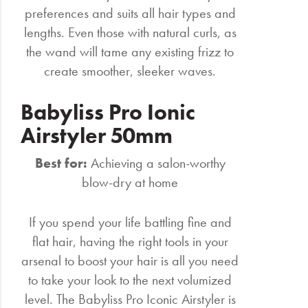
preferences and suits all hair types and
lengths. Even those with natural curls, as
the wand will tame any existing frizz to
create smoother, sleeker waves.
Babyliss Pro Ionic
Airstyler 50mm
Best for:
Achieving a salon-worthy
blow-dry at home
If you spend your life battling fine and
flat hair, having the right tools in your
arsenal to boost your hair is all you need
to take your look to the next volumized
level. The Babyliss Pro Iconic Airstyler is