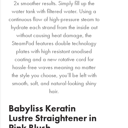
2x smoother results. Simply fill up the
water tank with filtered water. Using a
continuous flow of high-pressure steam to
hydrate each strand from the inside out
without causing heat damage, the
SteamPod features double technology
plates with high resistant anodised
coating and a new rotative cord for
hassle-free waves meaning no matter
the style you choose, you’ll be left with
smooth, soft, and natural-looking shiny
hair.
Babyliss Keratin
Lustre Straightener in
Pink Blush