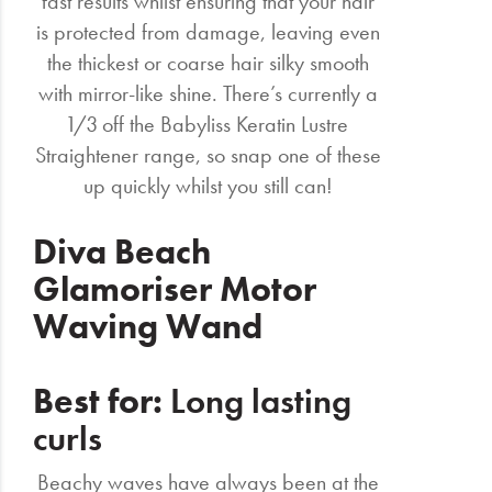
fast results whilst ensuring that your hair
is protected from damage, leaving even
the thickest or coarse hair silky smooth
with mirror-like shine. There’s currently a
1/3 off the Babyliss Keratin Lustre
Straightener range, so snap one of these
up quickly whilst you still can!
Diva Beach
Glamoriser Motor
Waving Wand
Best for:
Long lasting
curls
Beachy waves have always been at the