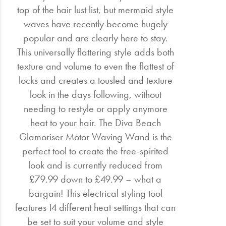
top of the hair lust list, but mermaid style
waves have recently become hugely
popular and are clearly here to stay.
This universally flattering style adds both
texture and volume to even the flattest of
locks and creates a tousled and texture
look in the days following, without
needing to restyle or apply anymore
heat to your hair. The Diva Beach
Glamoriser Motor Waving Wand is the
perfect tool to create the free-spirited
look and is currently reduced from
£79.99 down to £49.99 – what a
bargain! This electrical styling tool
features 14 different heat settings that can
be set to suit your volume and style