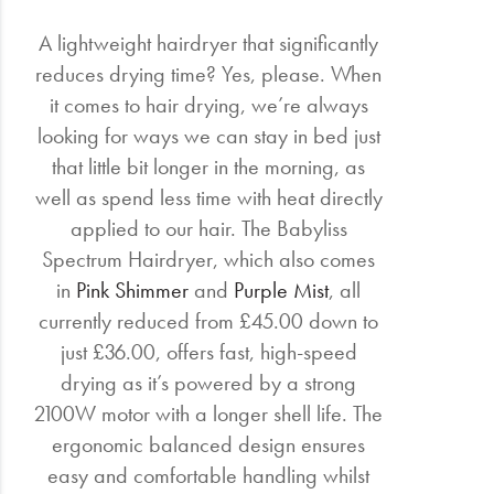
A lightweight hairdryer that significantly
reduces drying time? Yes, please. When
it comes to hair drying, we’re always
looking for ways we can stay in bed just
that little bit longer in the morning, as
well as spend less time with heat directly
applied to our hair. The Babyliss
Spectrum Hairdryer, which also comes
in
Pink Shimmer
and
Purple Mist
, all
currently reduced from £45.00 down to
just £36.00, offers fast, high-speed
drying as it’s powered by a strong
2100W motor with a longer shell life. The
ergonomic balanced design ensures
easy and comfortable handling whilst