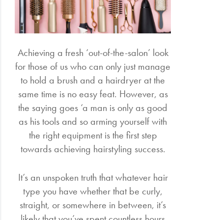
Electrical
Gifting
Achieving a fresh ‘out-of-the-salon’ look
for those of us who can only just manage
What's
Trending
to hold a brush and a hairdryer at the
same time is no easy feat. However, as
Brands
the saying goes ‘a man is only as good
as his tools and so arming yourself with
Login
the right equipment is the first step
Wishlist
towards achieving hairstyling success.
It’s an unspoken truth that whatever hair
type you have whether that be curly,
straight, or somewhere in between, it’s
likely that you’ve spent countless hours