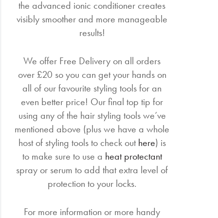
the advanced ionic conditioner creates
visibly smoother and more manageable
results!
We offer Free Delivery on all orders
over £20 so you can get your hands on
all of our favourite styling tools for an
even better price! Our final top tip for
using any of the hair styling tools we’ve
mentioned above (plus we have a whole
host of styling tools to check out
here
) is
to make sure to use a
heat protectant
spray or serum to add that extra level of
protection to your locks.
For more information or more handy