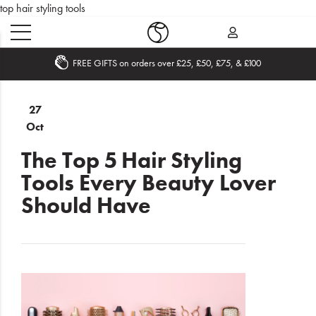
top hair styling tools
Becom
ers over £25, £50, £75, & £100
Home
27
Oct
What's
New
The Top 5 Hair Styling
Tools Every Beauty Lover
Sale
Should Have
Travel
Hair
Men
Beauty