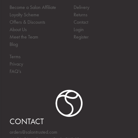
Become a Salon Affiliate
Delivery
Loyalty Scheme
Returns
Offers & Discounts
Contact
About Us
Login
Meet the Team
Register
Blog
Terms
Privacy
FAQ's
CONTACT
orders@salontrusted.com