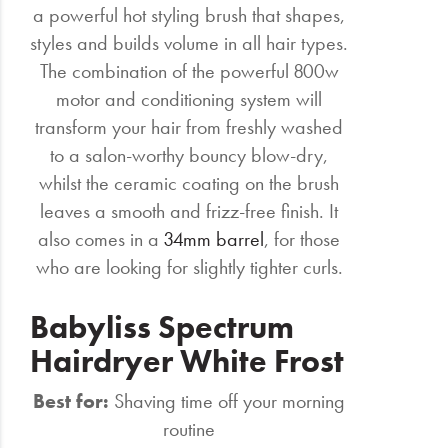
a powerful hot styling brush that shapes,
styles and builds volume in all hair types.
The combination of the powerful 800w
motor and conditioning system will
transform your hair from freshly washed
to a salon-worthy bouncy blow-dry,
whilst the ceramic coating on the brush
leaves a smooth and frizz-free finish. It
also comes in a
34mm barrel
, for those
who are looking for slightly tighter curls.
Babyliss Spectrum
Hairdryer White Frost
Best for:
Shaving time off your morning
routine