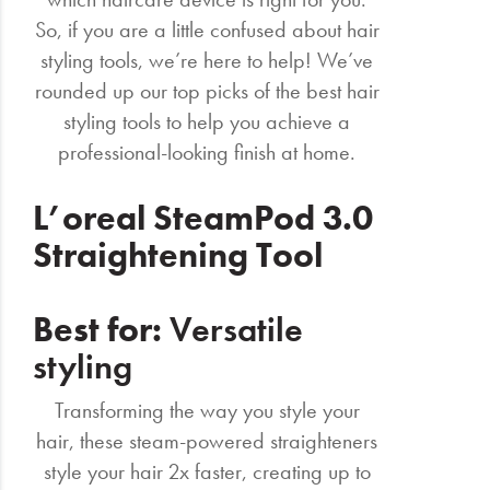
So, if you are a little confused about hair
styling tools, we’re here to help! We’ve
rounded up our top picks of the best hair
styling tools to help you achieve a
professional-looking finish at home.
L’oreal SteamPod 3.0
Straightening Tool
Best for:
Versatile
styling
Transforming the way you style your
hair, these steam-powered straighteners
style your hair 2x faster, creating up to