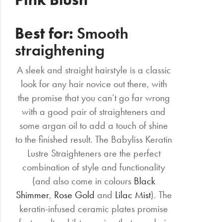
Best for:
Smooth
straightening
A sleek and straight hairstyle is a classic
look for any hair novice out there, with
the promise that you can’t go far wrong
with a good pair of straighteners and
some argan oil to add a touch of shine
to the finished result. The Babyliss Keratin
Lustre Straighteners are the perfect
combination of style and functionality
(and also come in colours
Black
Shimmer
,
Rose Gold
and
Lilac Mist
). The
keratin-infused ceramic plates promise