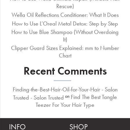
Rescue)
Wella Oil Reflections Conditioner: What It Does
How to Use L’Oreal Metal Detox: Step by Step
How to Use Blue Shampoo (Without Overdoing
It)
Clipper Guard Sizes Explained: mm to Number
Chart
Recent Comments
Finding-the-Best-Hair-Oil-for-Your-Hair - Salon
Find The Best Tangle
on
Trusted - Salon Trusted
Teezer For Your Hair Type
INFO
SHOP