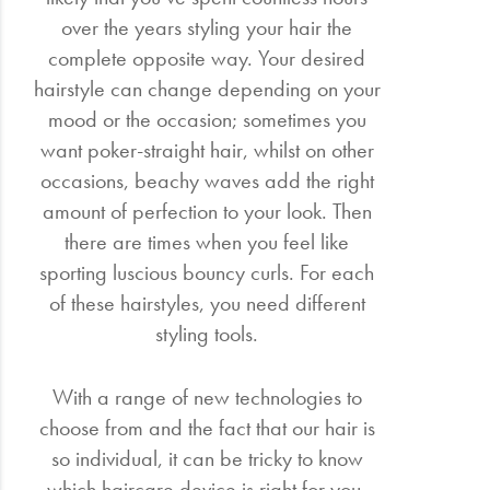
over the years styling your hair the
complete opposite way. Your desired
hairstyle can change depending on your
mood or the occasion; sometimes you
want poker-straight hair, whilst on other
occasions, beachy waves add the right
amount of perfection to your look. Then
there are times when you feel like
sporting luscious bouncy curls. For each
of these hairstyles, you need different
styling tools.
With a range of new technologies to
choose from and the fact that our hair is
so individual, it can be tricky to know
which haircare device is right for you.