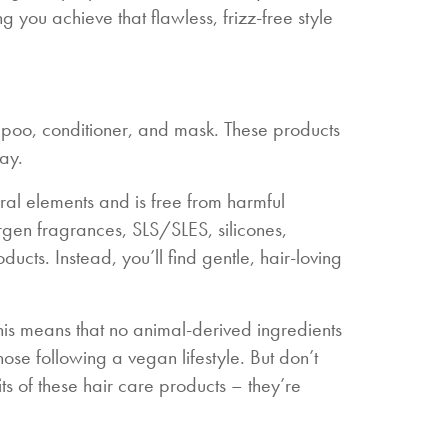
g you achieve that flawless, frizz-free style
ampoo, conditioner, and mask. These products
ay.
tural elements and is free from harmful
ergen fragrances, SLS/SLES, silicones,
ucts. Instead, you’ll find gentle, hair-loving
his means that no animal-derived ingredients
ose following a vegan lifestyle. But don’t
s of these hair care products – they’re