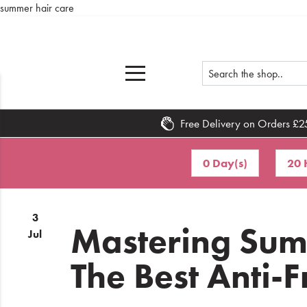
summer hair care
Free Delivery on Orders £2
Home
0 Day(s)
20 
What's
New
3
Sale
Mastering Sum
Jul
Travel
The Best Anti-F
Hair