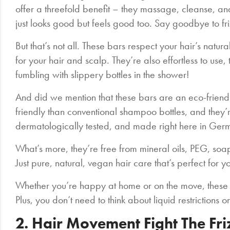
offer a threefold benefit – they massage, cleanse, and 
just looks good but feels good too. Say goodbye to fr
But that’s not all. These bars respect your hair’s natu
for your hair and scalp. They’re also effortless to us
fumbling with slippery bottles in the shower!
And did we mention that these bars are an eco-friend
friendly than conventional shampoo bottles, and they’r
dermatologically tested, and made right here in Ger
What’s more, they’re free from mineral oils, PEG, soa
Just pure, natural, vegan hair care that’s perfect for y
Whether you’re happy at home or on the move, these
Plus, you don’t need to think about liquid restrictions o
2. Hair Movement Fight The Fr