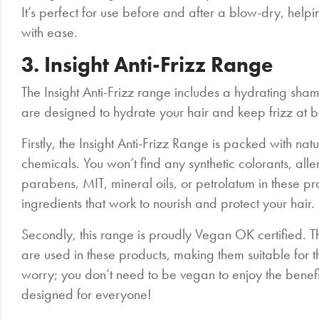
It’s perfect for use before and after a blow-dry, helpin
with ease.
3. Insight Anti-Frizz Range
The Insight Anti-Frizz range includes a hydrating sh
are designed to hydrate your hair and keep frizz at b
Firstly, the Insight Anti-Frizz Range is packed with na
chemicals. You won’t find any synthetic colorants, all
parabens, MIT, mineral oils, or petrolatum in these prod
ingredients that work to nourish and protect your hair.
Secondly, this range is proudly Vegan OK certified. T
are used in these products, making them suitable for th
worry; you don’t need to be vegan to enjoy the benefit
designed for everyone!