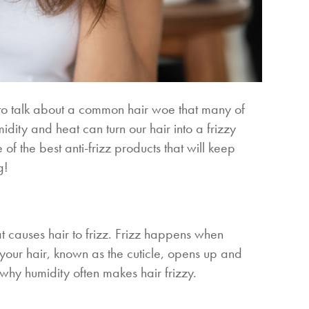
 to talk about a common hair woe that many of
dity and heat can turn our hair into a frizzy
f the best anti-frizz products that will keep
g!
t causes hair to frizz. Frizz happens when
f your hair, known as the cuticle, opens up and
is why humidity often makes hair frizzy.