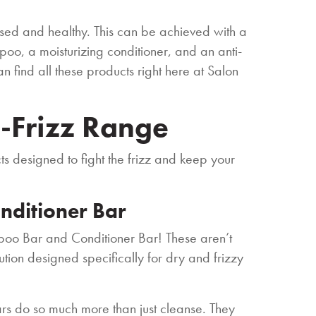
rised and healthy. This can be achieved with a
poo, a moisturizing conditioner, and an anti-
n find all these products right here at Salon
i-Frizz Range
ts designed to fight the frizz and keep your
nditioner Bar
poo Bar and Conditioner Bar! These aren’t
tion designed specifically for dry and frizzy
ars do so much more than just cleanse. They