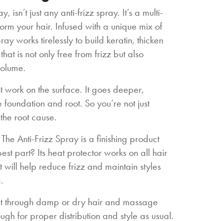
, isn’t just any anti-frizz spray. It’s a multi-
rm your hair. Infused with a unique mix of
ray works tirelessly to build keratin, thicken
that is not only free from frizz but also
volume.
st work on the surface. It goes deeper,
he foundation and root. So you’re not just
the root cause.
 The Anti-Frizz Spray is a finishing product
st part? Its heat protector works on all hair
t will help reduce frizz and maintain styles
.
unt through damp or dry hair and massage
ugh for proper distribution and style as usual.