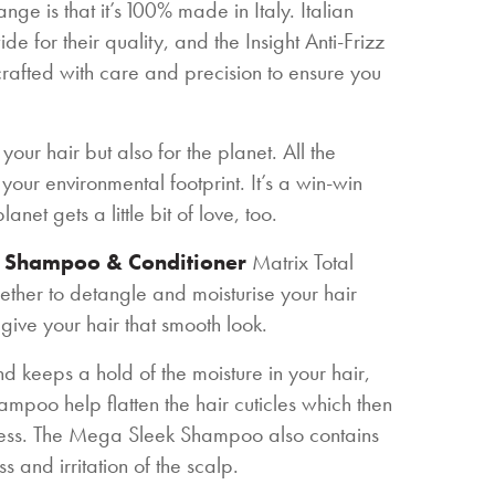
nge is that it’s 100% made in Italy. Italian
for their quality, and the Insight Anti-Frizz
crafted with care and precision to ensure you
 your hair but also for the planet. All the
our environmental footprint. It’s a win-win
net gets a little bit of love, too.
g Shampoo & Conditioner
Matrix Total
her to detangle and moisturise your hair
give your hair that smooth look.
 keeps a hold of the moisture in your hair,
mpoo help flatten the hair cuticles which then
thness. The Mega Sleek Shampoo also contains
ss and irritation of the scalp.