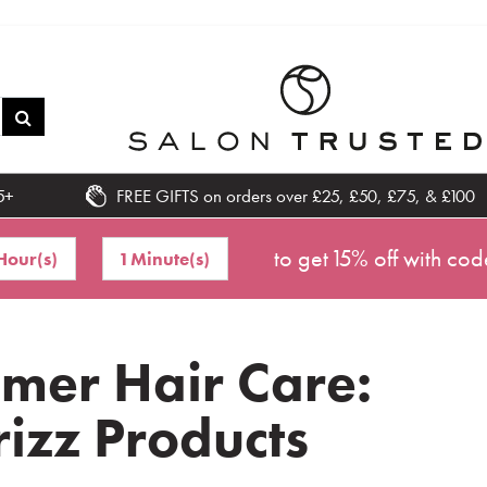
5+
FREE GIFTS on orders over £25, £50, £75, & £100
to get 15% off with cod
Hour(s)
1 Minute(s)
mer Hair Care:
rizz Products