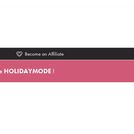
Become an Affiliate
e
HOLIDAYMODE
!