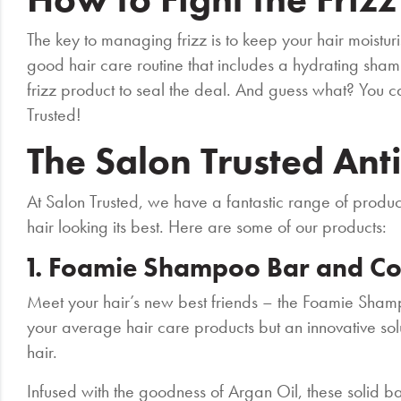
The key to managing frizz is to keep your hair moistu
good hair care routine that includes a hydrating sham
frizz product to seal the deal. And guess what? You ca
Trusted!
The Salon Trusted Ant
At Salon Trusted, we have a fantastic range of produc
hair looking its best. Here are some of our products:
1. Foamie Shampoo Bar and Co
Meet your hair’s new best friends – the Foamie Sham
your average hair care products but an innovative solu
hair.
Infused with the goodness of Argan Oil, these solid b