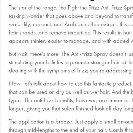
The star of the range, the Fight the Frizz Anti-Frizz Spray
tasking wonder that goes above and beyond to transfo
water lily, coconut, and Arabian coffee extract, this sp
hair strands, and remove impurities. This results in hair 
appears shinier, easier to manage, and with added 
But wait, there’s more. The Anti-Frizz Spray doesn’t ju
stimulating your follicles to promote stronger hair at t
dealing with the symptoms of frizz; you’re addressing 
Now, let’s talk about how to use this fantastic product.
that can be used on dry as well as wet hair. And the be
types. The anti-frizz benefits, however, are immense. I
longer, giving you that salon-finished look all day long
The application is a breeze. Just apply a small amo
through mid-lengths to the end of your hair. Comb thro