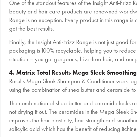
One of the standout features of the Insight Anti-Frizz Ra
beauty and hair care products are renowned worldwide 
Range is no exception. Every product in this range is 
get the best results.
Finally, the Insight Anti-Frizz Range is not just good for
packaging is 100% recyclable, helping you to reduce y
situation – you get gorgeous, frizz-free hair, and our pla
4. Matrix Total Results Mega Sleek Smoothin
Results Mega Sleek Shampoo & Conditioner work toget
using the combination of shea butter and ceramide to 
The combination of shea butter and ceramide locks and
not drying it out. The ceramides in the Mega Sleek Sha
improves the hair elasticity, hair strength and smoo
salicylic acid which has the benefit of reducing itchine