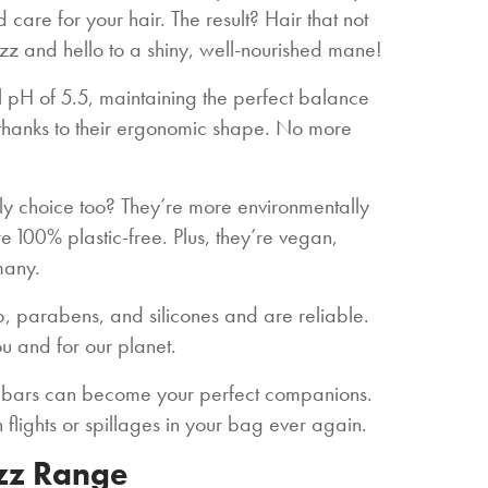
care for your hair. The result? Hair that not
izz and hello to a shiny, well-nourished mane!
ral pH of 5.5, maintaining the perfect balance
e, thanks to their ergonomic shape. No more
ly choice too? They’re more environmentally
e 100% plastic-free. Plus, they’re vegan,
many.
p, parabens, and silicones and are reliable.
ou and for our planet.
 bars can become your perfect companions.
n flights or spillages in your bag ever again.
izz Range