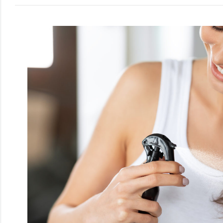
Men
Beauty
Electrical
Gifting
What's
Trending
Brands
Login
Wishlist