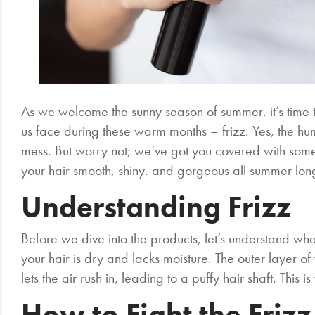
As we welcome the sunny season of summer, it’s time
us face during these warm months – frizz. Yes, the humi
mess. But worry not; we’ve got you covered with some o
your hair smooth, shiny, and gorgeous all summer lon
Understanding Frizz
Before we dive into the products, let’s understand wha
your hair is dry and lacks moisture. The outer layer o
lets the air rush in, leading to a puffy hair shaft. This 
How to Fight the Frizz