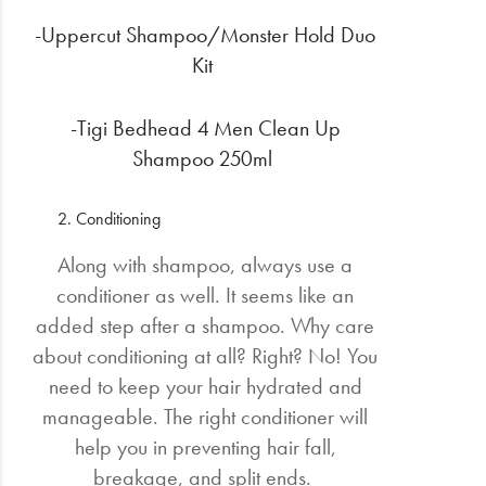
-Uppercut Shampoo/Monster Hold Duo
Kit
-Tigi Bedhead 4 Men Clean Up
Shampoo 250ml
Conditioning
Along with shampoo, always use a
conditioner as well. It seems like an
added step after a shampoo. Why care
about conditioning at all? Right? No! You
need to keep your hair hydrated and
manageable. The right conditioner will
help you in preventing hair fall,
breakage, and split ends.