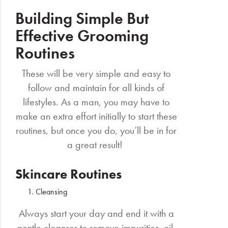
Building Simple But
Effective Grooming
Routines
These will be very simple and easy to
follow and maintain for all kinds of
lifestyles. As a man, you may have to
make an extra effort initially to start these
routines, but once you do, you’ll be in for
a great result!
Skincare Routines
Cleansing
Always start your day and end it with a
gentle cleanser to remove impurities, oil,