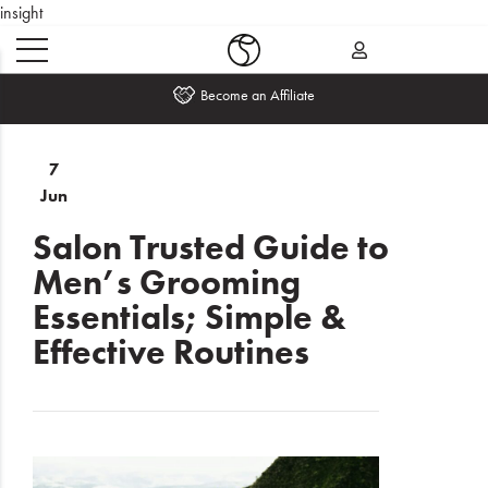
insight
Become an Affiliate
Home
7
Jun
What's
New
Salon Trusted Guide to
Men’s Grooming
Sale
Essentials; Simple &
Travel
Effective Routines
Hair
Men
Beauty