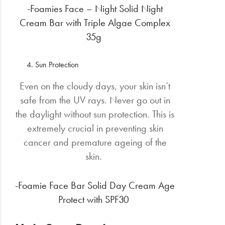
-Foamies Face – Night Solid Night
Cream Bar with Triple Algae Complex
35g
Sun Protection
Even on the cloudy days, your skin isn’t
safe from the UV rays. Never go out in
the daylight without sun protection. This is
extremely crucial in preventing skin
cancer and premature ageing of the
skin.
-Foamie Face Bar Solid Day Cream Age
Protect with SPF30