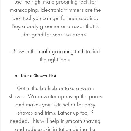
use the right male grooming tech for
manscaping. Electronic trimmers are the
best tool you can get for manscaping.
Buy a body groomer or a razor that is
designed for sensitive areas.
-Browse the
male grooming tech
to find
the right tools
Take a Shower First
Get in the bathtub or take a warm
shower. Warm water opens up the pores
and makes your skin softer for easy
shaves and trims. Lather up too, if
needed. This will help in smooth shaving
and reduce skin irritation during the