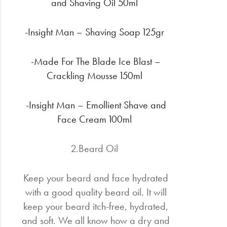
and Shaving Oil 50ml
-Insight Man – Shaving Soap 125gr
-Made For The Blade Ice Blast –
Crackling Mousse 150ml
-Insight Man – Emollient Shave and
Face Cream 100ml
2.Beard Oil
Keep your beard and face hydrated
with a good quality beard oil. It will
keep your beard itch-free, hydrated,
and soft. We all know how a dry and