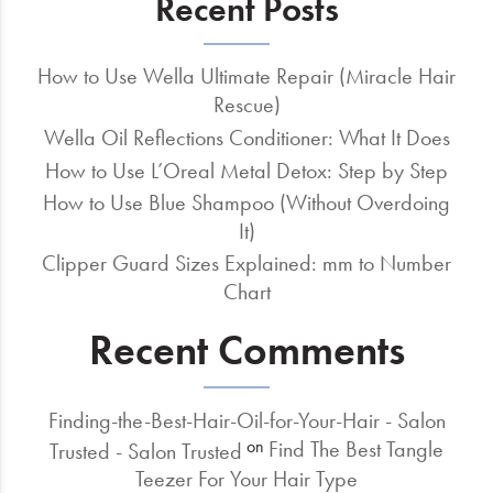
Recent Posts
How to Use Wella Ultimate Repair (Miracle Hair
Rescue)
Wella Oil Reflections Conditioner: What It Does
How to Use L’Oreal Metal Detox: Step by Step
How to Use Blue Shampoo (Without Overdoing
It)
Clipper Guard Sizes Explained: mm to Number
Chart
Recent Comments
Finding-the-Best-Hair-Oil-for-Your-Hair - Salon
Find The Best Tangle
on
Trusted - Salon Trusted
Teezer For Your Hair Type