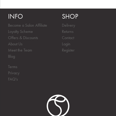
INFO
SHOP
Become a Salon Affiliate
Delivery
Loyalty Scheme
Returns
Offers & Discounts
Contact
About Us
Login
Meet the Team
Register
Blog
Terms
Privacy
FAQ's