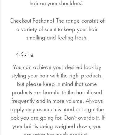
hair on your shoulders’.
Checkout Pashana! The range consists of
a variety of scent to keep your hair
smelling and feeling fresh.
Styling
You can achieve your desired look by
styling your hair with the right products.
But please keep in mind that some
products are harmful to the hair if used
frequently and in more volume. Always
apply only as much is needed to get the
look you are going for. Don’t overdo it. If
your hair is being weighed down, you
are using too much product.