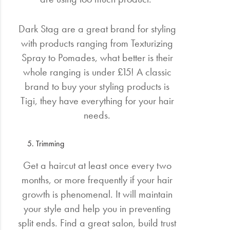
Dark Stag are a great brand for styling
with products ranging from Texturizing
Spray to Pomades, what better is their
whole ranging is under £15! A classic
brand to buy your styling products is
Tigi, they have everything for your hair
needs.
Trimming
Get a haircut at least once every two
months, or more frequently if your hair
growth is phenomenal. It will maintain
your style and help you in preventing
split ends. Find a great salon, build trust