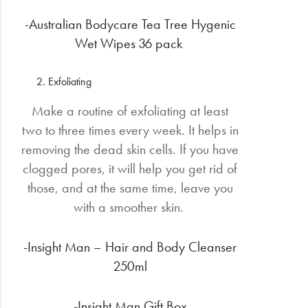
-Australian Bodycare Tea Tree Hygenic
Wet Wipes 36 pack
Exfoliating
Make a routine of exfoliating at least
two to three times every week. It helps in
removing the dead skin cells. If you have
clogged pores, it will help you get rid of
those, and at the same time, leave you
with a smoother skin.
-Insight Man – Hair and Body Cleanser
250ml
-Insight Man Gift Box