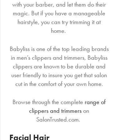
with your barber, and let them do their
magic. But if you have a manageable
hairstyle, you can try trimming it at
home.
Babyliss is one of the top leading brands
in men’s clippers and trimmers, Babyliss
clippers are known to be durable and
user friendly to insure you get that salon
cut in the comfort of your own home.
Browse through the complete
range of
clippers and trimmers
on
SalonTrusted.com.
Facial Hair