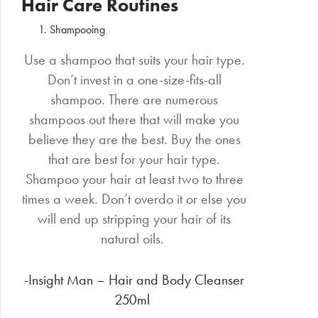
Hair Care Routines
Shampooing
Use a shampoo that suits your hair type.
Don’t invest in a one-size-fits-all
shampoo. There are numerous
shampoos out there that will make you
believe they are the best. Buy the ones
that are best for your hair type.
Shampoo your hair at least two to three
times a week. Don’t overdo it or else you
will end up stripping your hair of its
natural oils.
-Insight Man – Hair and Body Cleanser
250ml