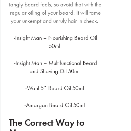
tangly beard feels, so avoid that with the
regular oiling of your beard. It will tame
your unkempt and unruly hair in check.
-Insight Man – Nourishing Beard Oil
50ml
-Insight Man – Multifunctional Beard
and Shaving Oil 50ml
-Wahl 5* Beard Oil 50ml
-Amargan Beard Oil 50ml
The Correct Way to