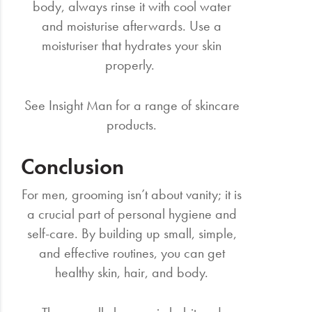
body, always rinse it with cool water
and moisturise afterwards. Use a
moisturiser that hydrates your skin
properly.
See Insight Man for a range of skincare
products.
Conclusion
For men, grooming isn’t about vanity; it is
a crucial part of personal hygiene and
self-care. By building up small, simple,
and effective routines, you can get
healthy skin, hair, and body.