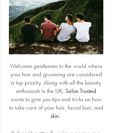
Electrical
Gifting
What's
Trending
Brands
Welcome gentlemen to the world where
your hair and grooming are considered
Login
a top priority. Along with all the beauty
Wishlist
enthusiasts in the UK,
Salon Trusted
wants to give you tips and tricks on how
to take care of your hair, facial hair, and
skin
.