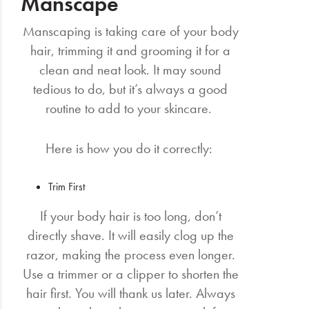
Manscape
Manscaping is taking care of your body
hair, trimming it and grooming it for a
clean and neat look. It may sound
tedious to do, but it’s always a good
routine to add to your skincare.
Here is how you do it correctly:
Trim First
If your body hair is too long, don’t
directly shave. It will easily clog up the
razor, making the process even longer.
Use a trimmer or a clipper to shorten the
hair first. You will thank us later. Always