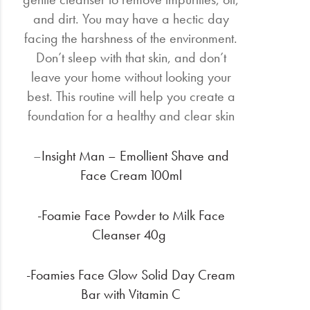
and dirt. You may have a hectic day
facing the harshness of the environment.
Don’t sleep with that skin, and don’t
leave your home without looking your
best. This routine will help you create a
foundation for a healthy and clear skin
–
Insight Man – Emollient Shave and
Face Cream 100ml
-Foamie Face Powder to Milk Face
Cleanser 40g
-Foamies Face Glow Solid Day Cream
Bar with Vitamin C