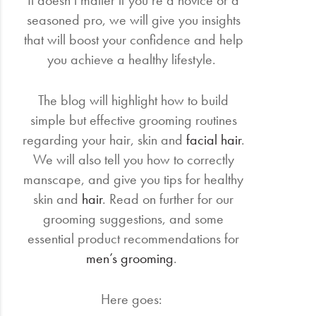
It doesn’t matter if you’re a novice or a
seasoned pro, we will give you insights
that will boost your confidence and help
you achieve a healthy lifestyle.
The blog will highlight how to build
simple but effective grooming routines
regarding your hair, skin and
facial hair
.
We will also tell you how to correctly
manscape, and give you tips for healthy
skin and
hair
. Read on further for our
grooming suggestions, and some
essential product recommendations for
men’s grooming
.
Here goes: