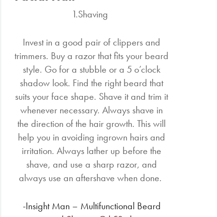
1.Shaving
Invest in a good pair of clippers and
trimmers. Buy a razor that fits your beard
style. Go for a stubble or a 5 o’clock
shadow look. Find the right beard that
suits your face shape. Shave it and trim it
whenever necessary. Always shave in
the direction of the hair growth. This will
help you in avoiding ingrown hairs and
irritation. Always lather up before the
shave, and use a sharp razor, and
always use an aftershave when done.
-Insight Man – Multifunctional Beard