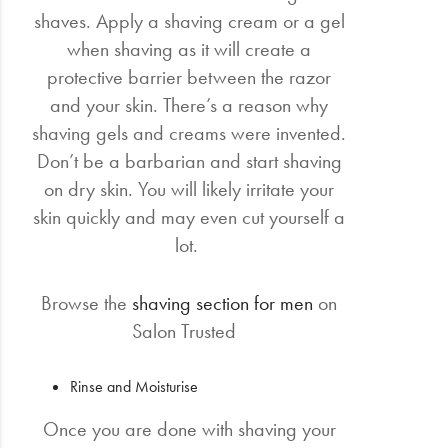
shaves. Apply a shaving cream or a gel
when shaving as it will create a
protective barrier between the razor
and your skin. There’s a reason why
shaving gels and creams were invented.
Don’t be a barbarian and start shaving
on dry skin. You will likely irritate your
skin quickly and may even cut yourself a
lot.
Browse the
shaving section for men
on
Salon Trusted
Rinse and Moisturise
Once you are done with shaving your