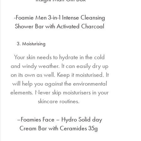
-Foamie Men 3-in-1 Intense Cleansing
Shower Bar with Activated Charcoal
Moisturising
Your skin needs to hydrate in the cold
and windy weather. It can easily dry up
on its own as well. Keep it moisturised. It
will help you against the environmental
elements. Never skip moisturisers in your
skincare routines.
–Foamies Face – Hydro Solid day
Cream Bar with Ceramides 35g