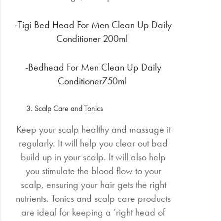
-Tigi Bed Head For Men Clean Up Daily
Conditioner 200ml
-Bedhead For Men Clean Up Daily
Conditioner750ml
Scalp Care and Tonics
Keep your scalp healthy and massage it
regularly. It will help you clear out bad
build up in your scalp. It will also help
you stimulate the blood flow to your
scalp, ensuring your hair gets the right
nutrients. Tonics and scalp care products
are ideal for keeping a ‘right head of