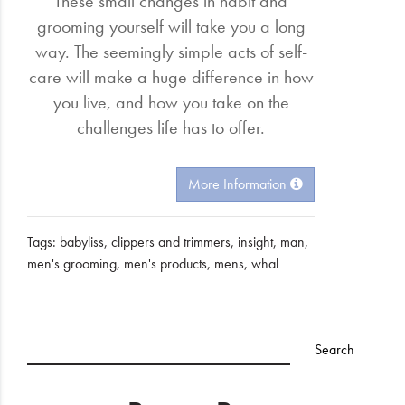
These small changes in habit and
grooming yourself will take you a long
way. The seemingly simple acts of self-
care will make a huge difference in how
you live, and how you take on the
challenges life has to offer.
More Information
Tags:
babyliss
,
clippers and trimmers
,
insight
,
man
,
men's grooming
,
men's products
,
mens
,
whal