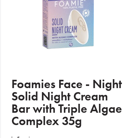
Electrical
Gifting
What's Trending
Brands
Login
Wishlist
Foamies Face - Night
Solid Night Cream
Blog
Bar with Triple Algae
Complex 35g