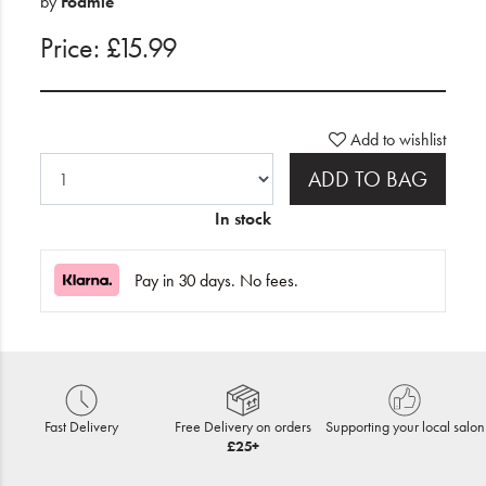
by
Foamie
Price: £15.99
Add to wishlist
ADD TO BAG
In stock
Pay in 30 days. No fees.
Fast Delivery
Free Delivery on orders
Supporting your local salon
£25+