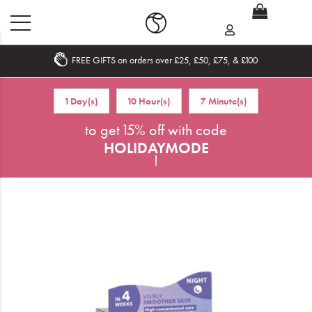
FREE GIFTS on orders over £25, £50, £75, & £100
Home
1 Day(s)
10 Hour(s)
7 Minute(s)
What's New
to get 15% off with code
HOLIDAYMODE
Sale
!
Travel
Hair
Men
Beauty