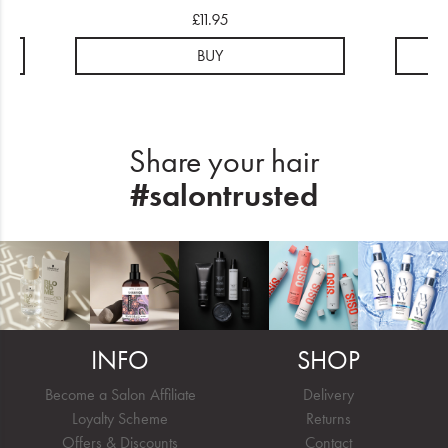
£11.95
BUY
Share your hair
#salontrusted
INFO
SHOP
Become a Salon Affiliate
Delivery
Loyalty Scheme
Returns
Offers & Discounts
Contact