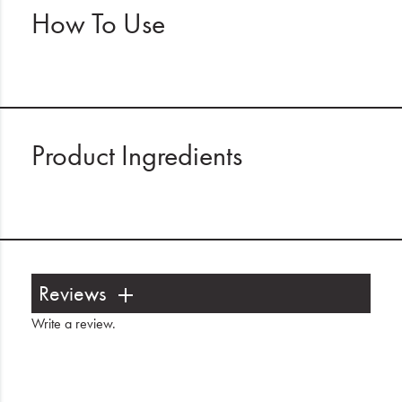
How To Use
Product Ingredients
Reviews
Write a review
.