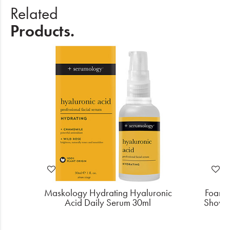
Related
Products.
 C
Maskology Hydrating Hyaluronic
Foamie
Acid Daily Serum 30ml
Shower