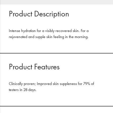
Product Description
Intense hydration for a visibly recovered skin. For a
rejuvenated and supple skin feeling in the morning.
Product Features
Clinically proven; Improved skin suppleness for 79% of
testers in 28 days.