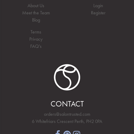
About Us
Login
Meet the Team
Register
Blog
Terms
Privacy
FAQ's
CONTACT
orders@salontrusted.com
6 Whitefriars Crescent Perth, PH2 0PA