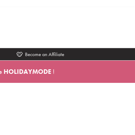
Become an Affiliate
e
HOLIDAYMODE
!