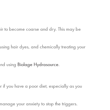
air to become coarse and dry. This may be
sing hair dyes, and chemically treating your
end using
Biolage Hydrasource
.
 or if you have a poor diet, especially as you
d manage your anxiety to stop the triggers.