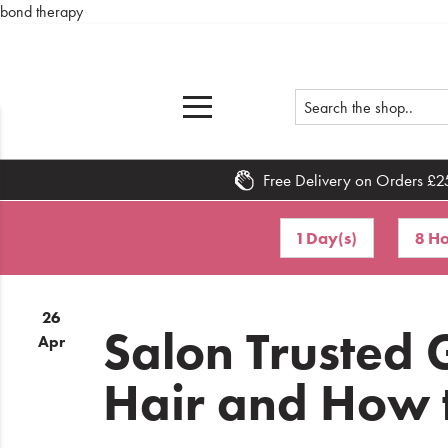
bond therapy
Free Delivery on Orders £2
Home
1 Day(s)
8 Ho
What's
New
26
Sale
Salon Trusted
Apr
Travel
Hair and How t
Hair