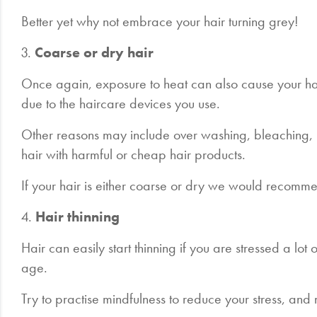
Better yet why not embrace your hair turning grey!
3.
Coarse or dry hair
Once again, exposure to heat can also cause your h
due to the haircare devices you use.
Other reasons may include over washing, bleaching, u
hair with harmful or cheap hair products.
If your hair is either coarse or dry we would recomm
4.
Hair thinning
Hair can easily start thinning if you are stressed a lot
age.
Try to practise mindfulness to reduce your stress, an