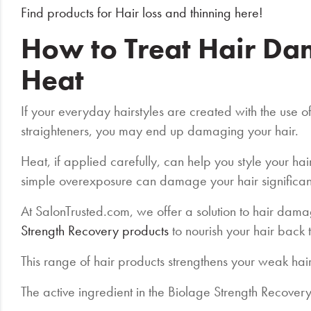
Find products for Hair loss and thinning here!
How to Treat Hair D
Heat
If your everyday hairstyles are created with the use o
straighteners, you may end up damaging your hair.
Heat, if applied carefully, can help you style your hai
simple overexposure can damage your hair significan
At SalonTrusted.com, we offer a solution to hair dam
Strength Recovery products
to nourish your hair back t
This range of hair products strengthens your weak hai
The active ingredient in the Biolage Strength Recove