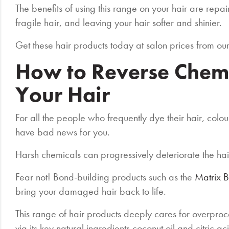
The benefits of using this range on your hair are rep
fragile hair, and leaving your hair softer and shinier.
Get these hair products today at salon prices from ou
How to Reverse Chem
Your Hair
For all the people who frequently dye their hair, colou
have bad news for you.
Harsh chemicals can progressively deteriorate the ha
Fear not! Bond-building products such as the
Matrix 
bring your damaged hair back to life.
This range of hair products deeply cares for overpro
via its key natural ingredients coconut oil and citric ac