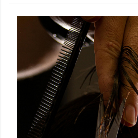
Men
Beauty
Electrical
Gifting
What's
Trending
Brands
Login
Wishlist