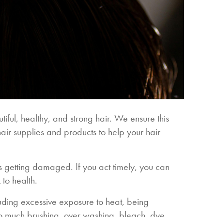
tiful, healthy, and strong hair. We ensure this
hair supplies and products to help your hair
 is getting damaged. If you act timely, you can
 to health.
ding excessive exposure to heat, being
too much brushing, over washing, bleach, dye,