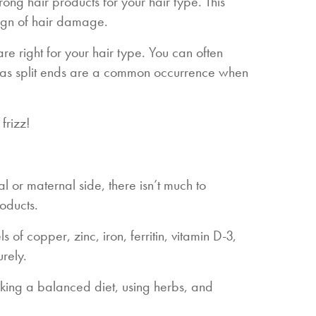
ong hair products for your hair type. This
ign of hair damage.
e right for your hair type. You can often
ts as split ends are a common occurrence when
frizz!
al or maternal side, there isn’t much to
roducts.
 of copper, zinc, iron, ferritin, vitamin D-3,
urely.
king a balanced diet, using herbs, and