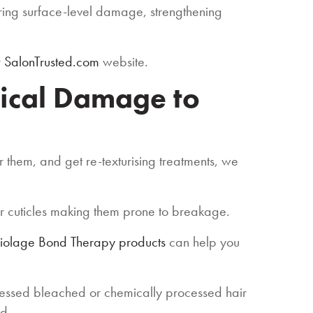
airing surface-level damage, strengthening
r
SalonTrusted.com
website.
ical Damage to
r them, and get re-texturising treatments, we
ir cuticles making them prone to breakage.
Biolage Bond Therapy products
can help you
cessed bleached or chemically processed hair
id.