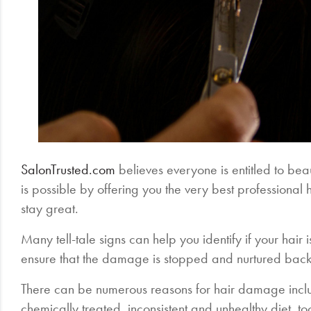
SalonTrusted.com
believes everyone is entitled to beau
is possible by offering you the very best professional 
stay great.
Many tell-tale signs can help you identify if your hair
ensure that the damage is stopped and nurtured back
There can be numerous reasons for hair damage inclu
chemically treated, inconsistent and unhealthy diet, 