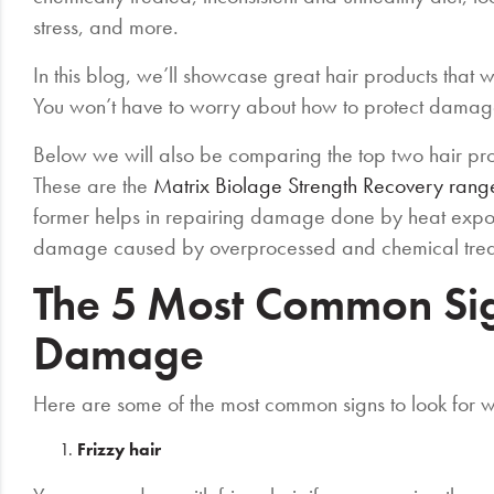
stress, and more.
In this blog, we’ll showcase great hair products that 
You won’t have to worry about how to protect damag
Below we will also be comparing the top two hair p
These are the
Matrix Biolage Strength Recovery rang
former helps in repairing damage done by heat exposu
damage caused by overprocessed and chemical tre
The 5 Most Common Sig
Damage
Here are some of the most common signs to look for 
Frizzy hair