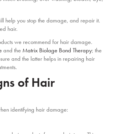
will help you stop the damage, and repair it.
ed hair.
roducts we recommend for hair damage.
e
and the
Matrix Biolage Bond Therapy
; the
re and the latter helps in repairing hair
atments.
ns of Hair
when identifying hair damage: