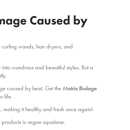
amage Caused by
f curling wands, hair dryers, and
r into wondrous and beautiful styles. But a
tly.
age caused by heat. Get the
Matrix Biolage
o life.
r, making it healthy and fresh once again!
ry products is vegan squalane.