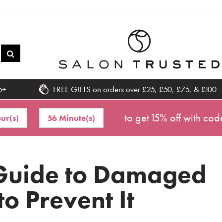
5+
FREE GIFTS on orders over £25, £50, £75, & £100
to get 15% off with cod
ur(s)
56 Minute(s)
 Guide to Damaged
o Prevent It