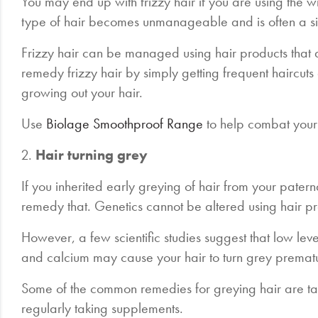
You may end up with frizzy hair if you are using the wr
type of hair becomes unmanageable and is often a s
Frizzy hair can be managed using hair products that ar
remedy frizzy hair by simply getting frequent haircu
growing out your hair.
Use
Biolage Smoothproof Range
to help combat your 
2.
Hair turning grey
If you inherited early greying of hair from your patern
remedy that. Genetics cannot be altered using hair p
However, a few scientific studies suggest that low levels
and calcium may cause your hair to turn grey premat
Some of the common remedies for greying hair are ta
regularly taking supplements.