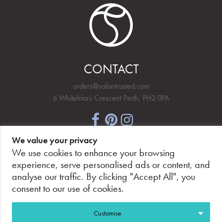
CONTACT
orders@salontrusted.com
6 Whitefriars Crescent Perth, PH2 0PA
We value your privacy
NEWSLETTER SIGNUP
We use cookies to enhance your browsing
experience, serve personalised ads or content, and
analyse our traffic. By clicking "Accept All", you
consent to our use of cookies.
PAY SECURELY, WITH CONFIDENCE.
Customise