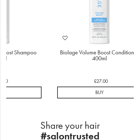
 Boost Shampoo
Biolage Volume Boost Conditioner
0ml
400ml
4.50
£27.00
UY
BUY
Share your hair
#salontrusted