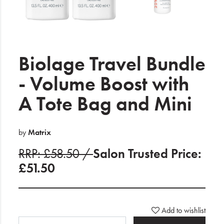
Electrical
Gifting
What's Trending
Biolage Travel Bundle
Brands
- Volume Boost with
A Tote Bag and Mini
Login
Wishlist
by
Matrix
RRP: £58.50 /
Salon Trusted Price:
Blog
£51.50
Add to wishlist