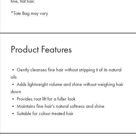
fine, flat hair.
*Tote Bag may vary
Product Features
• Gently cleanses fine hair without stripping it of its natural
oils
• Adds lightweight volume and shine without weighing hair
down
• Provides root lift for a fuller look
• Maintains fine hair's natural softness and shine
• Suitable for colour-treated hair