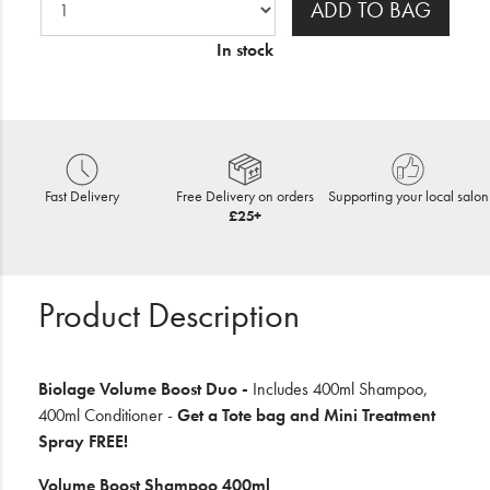
ADD TO BAG
In stock
Fast Delivery
Free Delivery on orders
Supporting your local salon
£25+
Product Description
Biolage Volume Boost Duo -
Includes 400ml Shampoo,
400ml Conditioner -
Get a Tote bag and Mini Treatment
Spray FREE!
Volume Boost Shampoo 400ml