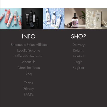
INFO
SHOP
Become a Salon Affiliate
Delivery
Loyalty Scheme
Returns
Offers & Discounts
Contact
About Us
Login
Meet the Team
Register
Blog
Terms
Privacy
FAQ's