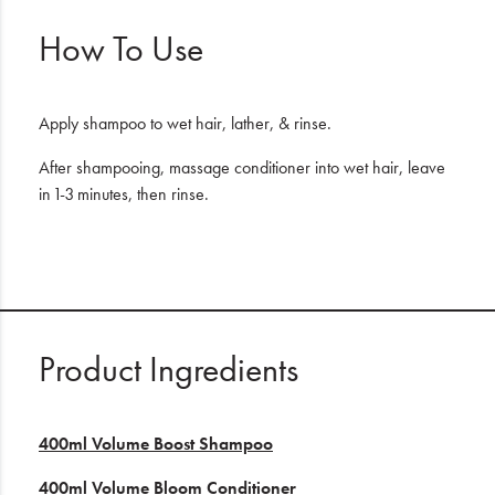
How To Use
Apply shampoo to wet hair, lather, & rinse.
After shampooing, massage conditioner into wet hair, leave
in 1-3 minutes, then rinse.
Product Ingredients
400ml Volume Boost Shampoo
400ml Volume Bloom Conditioner