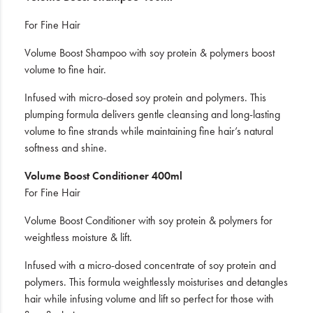
For Fine Hair
Volume Boost Shampoo with soy protein & polymers boost
volume to fine hair.
Infused with micro-dosed soy protein and polymers. This
plumping formula delivers gentle cleansing and long-lasting
volume to fine strands while maintaining fine hair’s natural
softness and shine.
Volume Boost Conditioner 400ml
For Fine Hair
Volume Boost Conditioner with soy protein & polymers for
weightless moisture & lift.
Infused with a micro-dosed concentrate of soy protein and
polymers. This formula weightlessly moisturises and detangles
hair while infusing volume and lift so perfect for those with