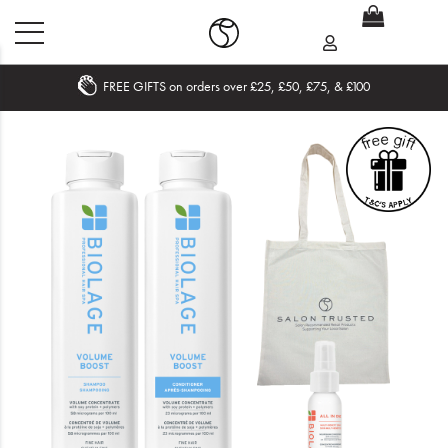
FREE GIFTS on orders over £25, £50, £75, & £100
Home
What's New
Sale
Travel
Hair
Men
Beauty