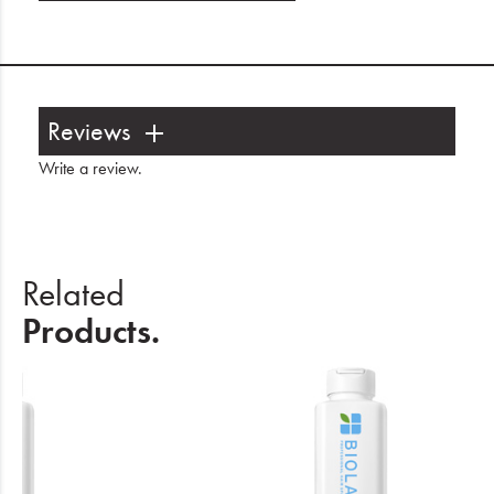
Reviews
Write a review
.
Related
Products.