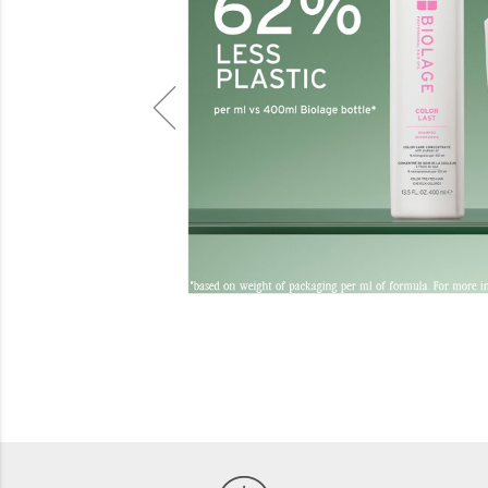
Beauty
Electrical
Gifting
What's Trending
Brands
Login
Wishlist
Blog