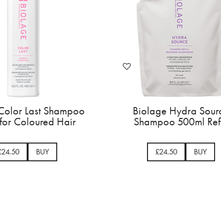
age Color Last Shampoo
Biolage Color Las
1000ml
400ml for Colour
£31.50
BUY
£24.50
BU