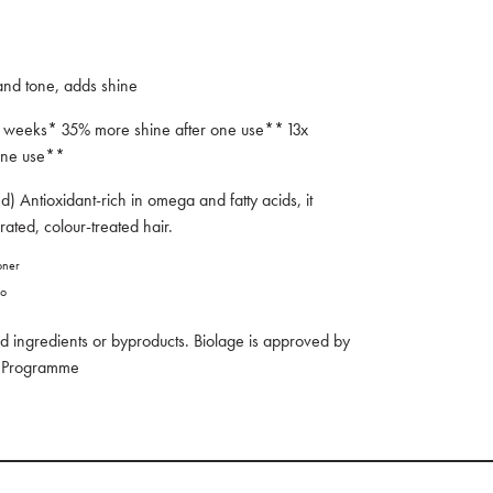
 and tone, adds shine
 4 weeks* 35% more shine after one use** 13x
r one use**
d) Antioxidant-rich in omega and fatty acids, it
rated, colour-treated hair.
ioner
oo
 ingredients or byproducts. Biolage is approved by
ny Programme