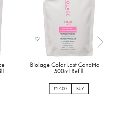
t Shampoo
Biolage Hydra Source
ed Hair
Shampoo 500ml Refill
Y
£24.50
BUY