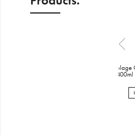
Products.
Biol