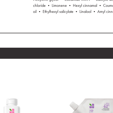
chloride • Limonene • Hexyl cinnamal • Coumar
oil • Ethylhexyl salicylate • Linalool • Amyl cin