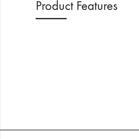
Product Features