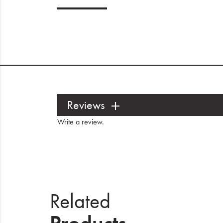
Reviews
Write a review
.
Related