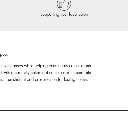
Supporting your local salon
mpoo.
ently cleanses while helping to maintain colour depth
 with a carefully calibrated colour care concentrate
ion, nourishment and preservation for lasting colour,