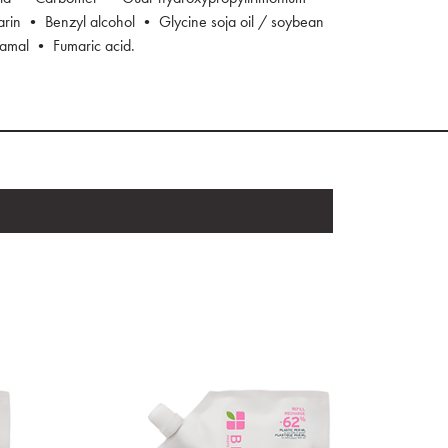
in • Benzyl alcohol • Glycine soja oil / soybean
namal • Fumaric acid.