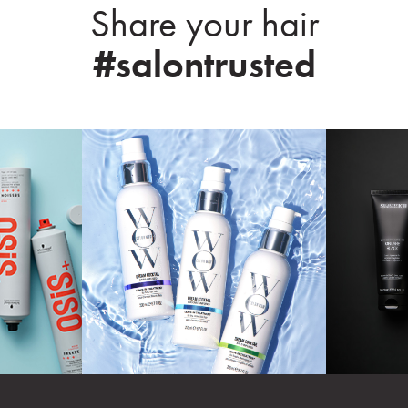
Share your hair
#salontrusted