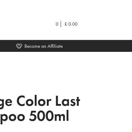
0
£
0.00
Become an Affiliate
ge Color Last
poo 500ml