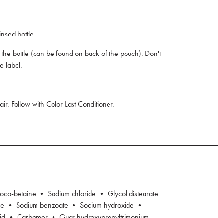
nsed bottle.
n the bottle (can be found on back of the pouch). Don't
e label.
hair. Follow with Color Last Conditioner.
oco-betaine • Sodium chloride • Glycol distearate
nce • Sodium benzoate • Sodium hydroxide •
cid • Carbomer • Guar hydroxypropyltrimonium