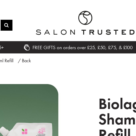
5+
FREE GIFTS on orders over £25, £50, £75, & £100
 Refill
/ Back
Biola
Sham
Refill