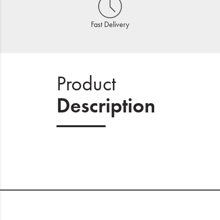
Fast Delivery
Product
Description