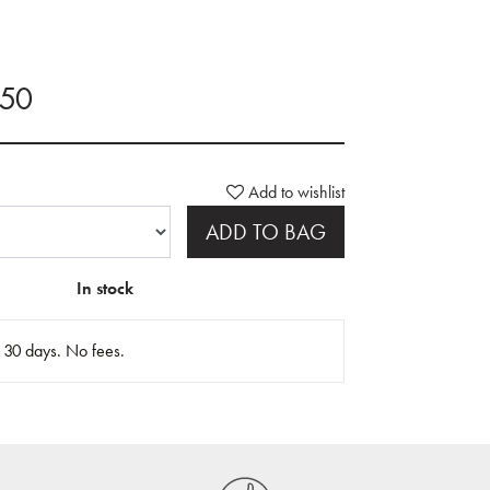
.50
Add to wishlist
ADD TO BAG
In stock
n 30 days. No fees.