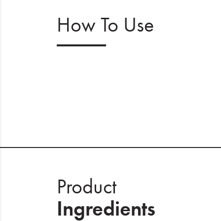
How To Use
Product
Ingredients