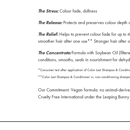
The Stress:
Colour fade, dullness
The Release:
Protects and preserves colour depth
The Relief:
Helps to prevent colour fade for up to
smoother hair after one use** Stronger hair afte
The Concentrate:
Formula with Soybean Oil (filtere
conditions, smooths, seals in nourishment for dehyd
*Consumer test after application of Color Last Shampoo & Condit
**Color Last Shampoo & Conditioner vs. non-conditioning shamp
Our Commitment: Vegan formula: no animal-derived
Cruelty Free International under the Leaping Bun