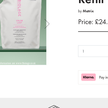
by
Matrix
Price: £24
Pay i