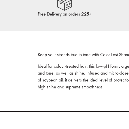
Free Delivery on orders
£25+
Keep your strands true to tone with Color Last Sha
Ideal for colour-treated hair, this low-pH formula g
and tone, as well as shine. Infused and micro-dosed
of soybean oil, it delivers the ideal level of protect
high shine and supreme smoothness.