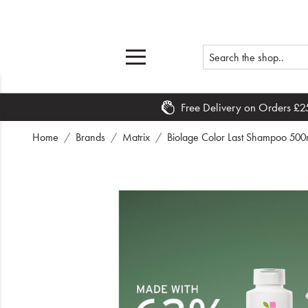
Free Delivery on Orders £2
Home
Home
Brands
Matrix
Biolage Color Last Shampoo 500ml
What's New
Sale
Travel
Hair
Men