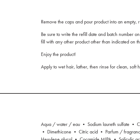
Remove the caps and pour product into an empty, ri
Be sure to write the refill date and batch number o
fill with any other product other than indicated on th
Enjoy the product!
Apply to wet hair, lather, then rinse for clean, soft 
Aqua / water / eau • Sodium laureth sulfate • C
• Dimethicone • Citric acid • Parfum / fragra
Hexylene glycol • Cocamide MIPA • Salicylic a