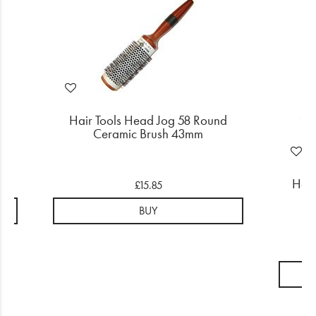
d
Hair Tools Head Jog 58 Round
Ceramic Brush 43mm
Head
£15.85
BUY