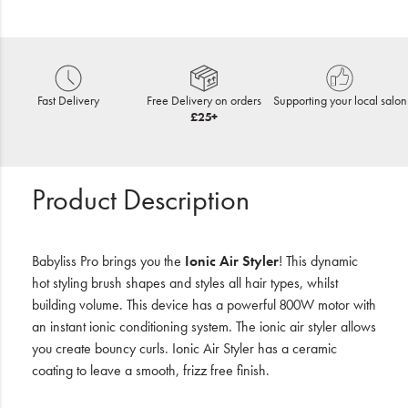
Fast Delivery
Free Delivery on orders
Supporting your local salon
£25+
Product Description
Babyliss Pro brings you the
Ionic Air Styler
! This dynamic
hot styling brush shapes and styles all hair types, whilst
building volume. This device has a powerful 800W motor with
an instant ionic conditioning system. The ionic air styler allows
you create bouncy curls. Ionic Air Styler has a ceramic
coating to leave a smooth, frizz free finish.