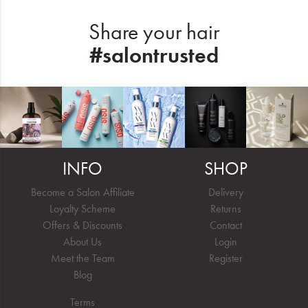
Share your hair
#salontrusted
INFO
SHOP
Become a Salon Affiliate
Delivery
Loyalty Scheme
Returns
Offers & Discounts
Contact
About Us
Login
Meet the Team
Register
Blog
Terms