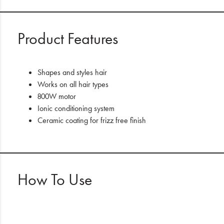
Product Features
Shapes and styles hair
Works on all hair types
800W motor
Ionic conditioning system
Ceramic coating for frizz free finish
How To Use