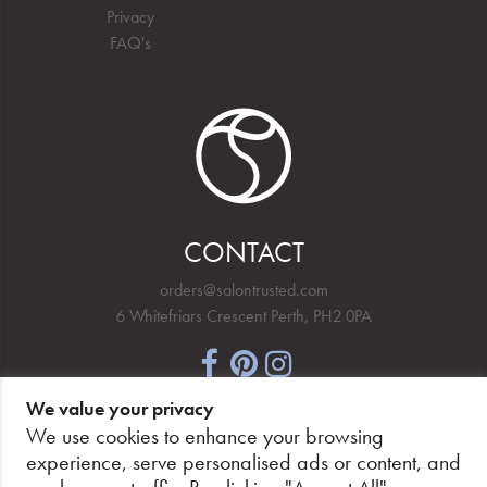
Privacy
FAQ's
CONTACT
orders@salontrusted.com
6 Whitefriars Crescent Perth, PH2 0PA
We value your privacy
NEWSLETTER SIGNUP
We use cookies to enhance your browsing
experience, serve personalised ads or content, and