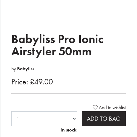
Electrical
Gifting
What's Trending
Babyliss Pro Ionic
Brands
Airstyler 50mm
Login
by
Babyliss
Wishlist
Price: £49.00
Blog
Add to wishlist
ADD TO BAG
In stock