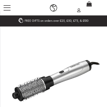
FREE GIFTS on orders over £25, £50, £75, & £100
Home
What's New
Sale
Travel
Hair
Men
Beauty