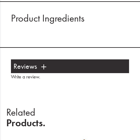
Product Ingredients
Reviews
Write a review
.
Related
Products.