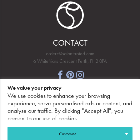
CONTACT
orders@salontrusted.com
6 Whitefriars Crescent Perth, PH2 0PA
We value your privacy
NEWSLETTER SIGNUP
We use cookies to enhance your browsing
experience, serve personalised ads or content, and
analyse our traffic. By clicking "Accept All", you
consent to our use of cookies.
PAY SECURELY, WITH CONFIDENCE.
Customise