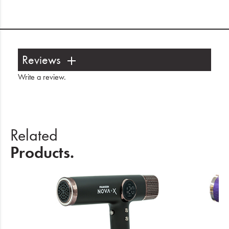
Reviews
Write a review
.
Related
Products.