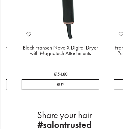
user
Black Fransen Nova X Digital Dryer
Franse
with Magnatech Attachments
Purpl
£154.80
BUY
Share your hair
#salontrusted