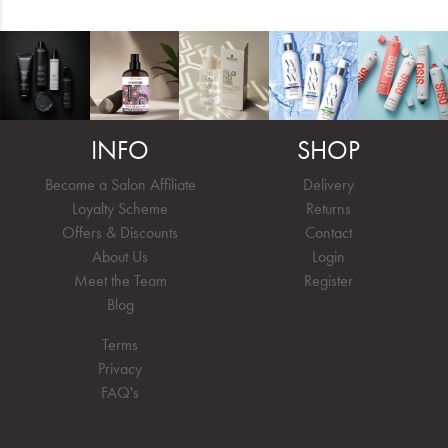
INFO
SHOP
Become a Salon Affiliate
Delivery
Loyalty Scheme
Returns
Offers & Discounts
Contact
About Us
Login
Meet the Team
Register
Blog
Terms
Privacy
FAQ's