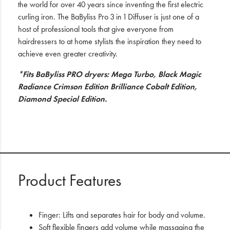
the world for over 40 years since inventing the first electric
curling iron. The BaByliss Pro 3 in 1 Diffuser is just one of a
host of professional tools that give everyone from
hairdressers to at home stylists the inspiration they need to
achieve even greater creativity.
*Fits BaByliss PRO dryers: Mega Turbo, Black Magic
Radiance Crimson Edition Brilliance Cobalt Edition,
Diamond Special Edition.
Product Features
Finger: Lifts and separates hair for body and volume.
Soft flexible fingers add volume while massaging the