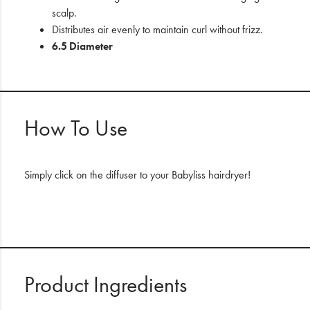
scalp.
Distributes air evenly to maintain curl without frizz.
6.5 Diameter
How To Use
Simply click on the diffuser to your Babyliss hairdryer!
Product Ingredients