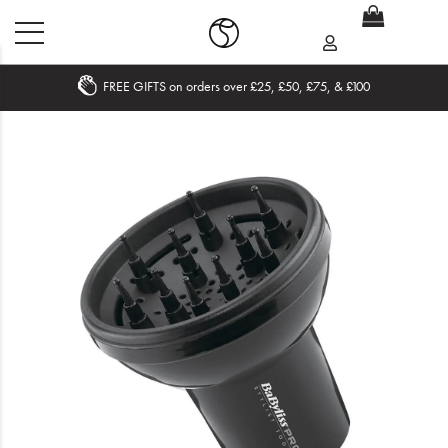
FREE GIFTS on orders over £25, £50, £75, & £100
Home
What's New
Sale
Travel
Hair
Men
Beauty