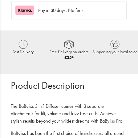
Pay in 30 days. No fees.
Fast Delivery
Free Delivery on orders
Supporting your local salon
£25+
Product Description
The BaByliss 3 in 1 Diffuser comes with 3 separate
attachments for lift, volume and frizz free curls. Achieve
stylish results beyond your wildest dreams with BaByliss Pro.
BaByliss has been the first choice of hairdressers all around