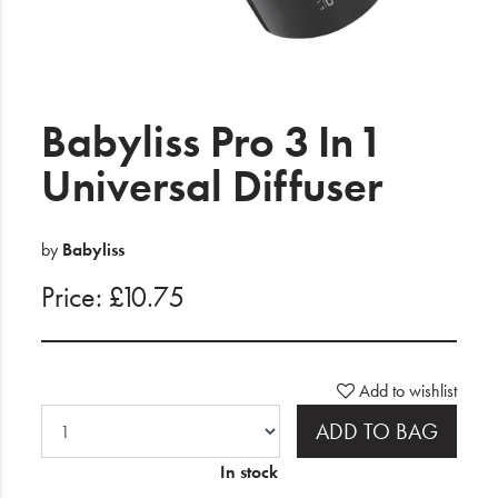
Electrical
Gifting
What's Trending
Babyliss Pro 3 In 1
Brands
Universal Diffuser
Login
by
Babyliss
Wishlist
Price: £10.75
Blog
Add to wishlist
ADD TO BAG
In stock