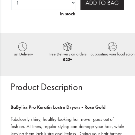
ADD TO BAG
In stock
Fast Delivery
Free Delivery on orders
Supporting your local salon
£25+
Product Description
BaByliss Pro Keratin Lustre Dryers - Rose Gold
Fabulously shiny, healthy-looking hair never goes out of
fashion. At times, regular styling can damage your hair, while
leaving them lack lustre and lifeless. Drying your hair further