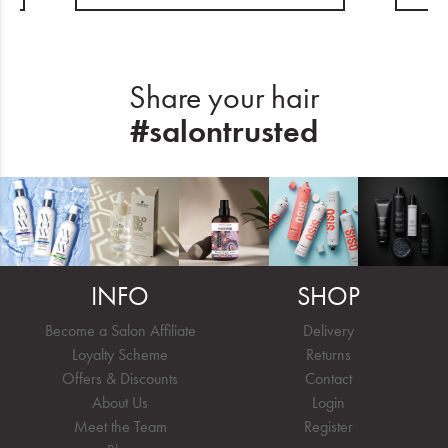
Share your hair
#salontrusted
INFO
SHOP
Become a Salon Affiliate
Delivery
Loyalty Scheme
Returns
Offers & Discounts
Contact
About Us
Login
Meet the Team
Register