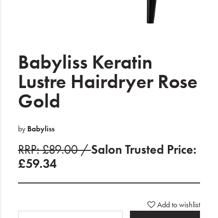
Electrical
Gifting
What's Trending
Babyliss Keratin
Brands
Lustre Hairdryer Rose
Gold
Login
Wishlist
by
Babyliss
RRP: £89.00 /
Salon Trusted Price:
Blog
£59.34
Add to wishlist