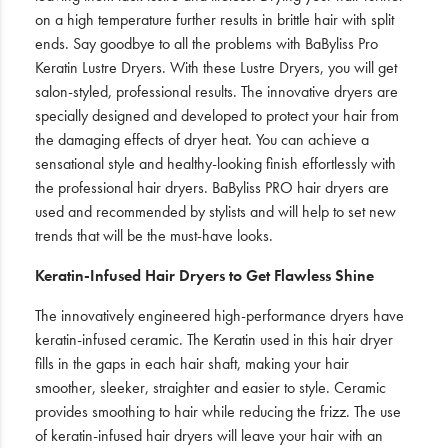
on a high temperature further results in brittle hair with split
ends. Say goodbye to all the problems with BaByliss Pro
Keratin Lustre Dryers. With these Lustre Dryers, you will get
salon-styled, professional results. The innovative dryers are
specially designed and developed to protect your hair from
the damaging effects of dryer heat. You can achieve a
sensational style and healthy-looking finish effortlessly with
the professional hair dryers. BaByliss PRO hair dryers are
used and recommended by stylists and will help to set new
trends that will be the must-have looks.
Keratin-Infused Hair Dryers to Get Flawless Shine
The innovatively engineered high-performance dryers have
keratin-infused ceramic. The Keratin used in this hair dryer
fills in the gaps in each hair shaft, making your hair
smoother, sleeker, straighter and easier to style. Ceramic
provides smoothing to hair while reducing the frizz. The use
of keratin-infused hair dryers will leave your hair with an