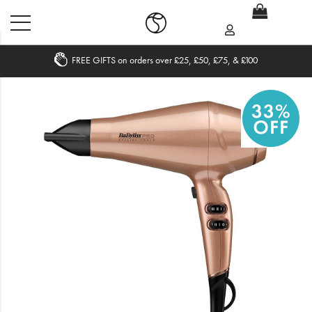
FREE GIFTS on orders over £25, £50, £75, & £100
Home
What's New
Sale
Travel
Hair
Men
Beauty