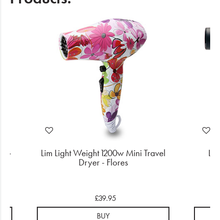
r -
Lim Light Weight 1200w Mini Travel
Lim
er
Dryer - Flores
£39.95
BUY