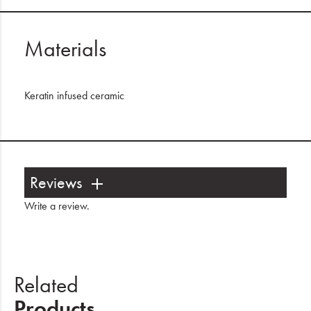
Materials
Keratin infused ceramic
Reviews
Write a review
.
Related
Products.