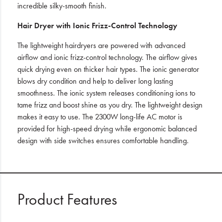
incredible silky-smooth finish.
Hair Dryer with Ionic Frizz-Control Technology
The lightweight hairdryers are powered with advanced
airflow and ionic frizz-control technology. The airflow gives
quick drying even on thicker hair types. The ionic generator
blows dry condition and help to deliver long lasting
smoothness. The ionic system releases conditioning ions to
tame frizz and boost shine as you dry. The lightweight design
makes it easy to use. The 2300W long-life AC motor is
provided for high-speed drying while ergonomic balanced
design with side switches ensures comfortable handling.
Product Features