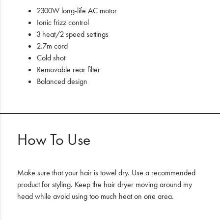
2300W long-life AC motor
Ionic frizz control
3 heat/2 speed settings
2.7m cord
Cold shot
Removable rear filter
Balanced design
How To Use
Make sure that your hair is towel dry. Use a recommended
product for styling. Keep the hair dryer moving around my
head while avoid using too much heat on one area.