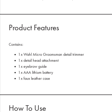
Product Features
Contains:
1 x Wahl Micro Groomsman detail trimmer
1 x detail head attachment
1 x eyebrow guide
1 x AAA lithium battery
1 x faux leather case
How To Use