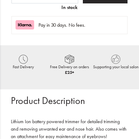
In stock
Pay in 30 days. No fees.
Fast Delivery
Free Delivery on orders
Supporting your local salon
£25+
Product Description
Lithium Ion battery powered trimmer for detailed trimming
and removing unwanted ear and nose hair. Also comes with
an attachment for easy maintenance of eyebrows!