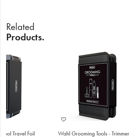
Related
Products.
ool Travel Foil
Wahl Grooming Tools - Trimmer Kit