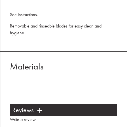
See instructions.
Removable and rinseable blades for easy clean and
hygiene.
Materials
Reviews
Write a review
.