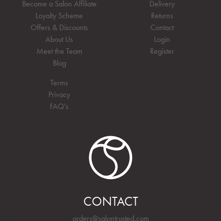
Become a Salon Affiliate
Delivery
Loyalty Scheme
Returns
Offers & Discounts
Contact
About Us
Login
Meet the Team
Register
Blog
Terms
Privacy
FAQ's
CONTACT
orders@salontrusted.com