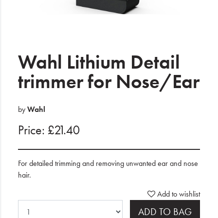
Electrical
Gifting
What's Trending
Wahl Lithium Detail
Brands
trimmer for Nose/Ear
Login
by
Wahl
Wishlist
Price: £21.40
Blog
For detailed trimming and removing unwanted ear and nose
hair.
Add to wishlist
ADD TO BAG