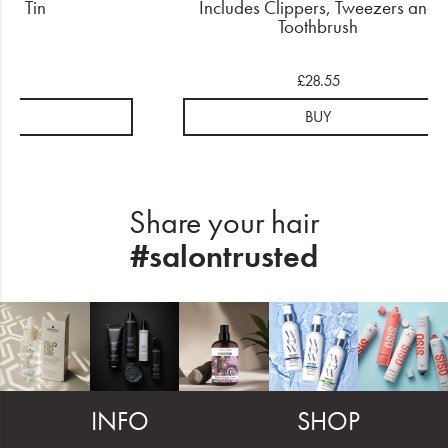
 In Tin
Includes Clippers, Tweezers and
Toothbrush
.15
£28.55
UY
BUY
Share your hair
#salontrusted
INFO
SHOP