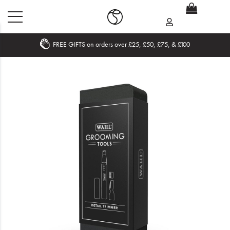
FREE GIFTS on orders over £25, £50, £75, & £100
Home
What's New
Sale
Travel
Hair
Men
Beauty