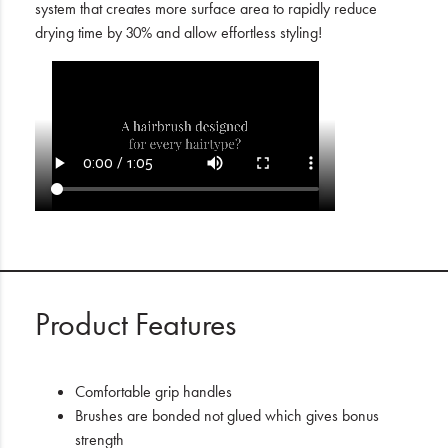
system that creates more surface area to rapidly reduce
drying time by 30% and allow effortless styling!
Product Features
Comfortable grip handles
Brushes are bonded not glued which gives bonus
strength