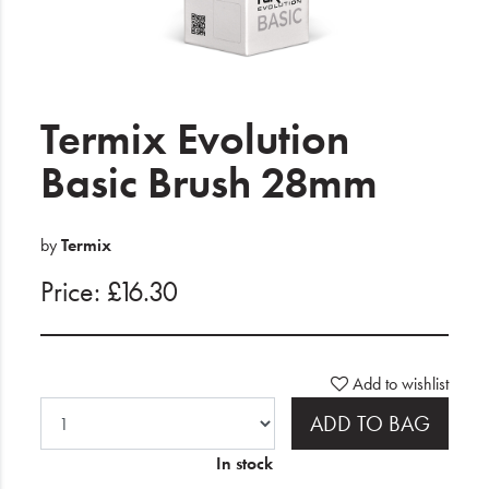
Electrical
Gifting
What's Trending
Termix Evolution
Brands
Basic Brush 28mm
Login
by
Termix
Wishlist
Price: £16.30
Blog
Add to wishlist
ADD TO BAG
In stock