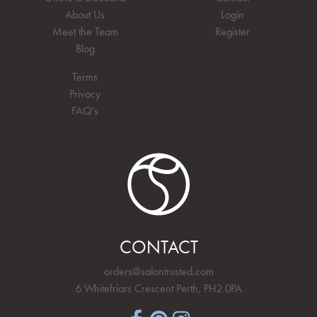
About Us
Login
Meet the Team
Register
Blog
Terms
Privacy
FAQ's
CONTACT
orders@salontrusted.com
6 Whitefriars Crescent Perth, PH2 0PA