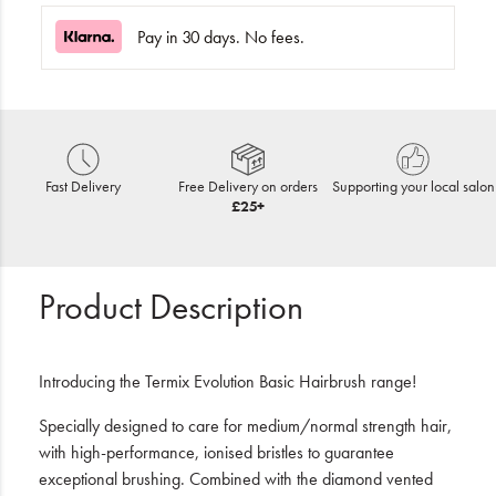
Pay in 30 days. No fees.
Fast Delivery
Free Delivery on orders
Supporting your local salon
£25+
Product Description
Introducing the Termix Evolution Basic Hairbrush range!
Specially designed to care for medium/normal strength hair,
with high-performance, ionised bristles to guarantee
exceptional brushing. Combined with the diamond vented