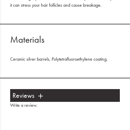
it can stress your hair follicles and cause breakage.
Materials
Ceramic silver barrels, Polytetrafluoroethylene coating.
Reviews
Write a review
.