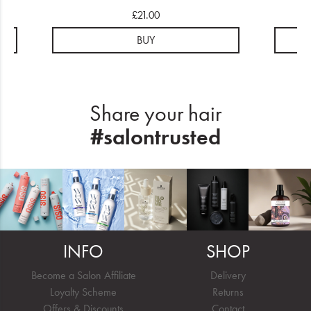
£21.00
BUY
Share your hair
#salontrusted
INFO
SHOP
Become a Salon Affiliate
Delivery
Loyalty Scheme
Returns
Offers & Discounts
Contact