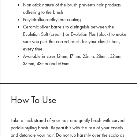
Non-stick nature of the brush prevents hair products
adhering to the brush
Polytetrafluoroethylene coating
Ceramic silver barrels to distinguish between the
Evolution Soft (cream) or Evolution Plus (black) to make
sure you pick the correct brush for your client's hair,
every time.
Available in sizes 12mm, 17mm, 23mm, 28mm, 32mm,
37mm, 43mm and 60mm
How To Use
Take a thick strand of your hair and gently brush with curved
paddle styling brush. Repeat this with the rest of your tassels
and detangle your hair. Do not rub harshly over the scalp as