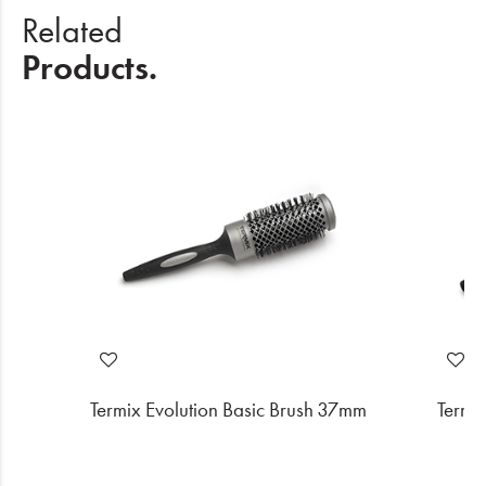
Related
Products.
2mm
Termix Evolution Basic Brush 37mm
Termi