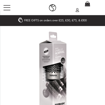
FREE GIFTS on orders over £25, £50, £75, & £100
Home
What's New
Sale
Travel
Hair
Men
Beauty