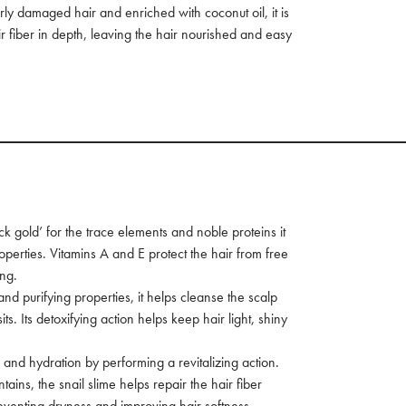
rly damaged hair and enriched with coconut oil, it is
r fiber in depth, leaving the hair nourished and easy
 gold’ for the trace elements and noble proteins it
operties. Vitamins A and E protect the hair from free
ing.
and purifying properties, it helps cleanse the scalp
. Its detoxifying action helps keep hair light, shiny
ss and hydration by performing a revitalizing action.
tains, the snail slime helps repair the hair fiber
venting dryness and improving hair softness.