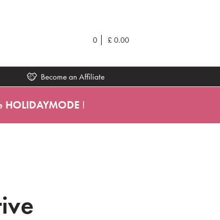
0
£
0.00
Become an Affiliate
e
HOLIDAYMODE
!
tive