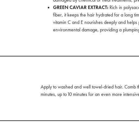
GREEN CAVIAR EXTRACT:
Rich in polysac
fiber, it keeps the hair hydrated for a long 
vitamin C and E nourishes deeply and helps p
environmental damage, providing a plumping
Apply to washed and well towel-dried hair. Comb thr
minutes, up to 10 minutes for an even more intensiv