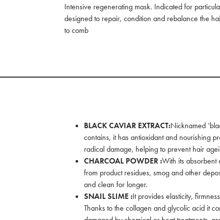
Intensive regenerating mask. Indicated for particula
designed to repair, condition and rebalance the hai
to comb
BLACK CAVIAR EXTRACT:
Nicknamed ‘black
contains, it has antioxidant and nourishing pr
radical damage, helping to prevent hair age
CHARCOAL POWDER :
With its absorbent 
from product residues, smog and other deposits
and clean for longer.
SNAIL SLIME :
It provides elasticity, firmne
Thanks to the collagen and glycolic acid it con
damaged by chemical or heat treatments, pre