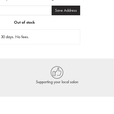
Save Address
Out of stock
n 30 days. No fees.
Supporting your local salon