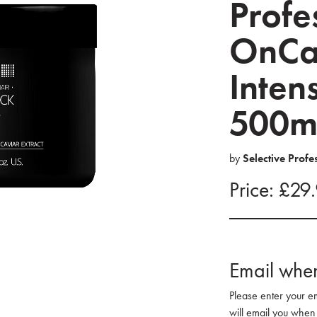
Profe
OnCa
Inten
500m
by
Selective Profe
Price: £29
Email when
Please enter your e
will email you when