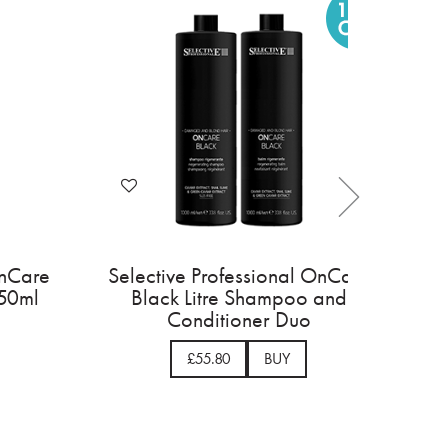
essional OnCare
Selective Professional OnCar
tioning Balm
Black Leave In Cream 150ml
0ml
BUY
£16.95
BUY