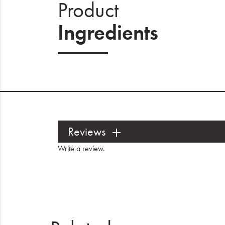
Product
Ingredients
Reviews
Write a review
.