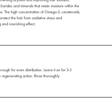
charides and minerals that retain moisture within the
time. The high concentration of Omega-3, carotenoids,
rotect the hair from oxidative stress and
 and nourishing effect.
ough for even distribution. Leave it on for 3-5
e regenerating action. Rinse thoroughly