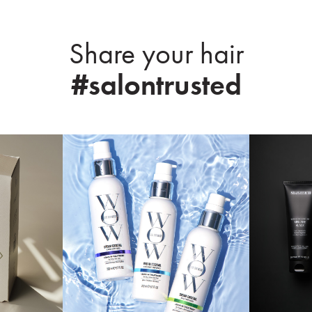
Share your hair
#salontrusted