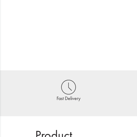
Fast Delivery
Product