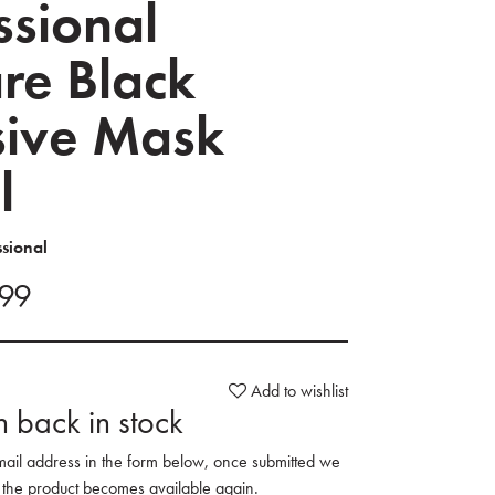
ssional
re Black
sive Mask
l
ssional
.99
Add to wishlist
 back in stock
mail address in the form below, once submitted we
 the product becomes available again.