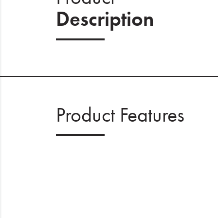
Description
Product Features