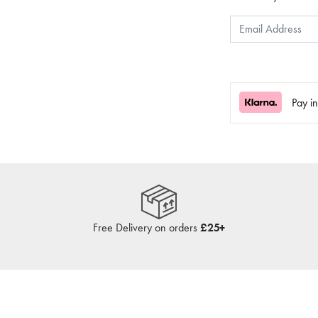
Pay i
Free Delivery on orders
£25+