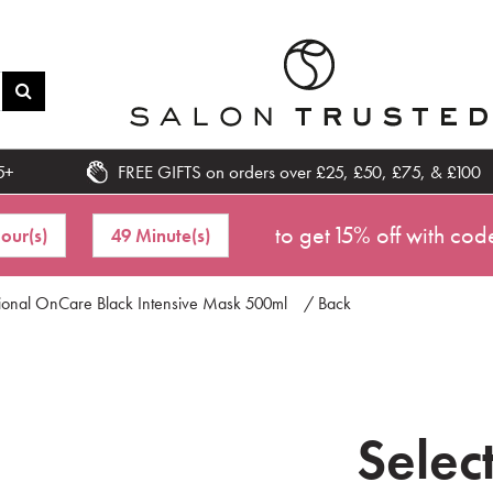
5+
FREE GIFTS on orders over £25, £50, £75, & £100
to get 15% off with cod
Hour(s)
49 Minute(s)
sional OnCare Black Intensive Mask 500ml
/ Back
Selec