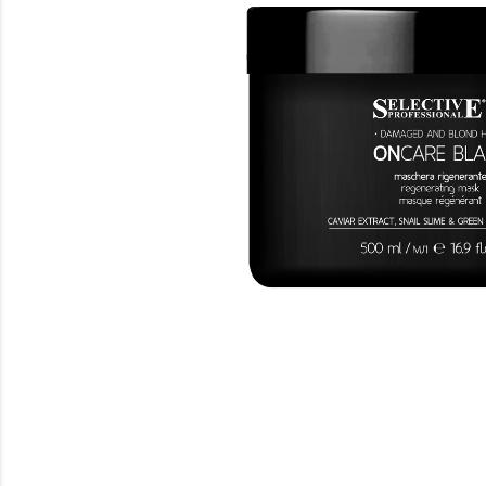
Beauty
Electrical
Gifting
What's Trending
Brands
Login
Wishlist
Blog