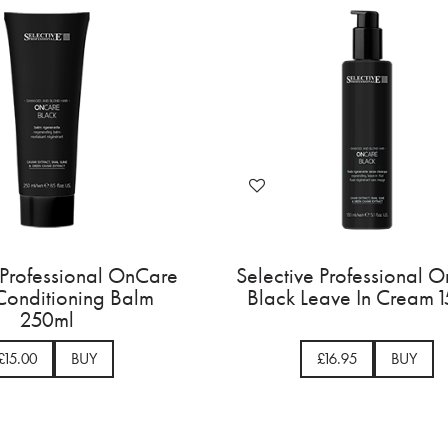
Selective Professional OnCare
Selective Prof
Black Shampoo 275ml
Black Condi
25
£15.00
BUY
£15.00