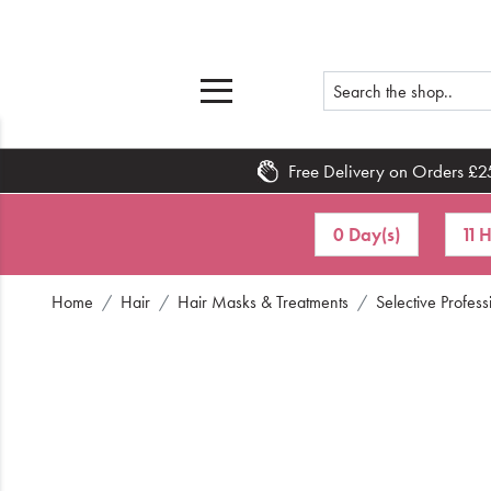
Free Delivery on Orders £2
Home
0 Day(s)
11 
What's New
Home
Hair
Hair Masks & Treatments
Selective Profes
Sale
Travel
Hair
Men