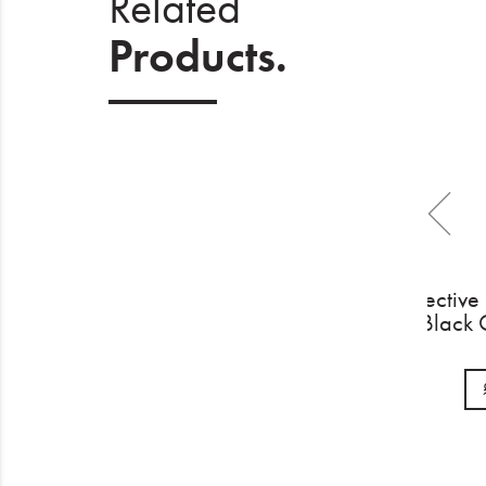
Related
Products.