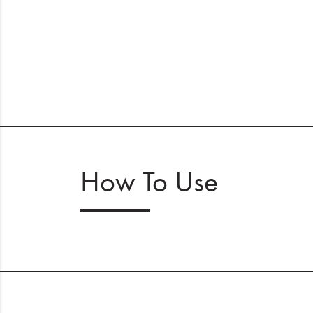
How To Use