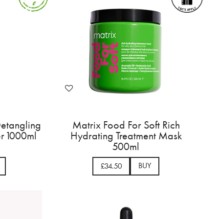
Detangling
Matrix Food For Soft Rich
er 1000ml
Hydrating Treatment Mask
500ml
BUY
£34.50