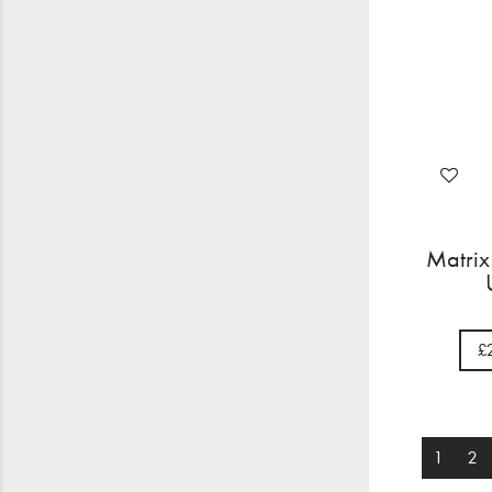
Matrix
£
1
2