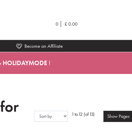
0
£
0.00
Become an Affiliate
e
HOLIDAYMODE
!
 for
1 to 12 (of 13)
Show
Pages