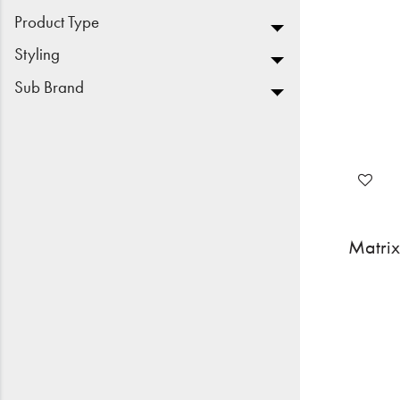
Product Type
Styling
Sub Brand
Matrix