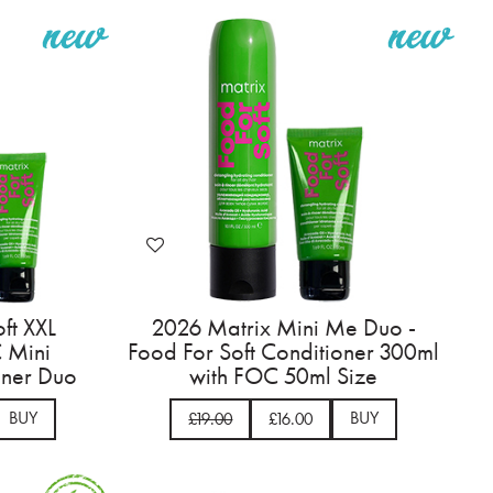
ft XXL
2026 Matrix Mini Me Duo -
 Mini
Food For Soft Conditioner 300ml
ner Duo
with FOC 50ml Size
BUY
BUY
£19.00
£16.00