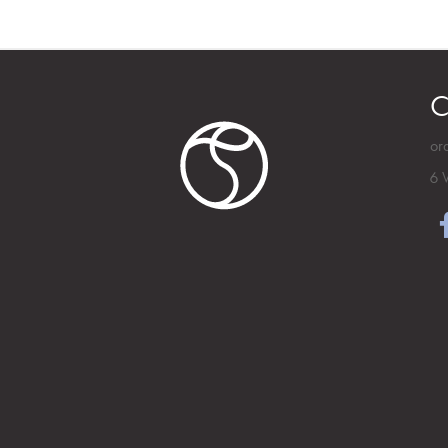
C
or
6 