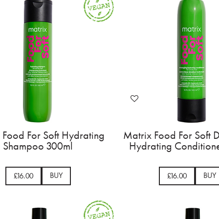
 Food For Soft Hydrating
Matrix Food For Soft 
Shampoo 300ml
Hydrating Condition
BUY
BUY
£16.00
£16.00