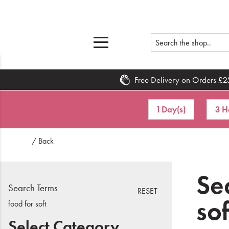
Free Delivery on Orders £2
Home
1 Day(s)
3 H
What's New
/ Back
Sale
Travel
Sea
Search Terms
RESET
Hair
sof
food for soft
Men
Select Category