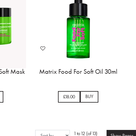
Soft Mask
Matrix Food For Soft Oil 30ml
BUY
£18.00
1 to 12 (of 13)
Show
Pages