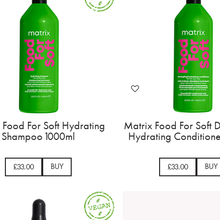
 Food For Soft Hydrating
Matrix Food For Soft 
Shampoo 1000ml
Hydrating Condition
BUY
BUY
£33.00
£33.00