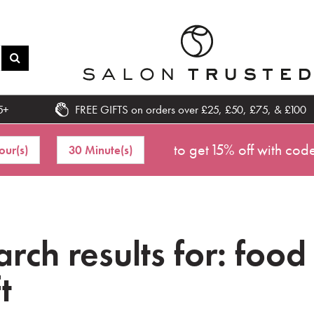
5+
FREE GIFTS on orders over £25, £50, £75, & £100
to get 15% off with cod
our(s)
30 Minute(s)
rch results for: food
t