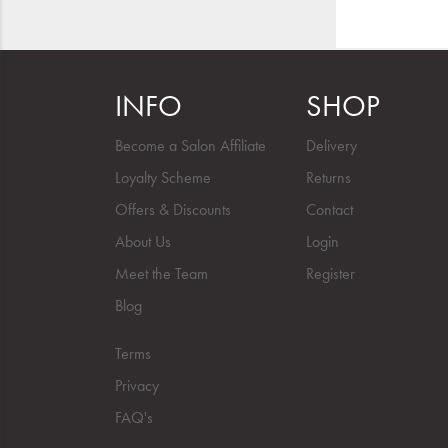
INFO
SHOP
Become a Salon Affiliate
Delivery
Loyalty Scheme
Returns
Offers & Discounts
Contact
About Us
Login
Meet the Team
Register
Blog
Terms
Privacy
FAQ's