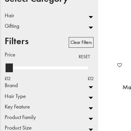
Beauty
Hair
Electrical
Gifting
Gifting
Filters
Clear Filters
What's Trending
Price
RESET
Brands
£12
£12
Login
Brand
Mat
Wishlist
Hair Type
Key Feature
Blog
Product Family
Product Size