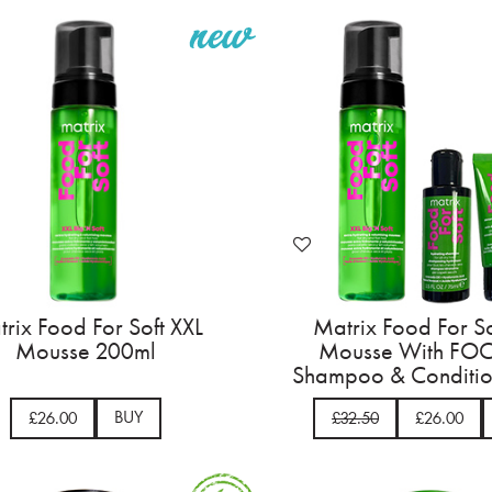
rix Food For Soft XXL
Matrix Food For So
Mousse 200ml
Mousse With FOC
Shampoo & Conditio
BUY
£26.00
£32.50
£26.00