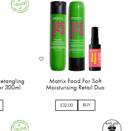
Detangling
Matrix Food For Soft
er 300ml
Moisturising Retail Duo
BUY
£32.00