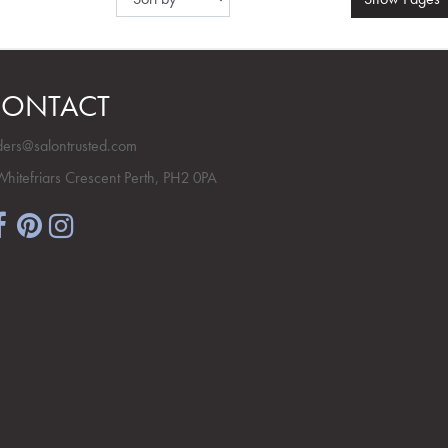
ONTACT
ders@salontrusted.com
Whitefriars Crescent Perth, PH2 0PA