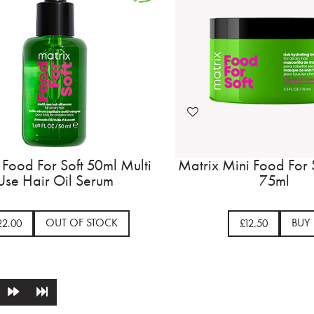
 Food For Soft 50ml Multi
Matrix Mini Food For 
Use Hair Oil Serum
75ml
OUT OF STOCK
BUY
22.00
£12.50