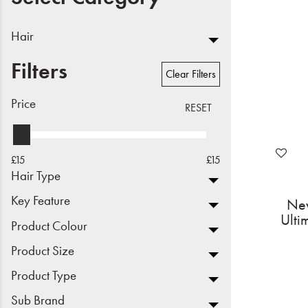
Beauty
Hair
Electrical
Filters
Clear Filters
Gifting
Price
RESET
What's Trending
Brands
£15
£15
Hair Type
Login
Key Feature
New
Ulti
Wishlist
Product Colour
Product Size
Blog
Product Type
Sub Brand