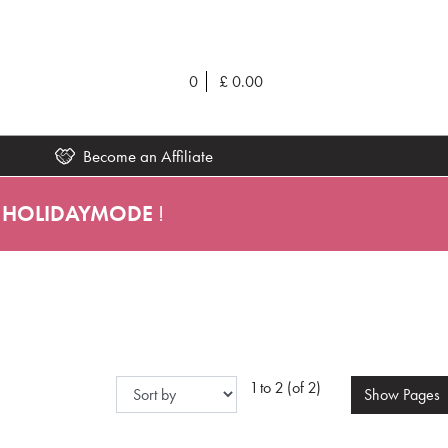
0
£
0.00
Become an Affiliate
HOLIDAYMODE
!
1 to 2 (of 2)
Show
Pages