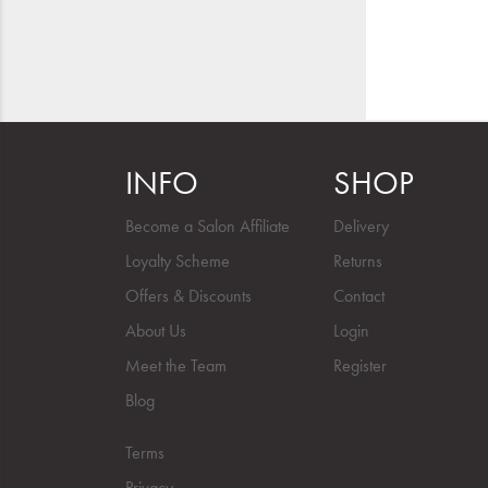
INFO
SHOP
Become a Salon Affiliate
Delivery
Loyalty Scheme
Returns
Offers & Discounts
Contact
About Us
Login
Meet the Team
Register
Blog
Terms
Privacy