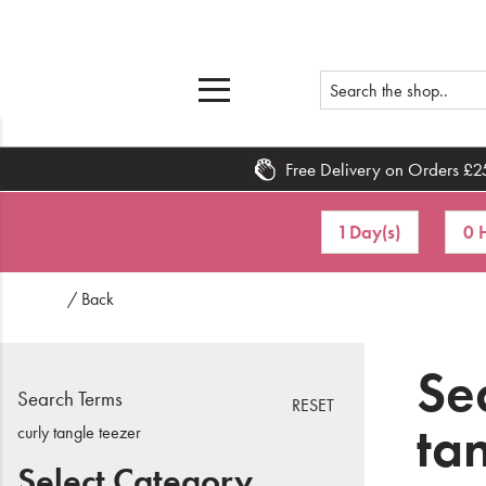
Free Delivery on Orders £2
Home
1 Day(s)
0 
What's New
/ Back
Sale
Travel
Sea
Search Terms
RESET
Hair
ta
curly tangle teezer
Men
Select Category