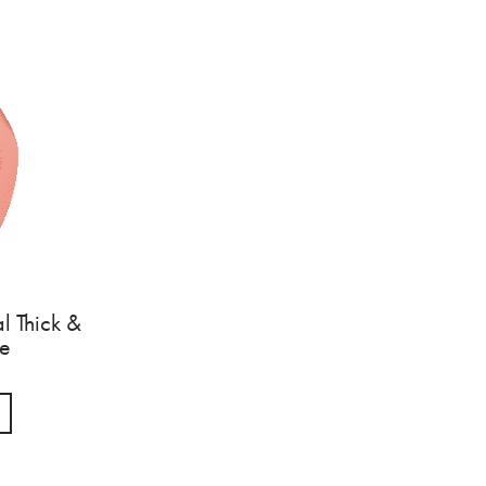
l Thick &
ge