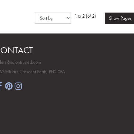
1 to 2 (of 2)
Show
Pages
ONTACT
ders@salontrusted.com
Whitefriars Crescent Perth, PH2 0PA