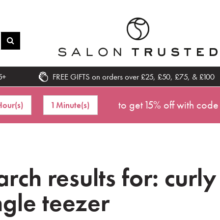
5+
FREE GIFTS on orders over £25, £50, £75, & £100
to get 15% off with code
Hour(s)
1 Minute(s)
rch results for: curly
ngle teezer