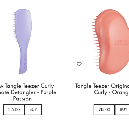
 Tangle Teezer Curly
Tangle Teezer Origina
mate Detangler - Purple
Curly - Oran
Passion
BUY
BUY
£15.00
£15.00