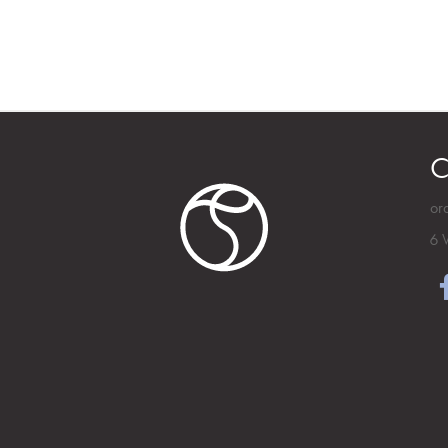
C
or
6 