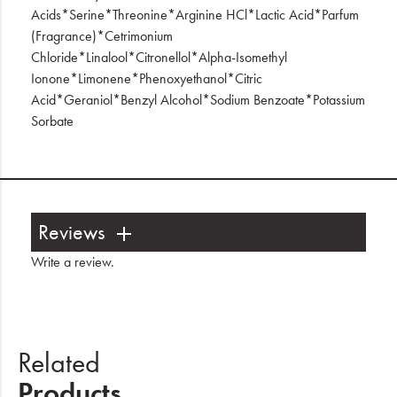
Acids*Serine*Threonine*Arginine HCl*Lactic Acid*Parfum
(Fragrance)*Cetrimonium
Chloride*Linalool*Citronellol*Alpha-Isomethyl
Ionone*Limonene*Phenoxyethanol*Citric
Acid*Geraniol*Benzyl Alcohol*Sodium Benzoate*Potassium
Sorbate
Reviews
Write a review
.
Related
Products.