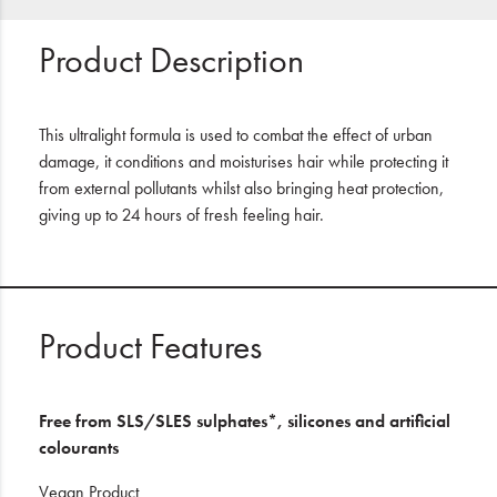
Product Description
This ultralight formula is used to combat the effect of urban
damage, it conditions and moisturises hair while protecting it
from external pollutants whilst also bringing heat protection,
giving up to 24 hours of fresh feeling hair.
Product Features
Free from SLS/SLES sulphates*, silicones and artificial
colourants
Vegan Product