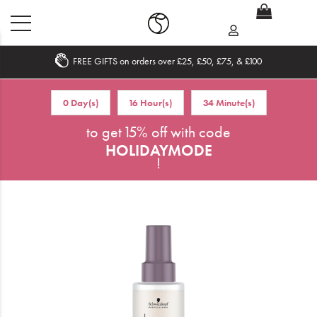
FREE GIFTS on orders over £25, £50, £75, & £100
Home
0 Day(s)
16 Hour(s)
34 Minute(s)
What's New
to get 15% off with code
HOLIDAYMODE
Sale
!
Travel
Hair
Men
Beauty