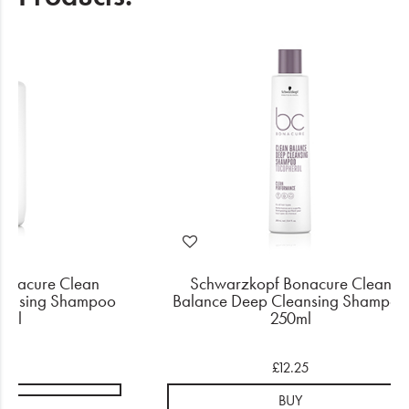
onacure Clean
Schwarzkopf Bonacure Clean
eansing Shampoo
Balance Deep Cleansing Shampoo
0ml
250ml
.95
£12.25
BUY