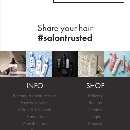
Share your hair
#salontrusted
INFO
SHOP
Become a Salon Affiliate
Delivery
Loyalty Scheme
Returns
Offers & Discounts
Contact
About Us
Login
Meet the Team
Register