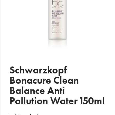
Electrical
Gifting
What's Trending
Brands
Login
Wishlist
Schwarzkopf
Bonacure Clean
Blog
Balance Anti
Pollution Water 150ml