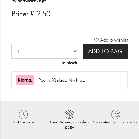
by
Schwarzkopf
Price: £12.50
Add to wishlist
ADD TO BAG
In stock
Pay in 30 days. No fees.
Fast Delivery
Free Delivery on orders
Supporting your local salon
£25+