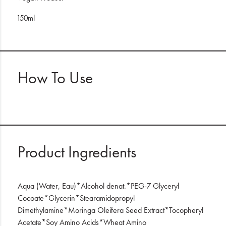
150ml
How To Use
Product Ingredients
Aqua (Water, Eau)*Alcohol denat.*PEG-7 Glyceryl
Cocoate*Glycerin*Stearamidopropyl
Dimethylamine*Moringa Oleifera Seed Extract*Tocopheryl
Acetate*Soy Amino Acids*Wheat Amino