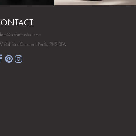
ONTACT
ders@salontrusted.com
Whitefriars Crescent Perth, PH2 0PA