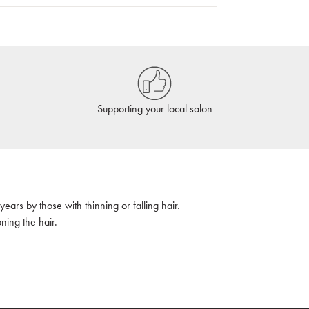
Supporting your local salon
ars by those with thinning or falling hair.
oning the hair.