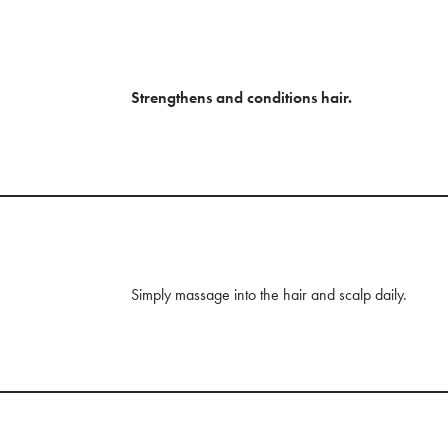
Strengthens and conditions hair.
Simply massage into the hair and scalp daily.