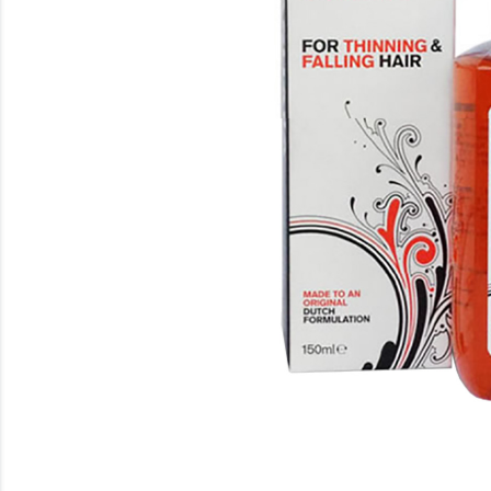
Beauty
Electrical
Gifting
What's Trending
Brands
Login
Wishlist
Blog