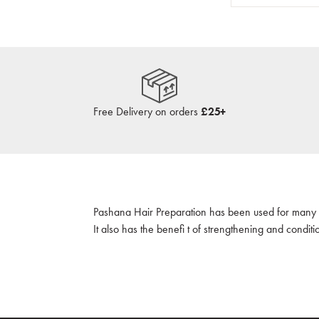
Free Delivery on orders
£25+
Pashana Hair Preparation has been used for many ye
It also has the benefi t of strengthening and conditi