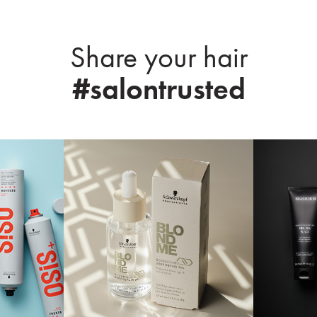
Share your hair
#salontrusted