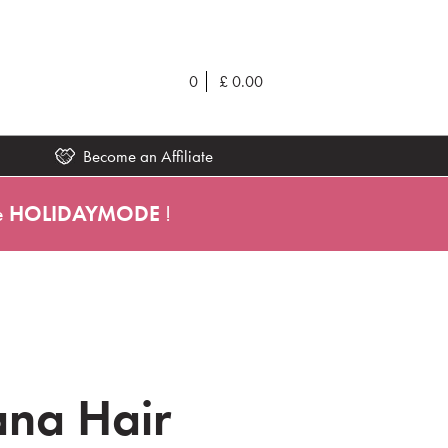
0
£
0.00
Become an Affiliate
e
HOLIDAYMODE
!
na Hair