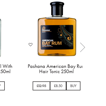
gal With
Pashana American Bay Rum
ic 250ml
Hair Tonic 250ml
BUY
£12.95
£8.50
BUY