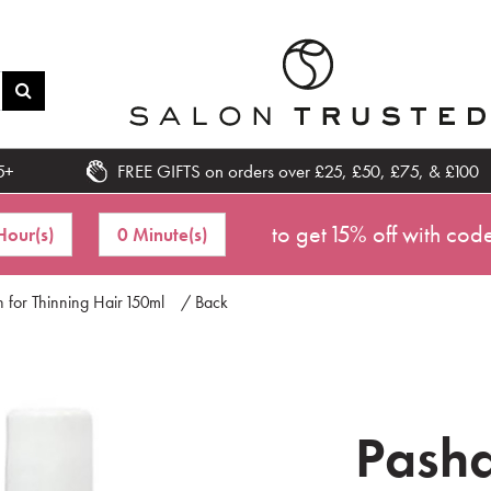
5+
FREE GIFTS on orders over £25, £50, £75, & £100
to get 15% off with cod
Hour(s)
0 Minute(s)
 for Thinning Hair 150ml
/ Back
Pasha