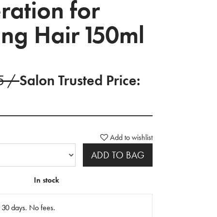
ration for
ing Hair 150ml
95 /
Salon Trusted Price:
Add to wishlist
ADD TO BAG
In stock
n 30 days. No fees.