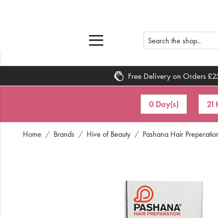
Free Delivery on Orders £2
Home
0 Day(s)
21 
What's New
Home
Brands
Hive of Beauty
Pashana Hair Preperation
Sale
Travel
Hair
Men