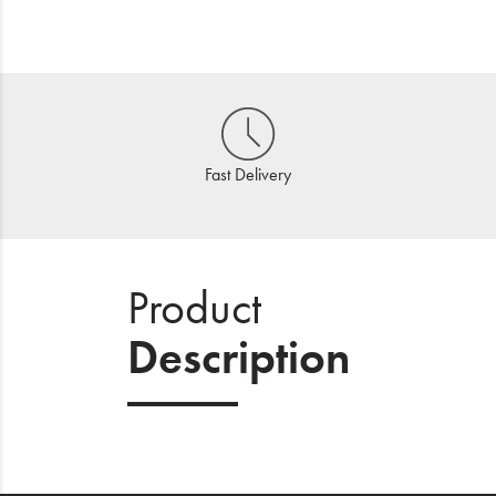
Fast Delivery
Product
Description