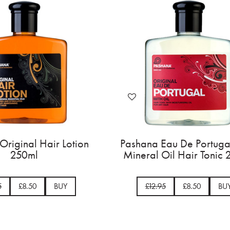
a Original Hair Lotion
Pashana Eau De Portu
250ml
Mineral Oil Hair Ton
2.95
£8.50
BUY
£12.95
£8.50