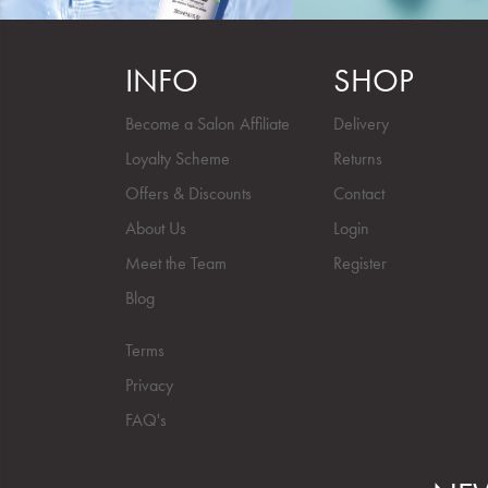
INFO
SHOP
Become a Salon Affiliate
Delivery
Loyalty Scheme
Returns
Offers & Discounts
Contact
About Us
Login
Meet the Team
Register
Blog
Terms
Privacy
FAQ's