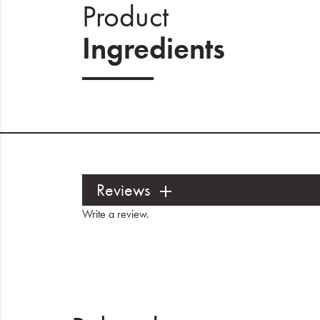
Product
Ingredients
Reviews
Write a review
.