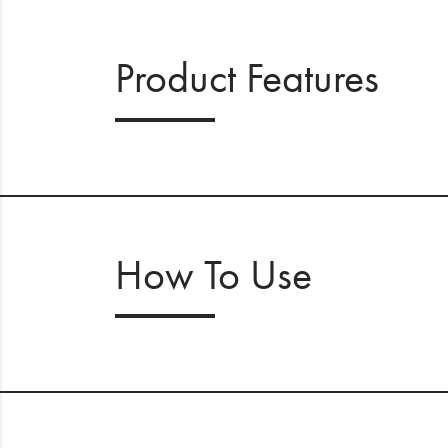
Product Features
How To Use