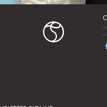
C
or
6 