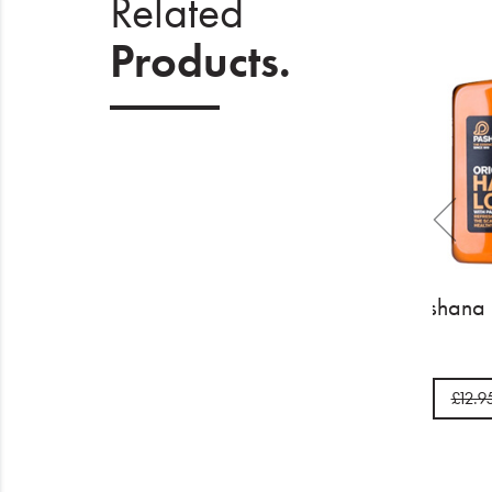
Related
Products.
Pashan
£1