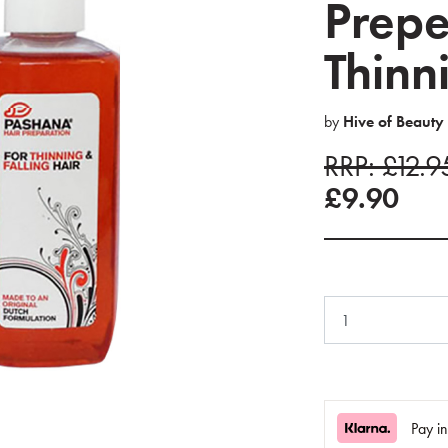
Prepe
Thinn
by
Hive of Beauty
RRP: £12.
£9.90
Pay i