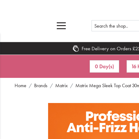
Free Delivery on Orders £2
Home
0 Day(s)
16 
What's New
Home
Brands
Matrix
Matrix Mega Sleek Top Coat 30
Sale
Travel
Hair
Men