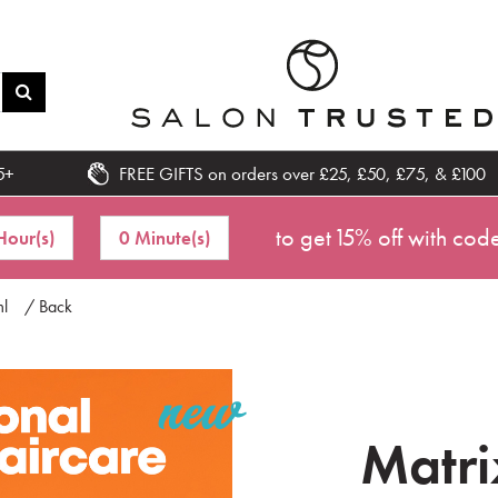
5+
FREE GIFTS on orders over £25, £50, £75, & £100
to get 15% off with cod
Hour(s)
0 Minute(s)
ml
/ Back
Matri