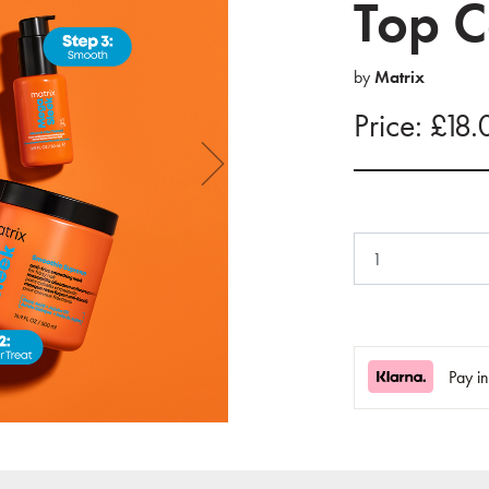
Top C
by
Matrix
Price: £18.
Pay i