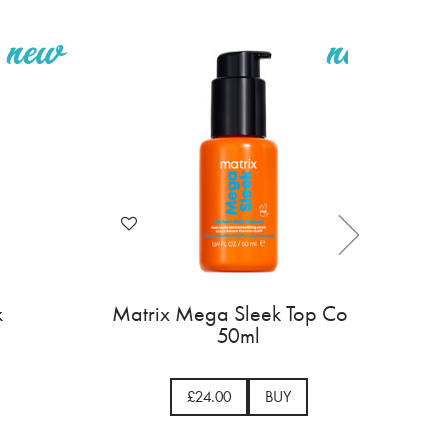
k
Matrix Mega Sleek Top Coat
50ml
£24.00
BUY