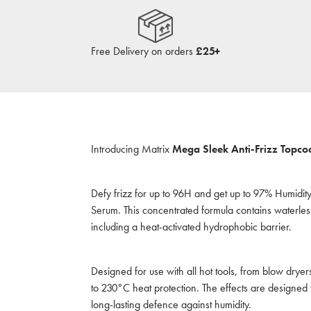
Free Delivery on orders
£25+
Introducing Matrix
Mega Sleek Anti-Frizz Topco
Defy frizz for up to 96H and get up to 97% Humidit
Serum. This concentrated formula contains waterless
including a heat-activated hydrophobic barrier.
Designed for use with all hot tools, from blow dryers
to 230°C heat protection. The effects are designed
long-lasting defence against humidity.