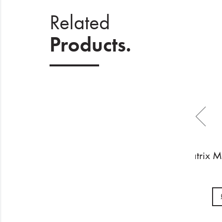
Related
Products.
Matrix 