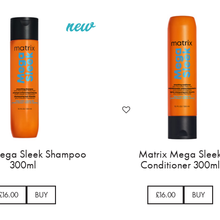
Mega Sleek Shampoo
Matrix Mega Slee
300ml
Conditioner 300ml
£16.00
BUY
£16.00
BUY