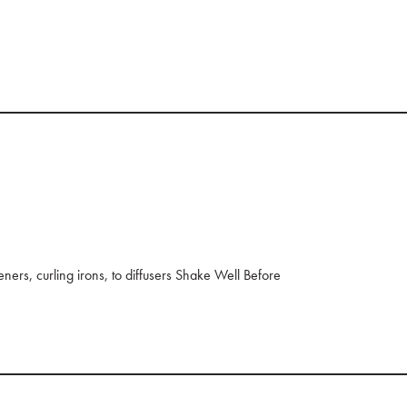
eners, curling irons, to diffusers Shake Well Before