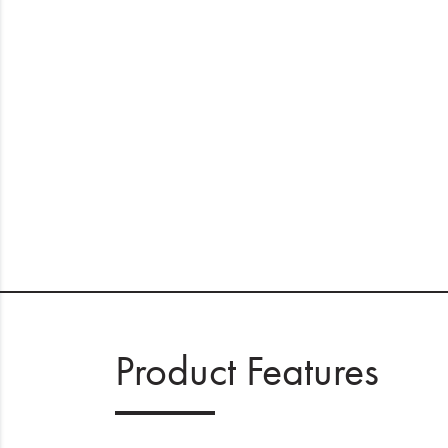
Product Features