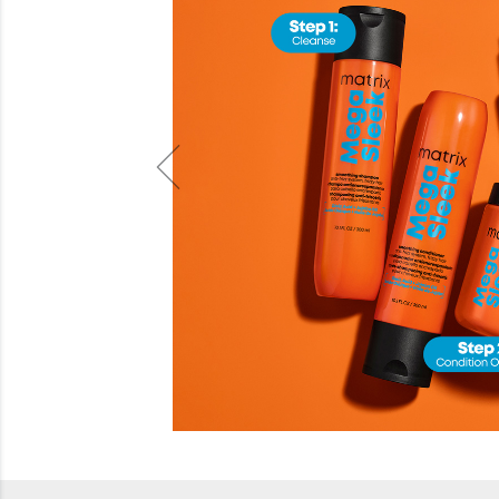
Beauty
Electrical
Gifting
What's Trending
Brands
Login
Wishlist
Blog