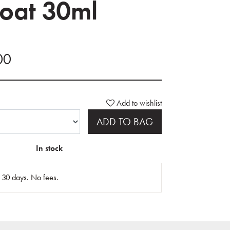
oat 30ml
00
Add to wishlist
ADD TO BAG
In stock
n 30 days. No fees.