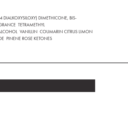
 DIALKOXYSILOXY) DIMETHICONE, BIS-
GRANCE TETRAMETHYL
LCOHOL VANILLIN COUMARIN CITRUS LIMON
DE PINENE ROSE KETONES