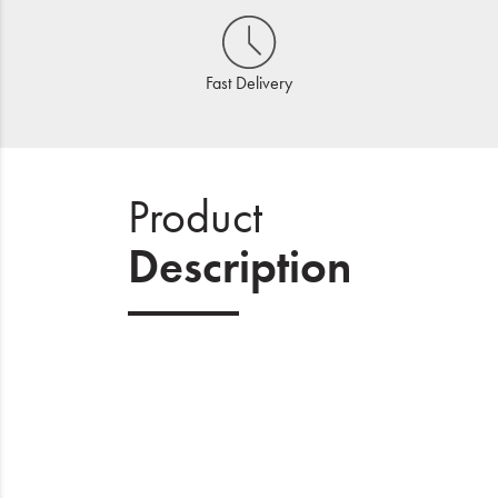
Fast Delivery
Product
Description