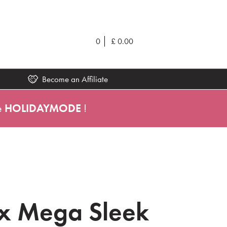
0
£
0.00
Become an Affiliate
e
HOLIDAYMODE
!
x Mega Sleek