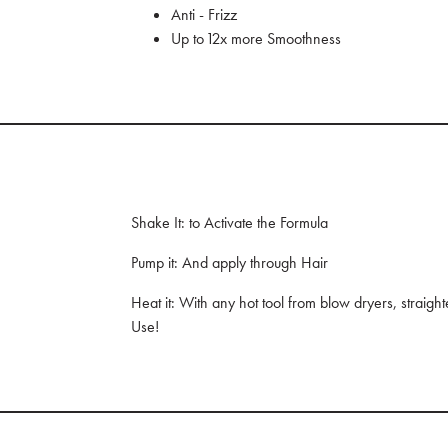
Anti - Frizz
Up to 12x more Smoothness
Shake It: to Activate the Formula
Pump it: And apply through Hair
Heat it: With any hot tool from blow dryers, straight
Use!