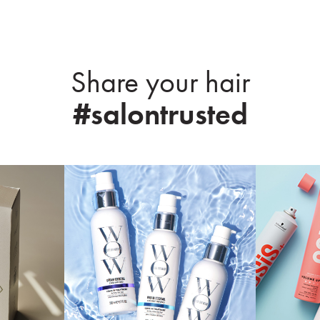
Share your hair
#salontrusted