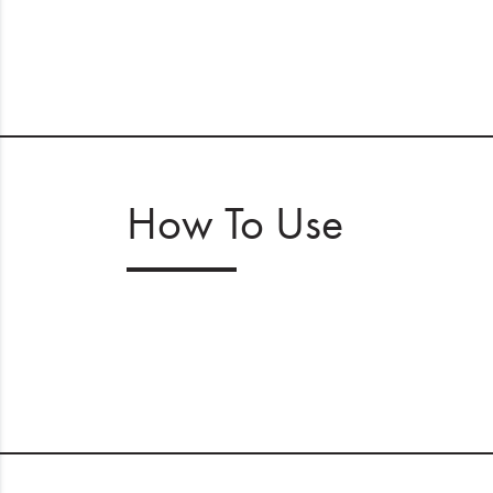
How To Use