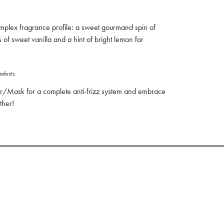
mplex fragrance profile: a sweet gourmand spin of
 of sweet vanilla and a hint of bright lemon for
oducts.
r/Mask for a complete anti-frizz system and embrace
ther!