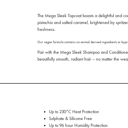
The Mega Sleek Topcoat boasts a delightful and co
pistachio and salted caramel, brightened by spritzes
freshness.
Our vegan formula contains no animal derived ingredients or bypr
Pair with the Mega Sleek Shampoo and Conditione
beautifully smooth, radiant hair – no matter the wea
Up to 230°C Heat Protection
Sulphate & Silicone Free
Up to 96 hour Humidity Protection