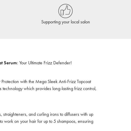
Supporting your local salon
at Serum
: Your Ultimate Frizz Defender!
y Protection with the Mega Sleek Anti-Frizz Topcoat
 technology which provides long-lasting frizz control,
, straighteners, and curling irons to diffusers with up
 to work on your hair for up to 5 shampoos, ensuring