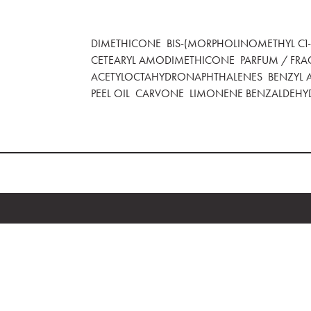
DIMETHICONE BIS-(MORPHOLINOMETHYL C1-4
CETEARYL AMODIMETHICONE PARFUM / FRA
ACETYLOCTAHYDRONAPHTHALENES BENZYL A
PEEL OIL CARVONE LIMONENE BENZALDEHY