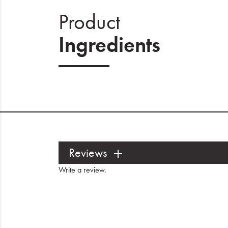
Product
Ingredients
Reviews
Write a review
.