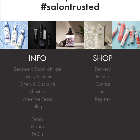
#salontrusted
INFO
SHOP
Become a Salon Affiliate
Delivery
Loyalty Scheme
Returns
Offers & Discounts
Contact
About Us
Login
Meet the Team
Register
Blog
Terms
Privacy
FAQ's