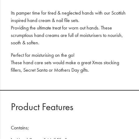
Its pamper time for tired & neglected hands with our Scottish
inspired hand cream & nail file sets.
Providing the ultimate treat for worn out hands. These
scrumptious hand creams are full of moisturisers to nourish,
sooth & soften.
Perfect for moisturising on the go!
These hand care sets would make a great Xmas stocking
fillers, Secret Santa or Mothers Day gifts.
Product Features
Contains;