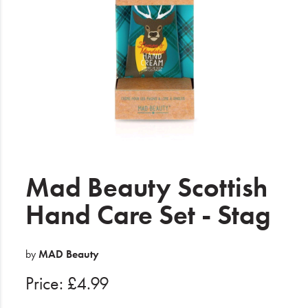
Electrical
Gifting
What's Trending
Brands
Login
Wishlist
Mad Beauty Scottish
Hand Care Set - Stag
Blog
by
MAD Beauty
Price: £4.99