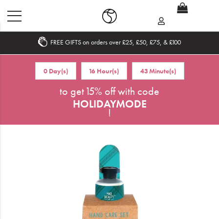
FREE GIFTS on orders over £25, £50, £75, & £100
Home
0 Day(s)
16 Hour(s)
43 Minute(s)
What's New
to get 15% off with code
HOLIDAYMODE
Sale
!
Travel
Hair
Men
Beauty