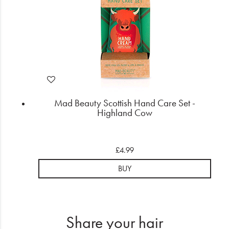
Mad Beauty Scottish Hand Care Set -
Highland Cow
£4.99
BUY
Share your hair