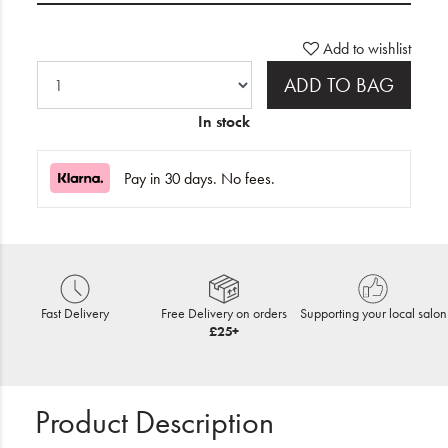
Add to wishlist
ADD TO BAG
In stock
Pay in 30 days. No fees.
Fast Delivery
Free Delivery on orders
Supporting your local salon
£25+
Product Description