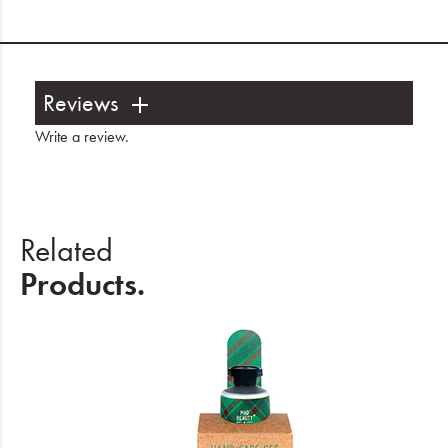
Reviews
Write a review
.
Related
Products.