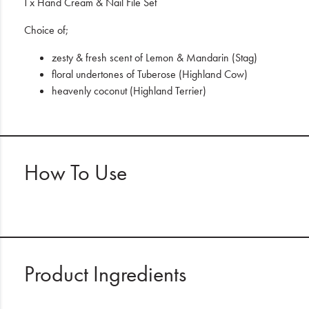
1 x Hand Cream & Nail File Set
Choice of;
zesty & fresh scent of Lemon & Mandarin (Stag)
floral undertones of Tuberose (Highland Cow)
heavenly coconut (Highland Terrier)
How To Use
Product Ingredients