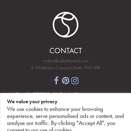
CONTACT
orders@salontrusted.com
6 Whitefriars Crescent Perth, PH2 0PA
NEWSLETTER SIGNUP
We value your privacy
We use cookies to enhance your browsing
experience, serve personalised ads or content, and
analyse our traffic. By clicking "Accept All", you
PAY SECURELY, WITH CONFIDENCE.
consent to our use of cookies.