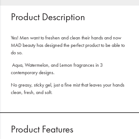
Product Description
Yes! Men want to freshen and clean their hands and now
MAD beauty has designed the perfect product to be able to
do so.
Aqua, Watermelon, and Lemon fragrances in 3
contemporary designs.
No greasy, sticky gel, just a fine mist that leaves your hands
clean, fresh, and soft.
Product Features