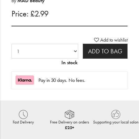
by
MAD Beauty
Price: £2.99
Add to wishlist
ADD TO BAG
In stock
Pay in 30 days. No fees.
Fast Delivery
Free Delivery on orders
Supporting your local salon
£25+