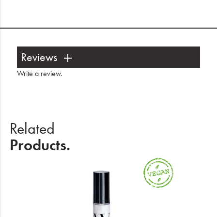
Reviews
Write a review
.
Related
Products.