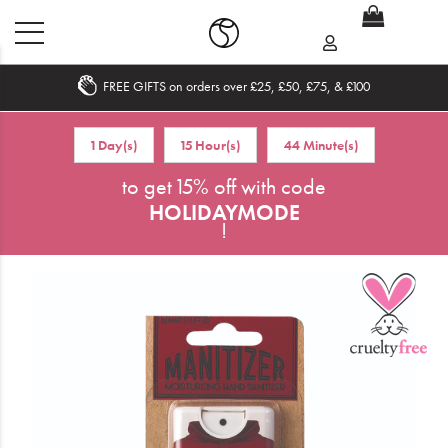
FREE GIFTS on orders over £25, £50, £75, & £100
Home
1 Day(s)
15 Hour(s)
44 Minute(s)
What's New
to get 15% off with code
HOLIDAYMODE
Sale
!
Travel
Hair
Men
Beauty