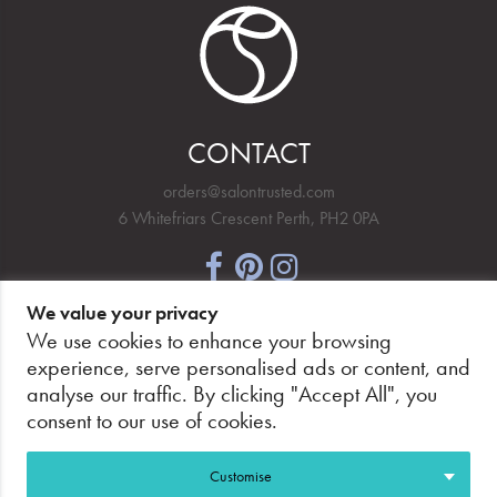
CONTACT
orders@salontrusted.com
6 Whitefriars Crescent Perth, PH2 0PA
We value your privacy
NEWSLETTER SIGNUP
We use cookies to enhance your browsing
experience, serve personalised ads or content, and
analyse our traffic. By clicking "Accept All", you
consent to our use of cookies.
PAY SECURELY, WITH CONFIDENCE.
Customise