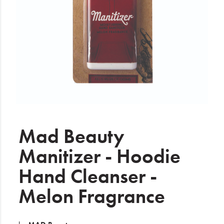
Electrical
Gifting
What's Trending
Brands
Login
Wishlist
Mad Beauty
Manitizer - Hoodie
Blog
Hand Cleanser -
Melon Fragrance