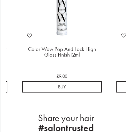
ney
Color Wow Pop And Lock High
Gloss Finish 12ml
S
£9.00
BUY
Share your hair
#salontrusted