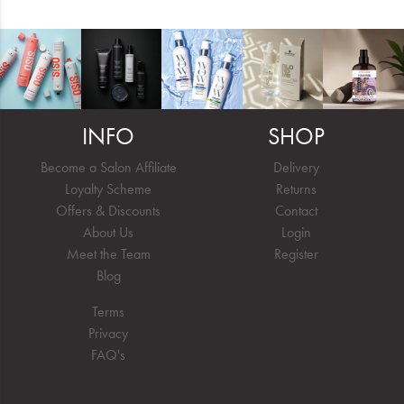
INFO
SHOP
Become a Salon Affiliate
Delivery
Loyalty Scheme
Returns
Offers & Discounts
Contact
About Us
Login
Meet the Team
Register
Blog
Terms
Privacy
FAQ's