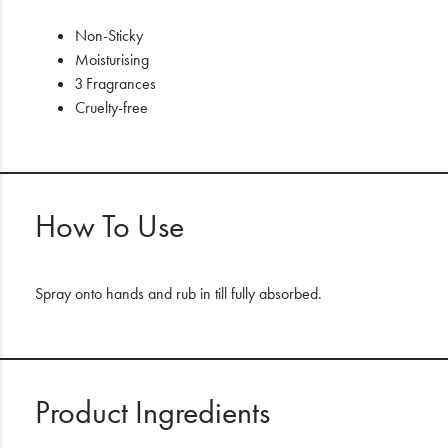
Non-Sticky
Moisturising
3 Fragrances
Cruelty-free
How To Use
Spray onto hands and rub in till fully absorbed.
Product Ingredients