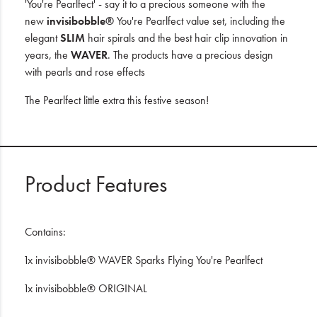
'You're Pearlfect' - say it to a precious someone with the
new
invisibobble®
You're Pearlfect value set, including the
elegant
SLIM
hair spirals and the best hair clip innovation in
years, the
WAVER
. The products have a precious design
with pearls and rose effects
The Pearlfect little extra this festive season!
Product Features
Contains:
1x invisibobble® WAVER Sparks Flying You're Pearlfect
1x invisibobble® ORIGINAL