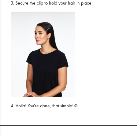
3. Secure the clip to hold your hair in place!
4. Voila! You're done, that simple!☺️