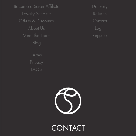
Become a Salon Affiliate
Delivery
Loyalty Scheme
Returns
Offers & Discounts
Contact
About Us
Login
Meet the Team
Register
Blog
Terms
Privacy
FAQ's
CONTACT