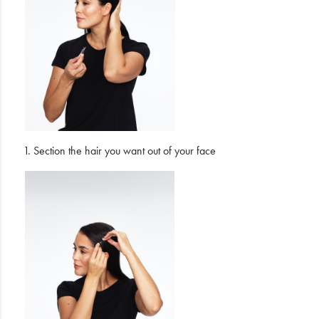
1. Section the hair you want out of your face