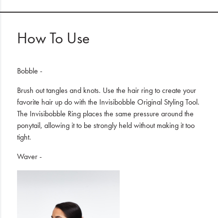
How To Use
Bobble -
Brush out tangles and knots. Use the hair ring to create your
favorite hair up do with the Invisibobble Original Styling Tool.
The Invisibobble Ring places the same pressure around the
ponytail, allowing it to be strongly held without making it too
tight.
Waver -