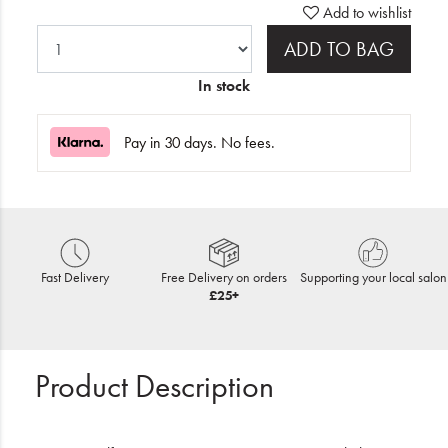
Add to wishlist
ADD TO BAG
In stock
Pay in 30 days. No fees.
Fast Delivery
Free Delivery on orders
Supporting your local salon
£25+
Product Description