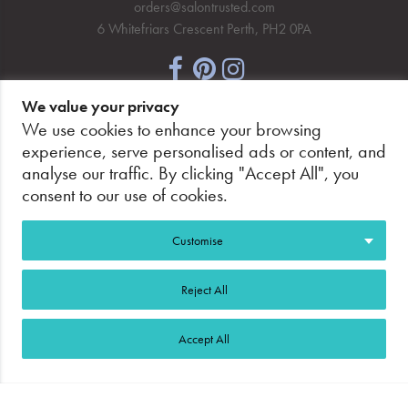
orders@salontrusted.com
6 Whitefriars Crescent Perth, PH2 0PA
We value your privacy
NEWSLETTER SIGNUP
We use cookies to enhance your browsing
experience, serve personalised ads or content, and
analyse our traffic. By clicking "Accept All", you
consent to our use of cookies.
PAY SECURELY, WITH CONFIDENCE.
Customise
Reject All
Accept All
©2026 Salon Trusted.
Web Design Glasgow
Adeo
Group