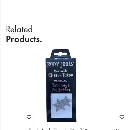
Related
Products.