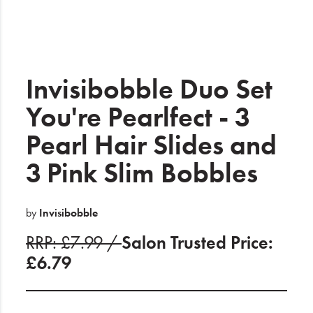
Electrical
Gifting
What's Trending
Invisibobble Duo Set
Brands
You're Pearlfect - 3
Pearl Hair Slides and
Login
3 Pink Slim Bobbles
Wishlist
Blog
by
Invisibobble
RRP: £7.99 /
Salon Trusted Price:
£6.79