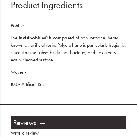
Product Ingredients
Bobble -
The
invisibobble
® is
composed
of polyurethane, better
known as artificial resin. Polyurethane is particularly hygienic,
since it neither absorbs dirt nor bacteria, and has a very
easily cleaned surface.
Waver -
100% Artificial Resin
Reviews
Write a review
.