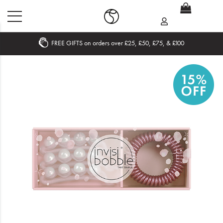
FREE GIFTS on orders over £25, £50, £75, & £100
Home
What's New
Sale
Travel
Hair
Men
Beauty