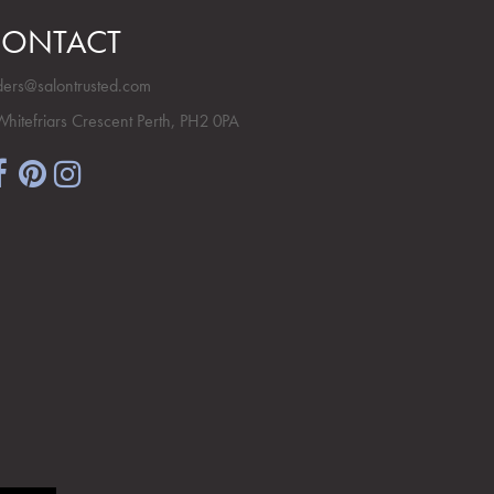
ONTACT
ders@salontrusted.com
Whitefriars Crescent Perth, PH2 0PA