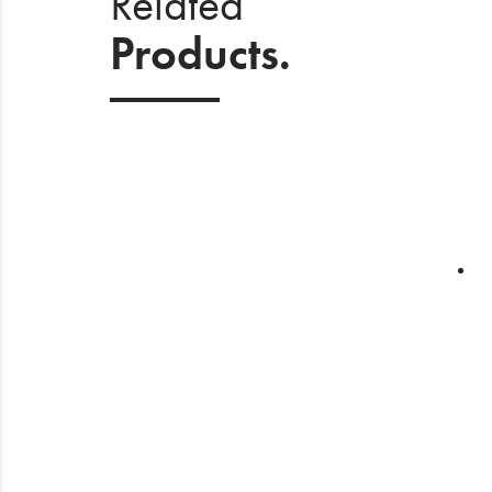
Related
Products.