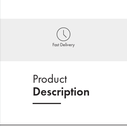
Fast Delivery
Product
Description