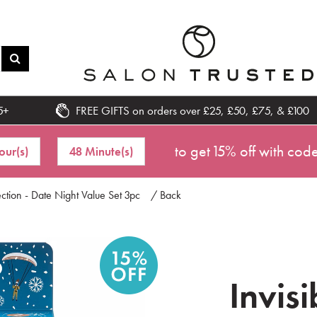
5+
FREE GIFTS on orders over £25, £50, £75, & £100
to get 15% off with cod
our(s)
48 Minute(s)
ection - Date Night Value Set 3pc
/ Back
Invis