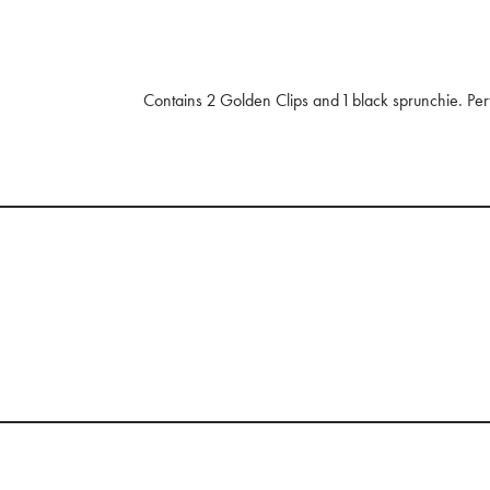
Contains 2 Golden Clips and 1 black sprunchie. Perf