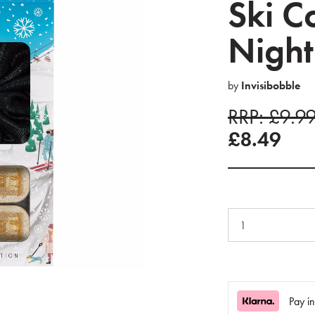
Ski C
Night
by
Invisibobble
RRP: £9.9
£8.49
Pay i