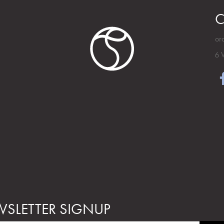
C
or
6 
SLETTER SIGNUP