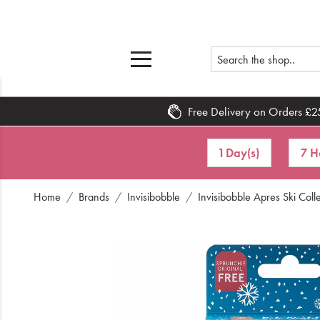
Free Delivery on Orders £2
Home
1 Day(s)
7 H
What's New
Home
Brands
Invisibobble
Invisibobble Apres Ski Coll
Sale
Travel
Hair
Men