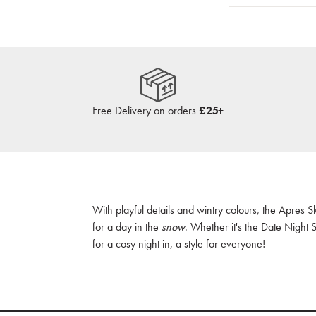
Free Delivery on orders
£25+
With playful details and wintry colours, the Apres S
for a day in the
snow
. Whether it's the Date Night 
for a cosy night in, a style for everyone!