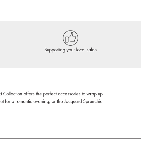
Supporting your local salon
ki Collection offers the perfect accessories to wrap up
Set for a romantic evening, or the Jacquard Sprunchie