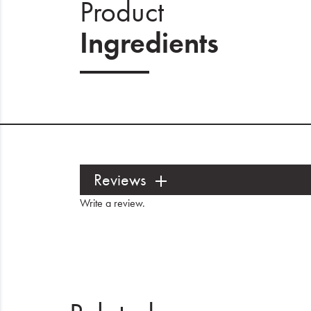
Product
Ingredients
Reviews
Write a review
.