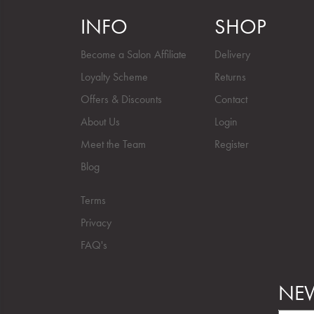
INFO
SHOP
Become a Salon Affiliate
Delivery
Loyalty Scheme
Returns
Offers & Discounts
Contact
About Us
Login
Meet the Team
Register
Blog
Terms
Privacy
FAQ's
NEW