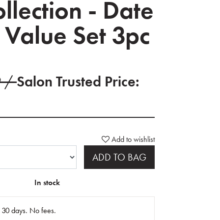
ollection - Date
 Value Set 3pc
9 /
Salon Trusted Price:
Add to wishlist
ADD TO BAG
In stock
n 30 days. No fees.