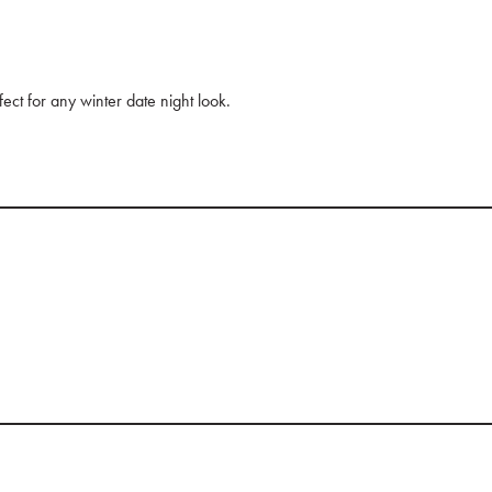
ect for any winter date night look.