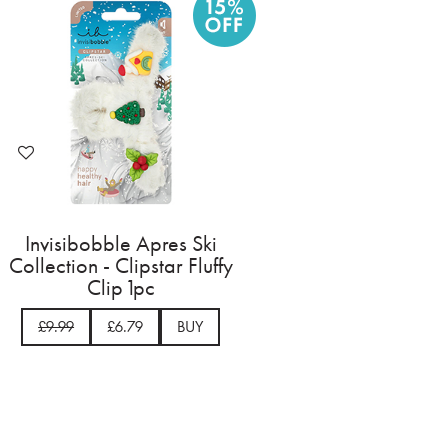
Invisibobble Apres Ski
Collection - Clipstar Fluffy
Clip 1pc
£9.99
£6.79
BUY