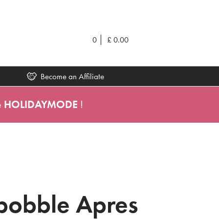
0
£
0.00
Become an Affiliate
e
HOLIDAYMODE
!
ibobble Apres