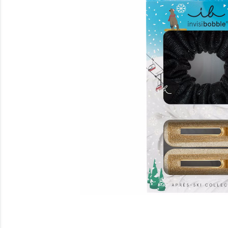
Beauty
Electrical
Gifting
What's Trending
Brands
Login
Wishlist
Blog