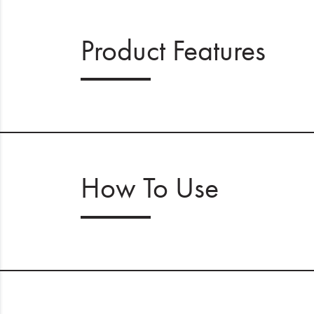
Product Features
How To Use