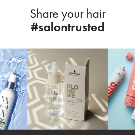
Share your hair
#salontrusted