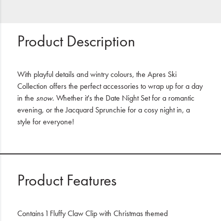
Product Description
With playful details and wintry colours, the Apres Ski
Collection offers the perfect accessories to wrap up for a day
in the
snow
. Whether it's the Date Night Set for a romantic
evening, or the Jacquard Sprunchie for a cosy night in, a
style for everyone!
Product Features
Contains 1 Fluffy Claw Clip with Christmas themed