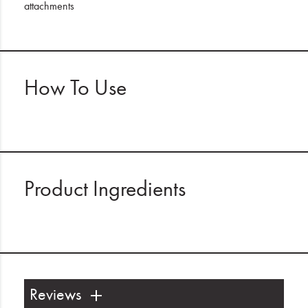
attachments
How To Use
Product Ingredients
Reviews