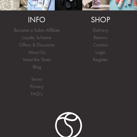
INFO
SHOP
Become a Salon Affiliate
Delivery
Loyalty Scheme
Returns
Offers & Discounts
Contact
About Us
Login
Meet the Team
Register
Blog
Terms
Privacy
FAQ's