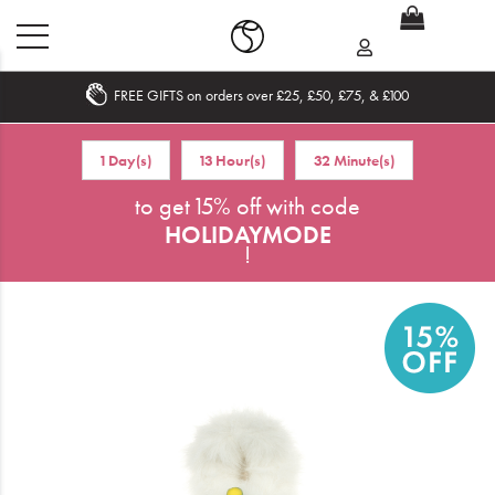
FREE GIFTS on orders over £25, £50, £75, & £100
Home
1 Day(s)
13 Hour(s)
32 Minute(s)
What's New
to get 15% off with code
HOLIDAYMODE
Sale
!
Travel
Hair
Men
Beauty