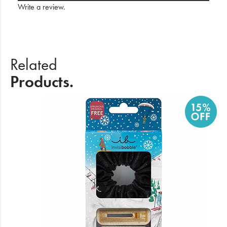
Write a review
.
Related
Products.