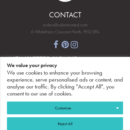
CONTACT
orders@salontrusted.com
6 Whitefriars Crescent Perth, PH2 0PA
NEWSLETTER SIGNUP
We value your privacy
We use cookies to enhance your browsing
experience, serve personalised ads or content, and
analyse our traffic. By clicking "Accept All", you
PAY SECURELY, WITH CONFIDENCE.
consent to our use of cookies.
Customise
Reject All