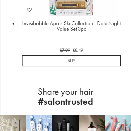
Invisibobble Apres Ski Collection - Date Night
Value Set 3pc
£7.99
£8.49
BUY
Share your hair
#salontrusted