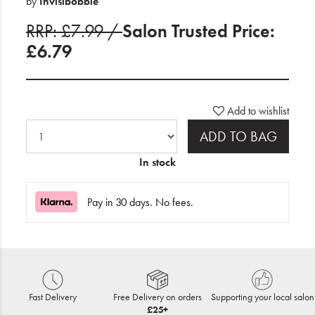
by
Invisibobble
RRP: £7.99 /
Salon Trusted Price:
£6.79
Add to wishlist
ADD TO BAG
In stock
Pay in 30 days. No fees.
Fast Delivery
Free Delivery on orders
Supporting your local salon
£25+