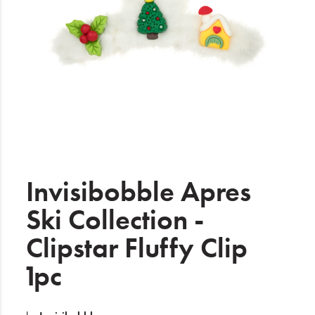
Electrical
Gifting
What's Trending
Brands
Login
Wishlist
Invisibobble Apres
Ski Collection -
Blog
Clipstar Fluffy Clip
1pc