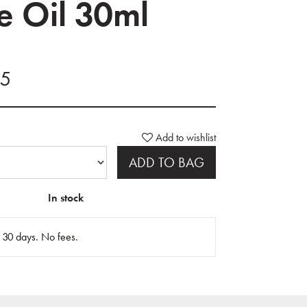
le Oil 30ml
45
Add to wishlist
ADD TO BAG
In stock
n 30 days. No fees.