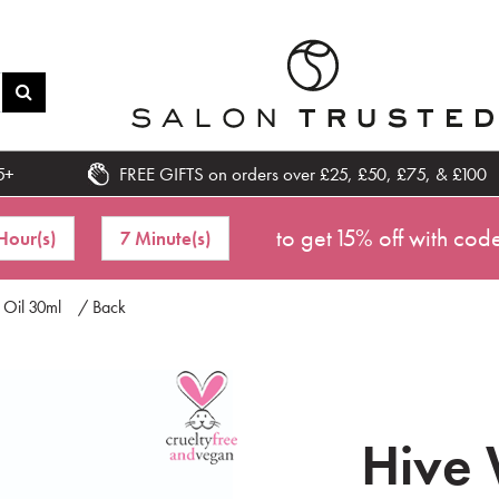
5+
FREE GIFTS on orders over £25, £50, £75, & £100
to get 15% off with cod
Hour(s)
7 Minute(s)
 Oil 30ml
/ Back
Hive