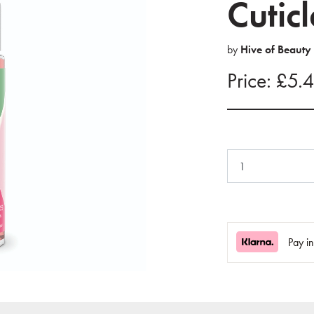
Cutic
by
Hive of Beauty
Price: £5.
Pay i