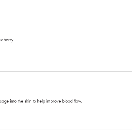
lueberry
age into the skin to help improve blood flow.