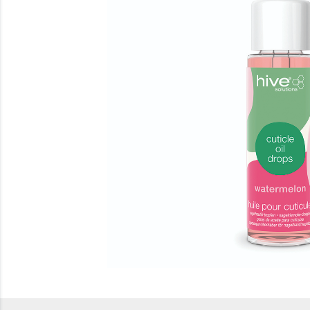
Beauty
Electrical
Gifting
What's Trending
Brands
Login
Wishlist
Blog