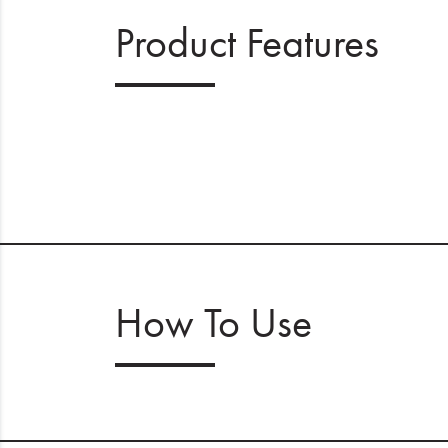
Product Features
How To Use