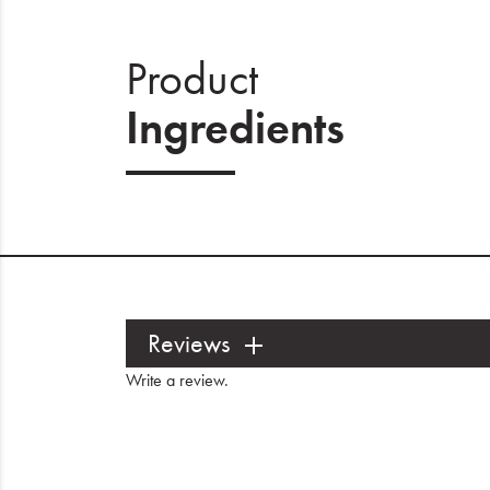
Product
Ingredients
Reviews
Write a review
.