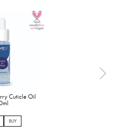
ry Cuticle Oil
0ml
BUY