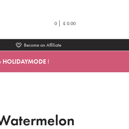
0
£
0.00
Become an Affiliate
e
HOLIDAYMODE
!
 Watermelon