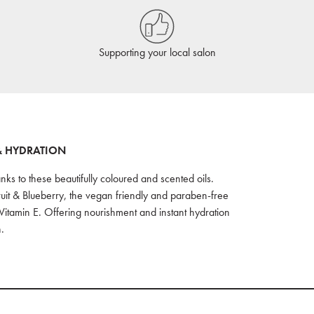
Supporting your local salon
& HYDRATION
nks to these beautifully coloured and scented oils.
ruit & Blueberry, the vegan friendly and paraben-free
Vitamin E. Offering nourishment and instant hydration
.