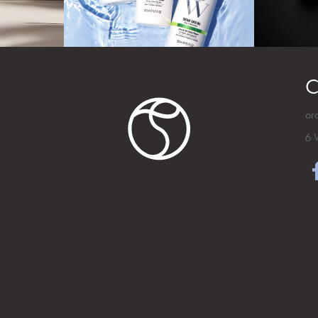
C
or
6 