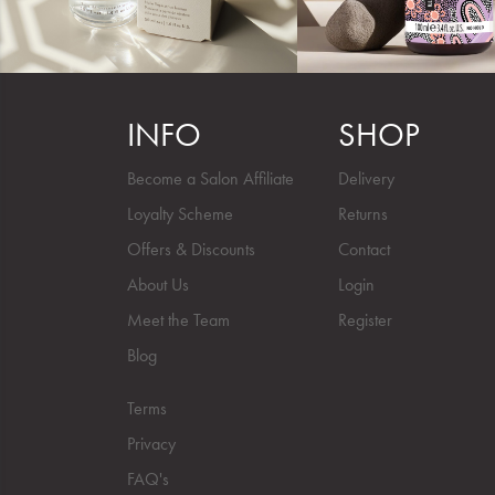
INFO
SHOP
Become a Salon Affiliate
Delivery
Loyalty Scheme
Returns
Offers & Discounts
Contact
About Us
Login
Meet the Team
Register
Blog
Terms
Privacy
FAQ's