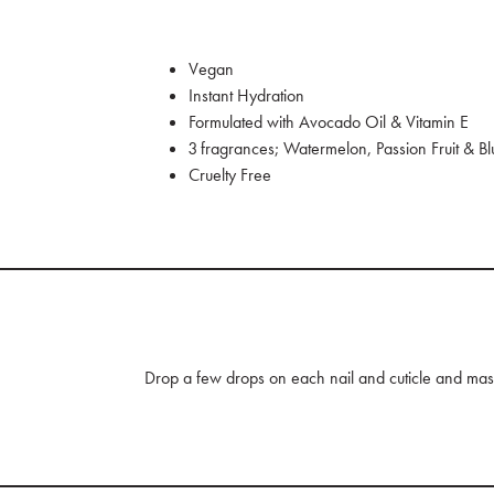
Vegan
Instant Hydration
Formulated with Avocado Oil & Vitamin E
3 fragrances; Watermelon, Passion Fruit & B
Cruelty Free
Drop a few drops on each nail and cuticle and mass