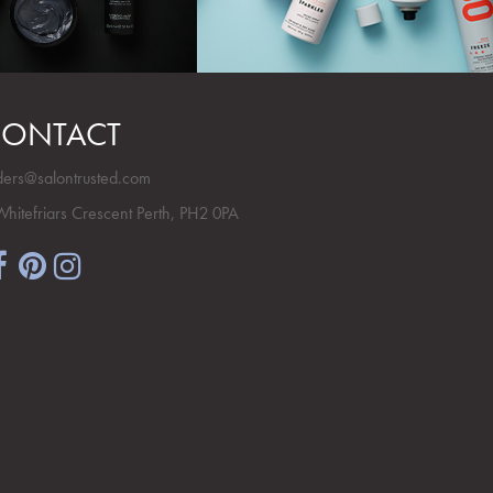
ONTACT
ders@salontrusted.com
Whitefriars Crescent Perth, PH2 0PA