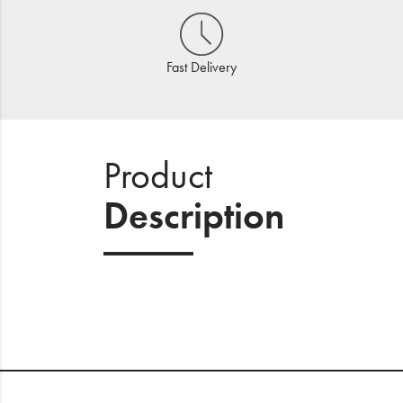
Fast Delivery
Product
Description