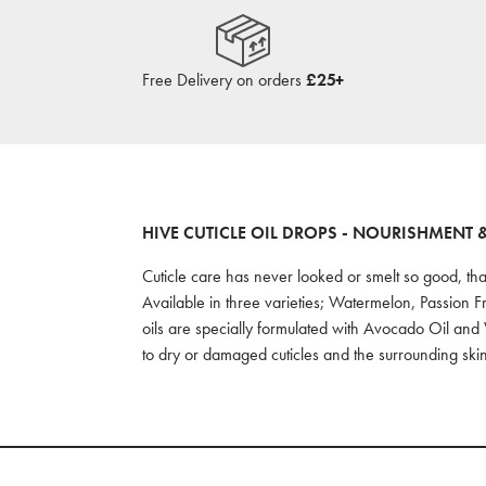
Free Delivery on orders
£25+
HIVE CUTICLE OIL DROPS - NOURISHMENT 
Cuticle care has never looked or smelt so good, tha
Available in three varieties; Watermelon, Passion F
oils are specially formulated with Avocado Oil and 
to dry or damaged cuticles and the surrounding skin