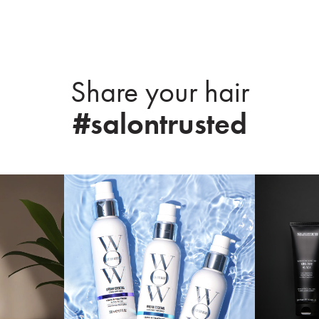
Share your hair
#salontrusted