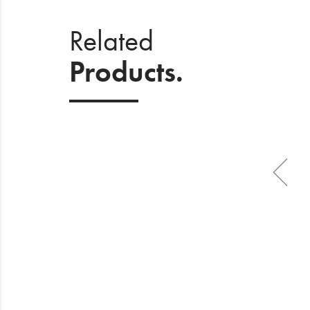
Related
Products.