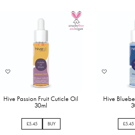
Hive Passion Fruit Cuticle Oil
Hive Blueber
30ml
3
£5.45
BUY
£5.45