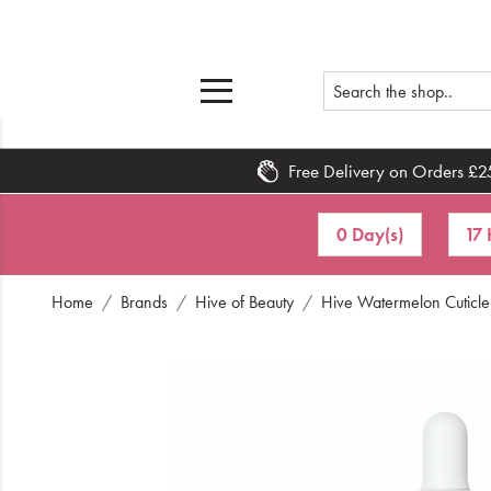
Free Delivery on Orders £2
Home
0 Day(s)
17 
What's New
Home
Brands
Hive of Beauty
Hive Watermelon Cuticle
Sale
Travel
Hair
Men