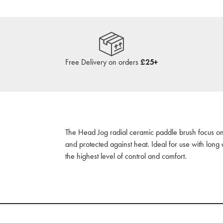
Free Delivery on orders
£25+
The Head Jog radial ceramic paddle brush focus on
and protected against heat. Ideal for use with long 
the highest level of control and comfort.