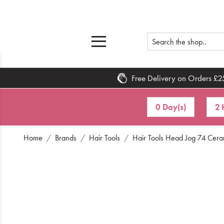
Free Delivery on Orders £2
Home
0 Day(s)
2 
What's New
Home
Brands
Hair Tools
Hair Tools Head Jog 74 Cera
Sale
Travel
Hair
Men