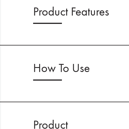
Product Features
How To Use
Product