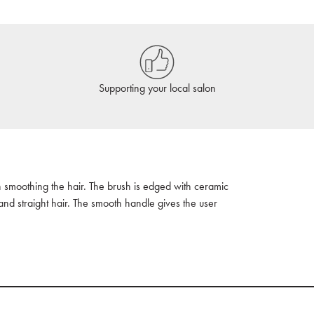
Supporting your local salon
 smoothing the hair. The brush is edged with ceramic
and straight hair. The smooth handle gives the user