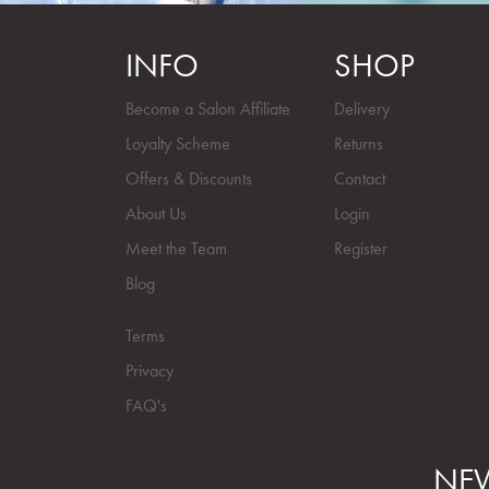
INFO
SHOP
Become a Salon Affiliate
Delivery
Loyalty Scheme
Returns
Offers & Discounts
Contact
About Us
Login
Meet the Team
Register
Blog
Terms
Privacy
FAQ's
NEW