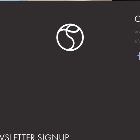
C
or
6 
SLETTER SIGNUP