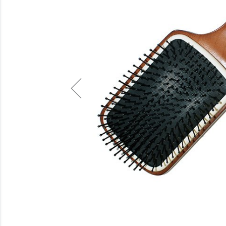
Beauty
Electrical
Gifting
What's Trending
Brands
Login
Wishlist
Blog