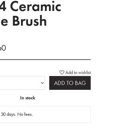
4 Ceramic
e Brush
60
Add to wishlist
ADD TO BAG
In stock
n 30 days. No fees.