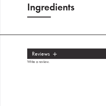
Ingredients
Reviews
Write a review
.