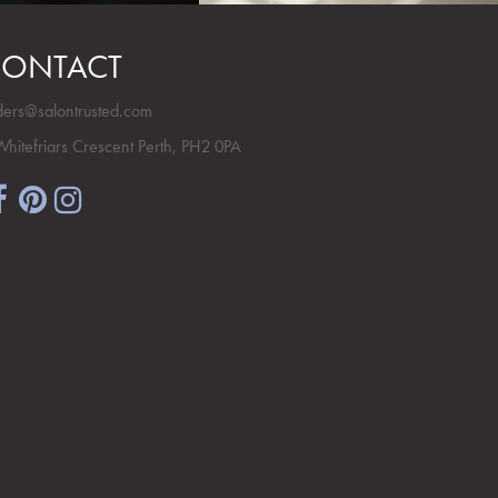
ONTACT
ders@salontrusted.com
Whitefriars Crescent Perth, PH2 0PA