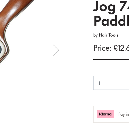
Jog 7
Paddl
by
Hair Tools
Price: £12.
Pay i