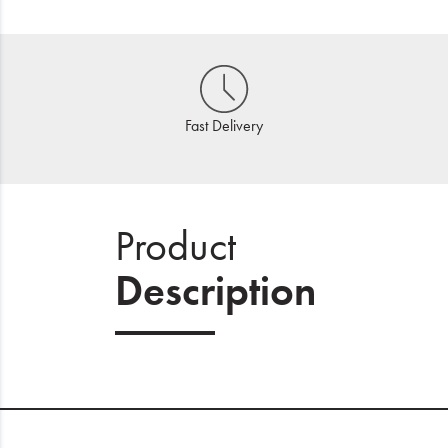
Fast Delivery
Product
Description