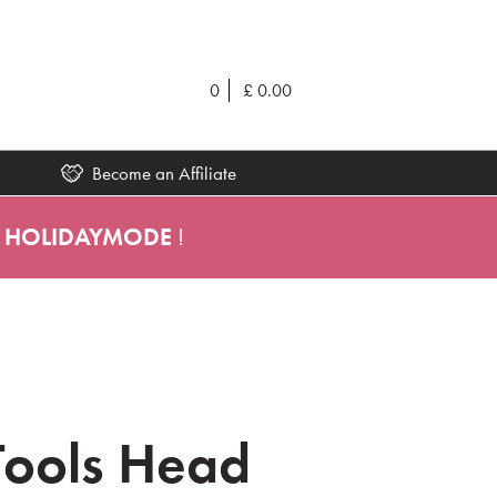
0
£
0.00
Become an Affiliate
HOLIDAYMODE
!
Tools Head