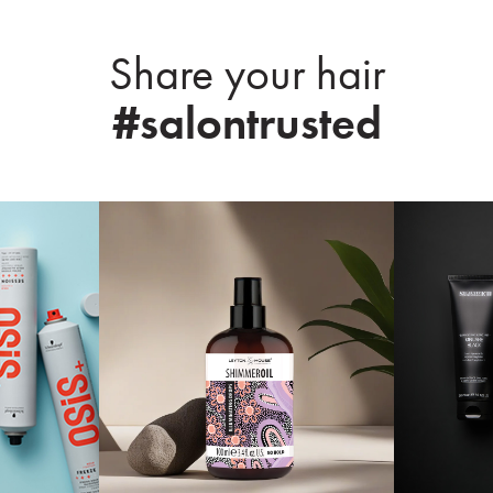
Share your hair
#salontrusted