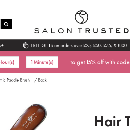
5+
FREE GIFTS on orders over £25, £50, £75, & £100
to get 15% off with code
Hour(s)
1 Minute(s)
mic Paddle Brush
/ Back
Hair 