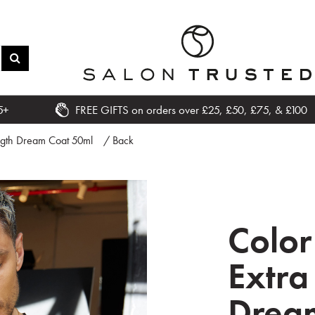
5+
FREE GIFTS on orders over £25, £50, £75, & £100
ngth Dream Coat 50ml
/ Back
Colo
Extra
Drea