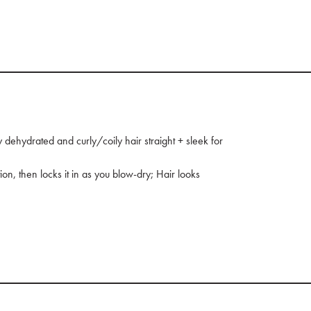
ehydrated and curly/coily hair straight + sleek for
tion, then locks it in as you blow-dry; Hair looks