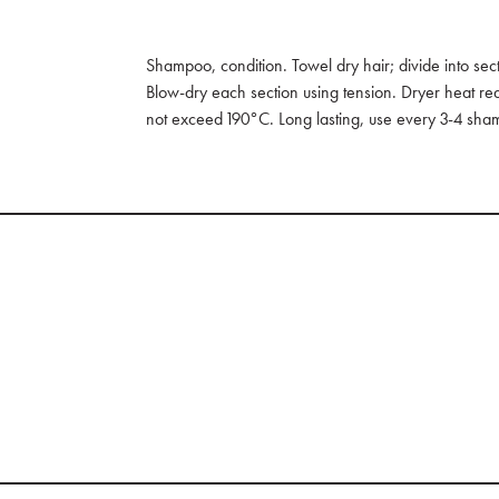
Shampoo, condition. Towel dry hair; divide into sec
Blow-dry each section using tension. Dryer heat requ
not exceed 190°C. Long lasting, use every 3-4 sha