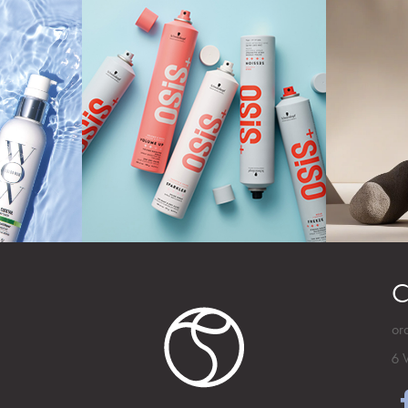
C
or
6 