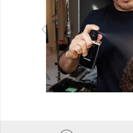
Beauty
Electrical
Gifting
What's Trending
Brands
Login
Wishlist
Blog