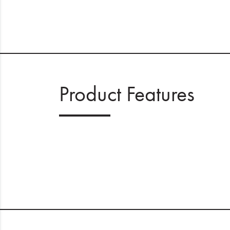
Product Features