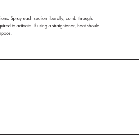
tions. Spray each section liberally, comb through.
ired to activate. If using a straightener, heat should
mpoos.