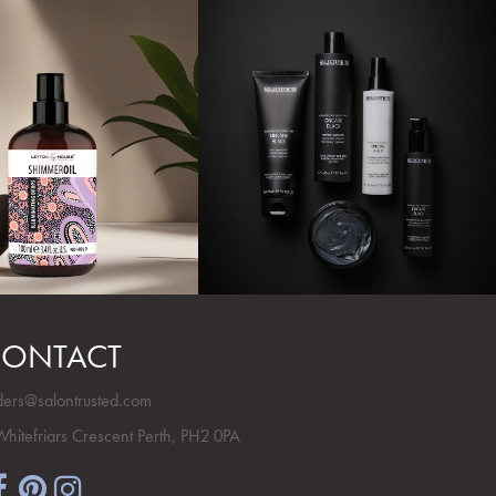
ONTACT
ders@salontrusted.com
Whitefriars Crescent Perth, PH2 0PA