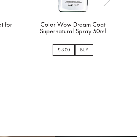
olor Wow Dream Coat for
Color Wow D
Curly Hair 200ml
Supernatural 
£29.00
BUY
£13.00