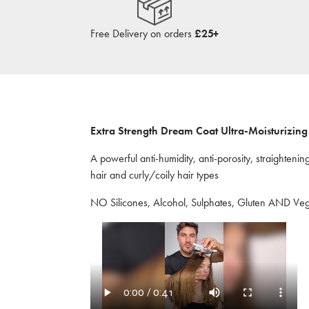
Free Delivery on orders
£25+
Extra Strength Dream Coat Ultra-Moisturizing 
A powerful anti-humidity, anti-porosity, straightenin
hair and curly/coily hair types
NO Silicones, Alcohol, Sulphates, Gluten AND Ve