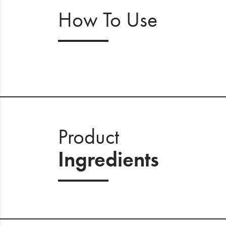
How To Use
Product
Ingredients