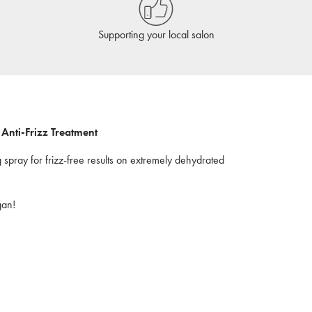
Supporting your local salon
Anti-Frizz Treatment
g spray for frizz-free results on extremely dehydrated
gan!