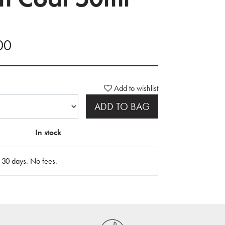
.00
Add to wishlist
ADD TO BAG
In stock
n 30 days. No fees.