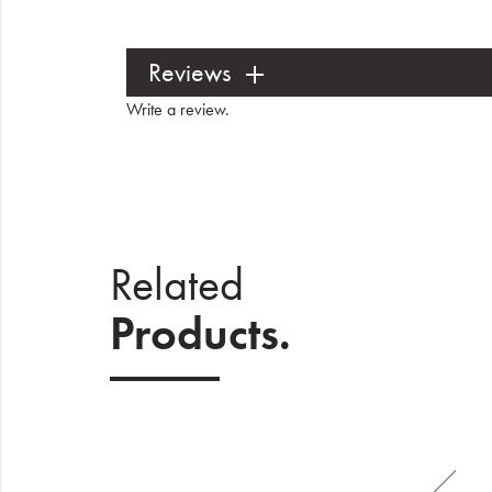
Reviews
Write a review
.
Related
Products.