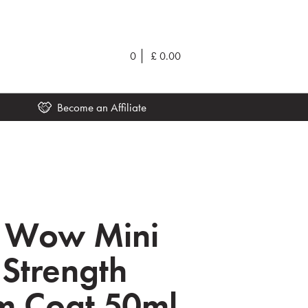
0
£
0.00
Become an Affiliate
r Wow Mini
 Strength
m Coat 50ml