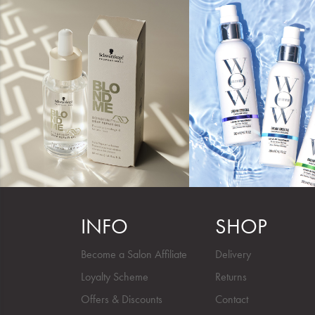
INFO
SHOP
Become a Salon Affiliate
Delivery
Loyalty Scheme
Returns
Offers & Discounts
Contact