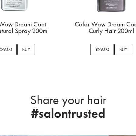
ngth
Color Wow Dream Coat
C
l
Supernatural Spray 200ml
£29.00
BUY
Share your hair
#salontrusted