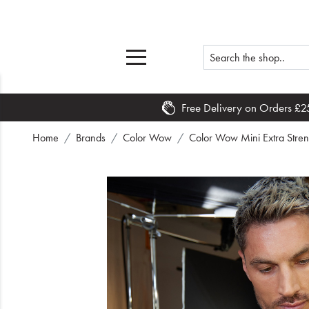
Free Delivery on Orders £2
Home
Home
Brands
Color Wow
Color Wow Mini Extra Stre
What's New
Sale
Travel
Hair
Men