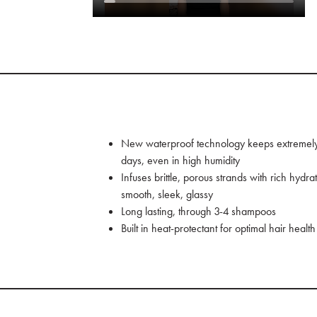
New waterproof technology keeps extremely d
days, even in high humidity
Infuses brittle, porous strands with rich hydra
smooth, sleek, glassy
Long lasting, through 3-4 shampoos
Built in heat-protectant for optimal hair health