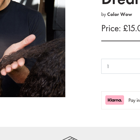
by
Color Wow
Price: £15
Pay i