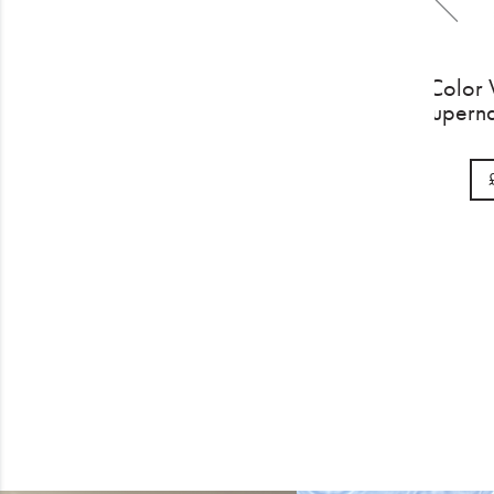
Color Wow Extra Stre
Dream Coat 200m
£32.00
BUY