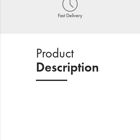
Fast Delivery
Product
Description