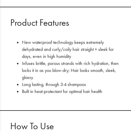
Product Features
New waterproof technology keeps extremely
dehydrated and curly/coily hair straight + sleek for
days, even in high humidity
Infuses brittle, porous strands with rich hydration, then
locks it in as you blow-dry; Hair looks smooth, sleek,
glassy
Long lasting, through 3-4 shampoos
Built in heat-protectant for optimal hair health
How To Use