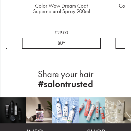
am
Color Wow Dream Coat
Color
Supernatural Spray 200ml
£29.00
BUY
Share your hair
#salontrusted