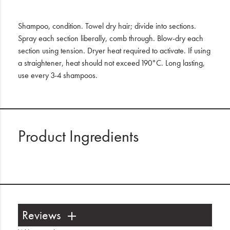
Shampoo, condition. Towel dry hair; divide into sections.
Spray each section liberally, comb through. Blow-dry each
section using tension. Dryer heat required to activate. If using
a straightener, heat should not exceed 190°C. Long lasting,
use every 3-4 shampoos.
Product Ingredients
Reviews