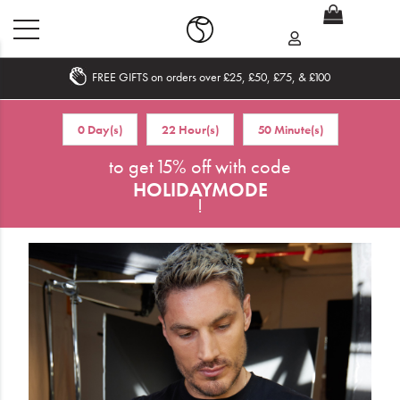
FREE GIFTS on orders over £25, £50, £75, & £100
Home
0 Day(s)
22 Hour(s)
50 Minute(s)
What's New
to get 15% off with code
HOLIDAYMODE
Sale
!
Travel
Hair
Men
Beauty