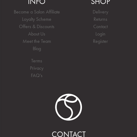
INFO
SHOP
Become a Salon Affiliate
Delivery
Loyalty Scheme
Returns
Offers & Discounts
Contact
About Us
Login
Meet the Team
Register
Blog
Terms
Privacy
FAQ's
CONTACT