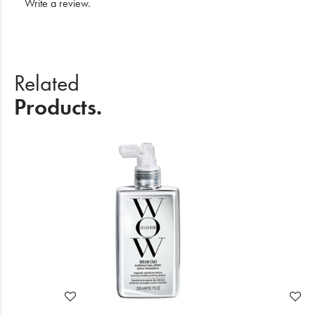
Write a review
.
Related
Products.