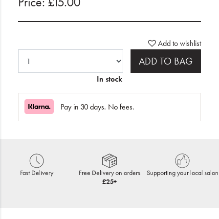
Price: £15.00
Add to wishlist
ADD TO BAG
In stock
Pay in 30 days. No fees.
Fast Delivery
Free Delivery on orders
Supporting your local salon
£25+