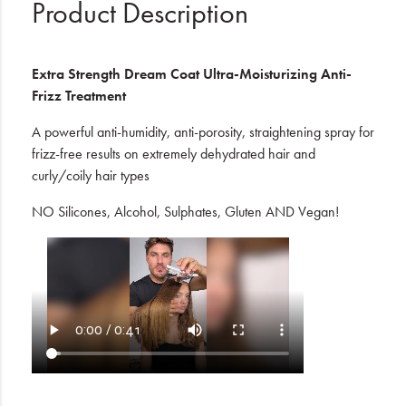
Product Description
Extra Strength Dream Coat Ultra-Moisturizing Anti-
Frizz Treatment
A powerful anti-humidity, anti-porosity, straightening spray for
frizz-free results on extremely dehydrated hair and
curly/coily hair types
NO Silicones, Alcohol, Sulphates, Gluten AND Vegan!