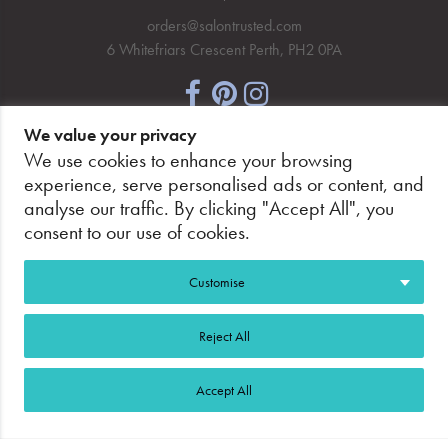
orders@salontrusted.com
6 Whitefriars Crescent Perth, PH2 0PA
We value your privacy
NEWSLETTER SIGNUP
We use cookies to enhance your browsing
experience, serve personalised ads or content, and
analyse our traffic. By clicking "Accept All", you
consent to our use of cookies.
PAY SECURELY, WITH CONFIDENCE.
Customise
Reject All
Accept All
©2026 Salon Trusted.
Web Design Glasgow
Adeo
Group