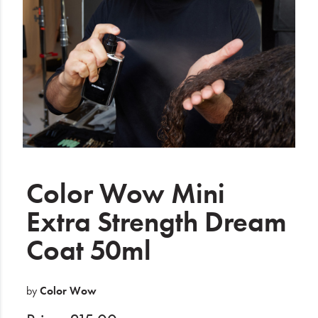
Electrical
Gifting
What's Trending
Brands
Login
Wishlist
Color Wow Mini
Extra Strength Dream
Blog
Coat 50ml
by
Color Wow