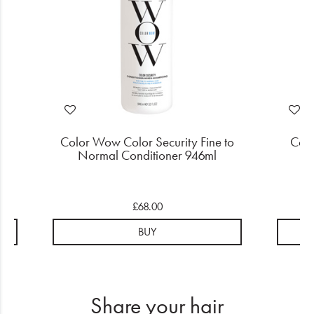
to
Color Wow Color Security Fine to
Colo
Normal Conditioner 946ml
£68.00
BUY
Share your hair