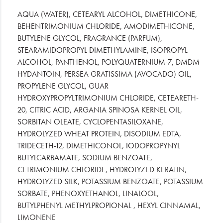
AQUA (WATER), CETEARYL ALCOHOL, DIMETHICONE,
BEHENTRIMONIUM CHLORIDE, AMODIMETHICONE,
BUTYLENE GLYCOL, FRAGRANCE (PARFUM),
STEARAMIDOPROPYL DIMETHYLAMINE, ISOPROPYL
ALCOHOL, PANTHENOL, POLYQUATERNIUM-7, DMDM
HYDANTOIN, PERSEA GRATISSIMA (AVOCADO) OIL,
PROPYLENE GLYCOL, GUAR
HYDROXYPROPYLTRIMONIUM CHLORIDE, CETEARETH-
20, CITRIC ACID, ARGANIA SPINOSA KERNEL OIL,
SORBITAN OLEATE, CYCLOPENTASILOXANE,
HYDROLYZED WHEAT PROTEIN, DISODIUM EDTA,
TRIDECETH-12, DIMETHICONOL, IODOPROPYNYL
BUTYLCARBAMATE, SODIUM BENZOATE,
CETRIMONIUM CHLORIDE, HYDROLYZED KERATIN,
HYDROLYZED SILK, POTASSIUM BENZOATE, POTASSIUM
SORBATE, PHENOXYETHANOL, LINALOOL,
BUTYLPHENYL METHYLPROPIONAL , HEXYL CINNAMAL,
LIMONENE