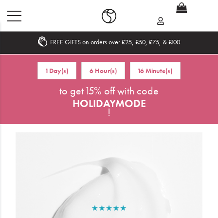
FREE GIFTS on orders over £25, £50, £75, & £100
Home
1 Day(s)
6 Hour(s)
16 Minute(s)
What's New
to get 15% off with code
HOLIDAYMODE
Sale
!
Travel
Hair
Men
Beauty