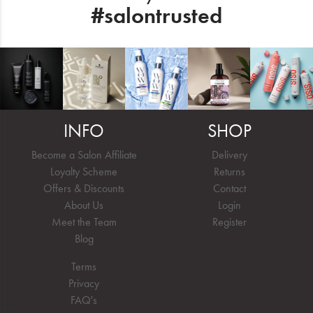
#salontrusted
INFO
SHOP
Become a Salon Affiliate
Delivery
Loyalty Scheme
Returns
Offers & Discounts
Contact
About Us
Login
Meet the Team
Register
Blog
Terms
Privacy
FAQ's