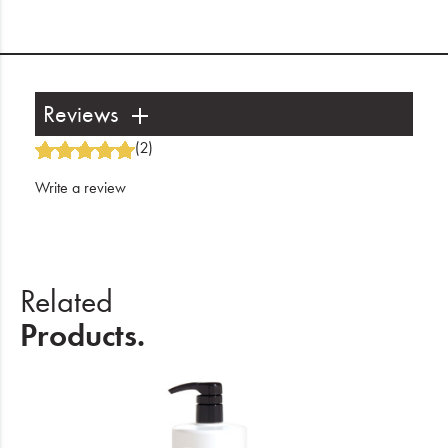
Reviews
(2)
Write a review
Related
Products.