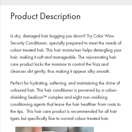
Product Description
Is dry, damaged hair bogging you down? Try Color Wow
Security Conditioner, specially prepared to meet the needs of
colour-treated hair. This hair moisturiser helps detangling your
hair, making it soft and manageable. The rejuvenating hair
care product locks the moisture to control the frizz and
cleanses dirt gently, thus making it appear silky smooth.
Perfect for hydrating, softening, and maintaining the shine of
coloured hair. This hair conditioner is powered by a colour-
shielding Sealicon™ complex and eight non-oxidising
conditioning agents that leave the hair healthier from roots to
the tips.
This hair care product is recommended for all hair
types but specifically fine to normal colour-treated hair.