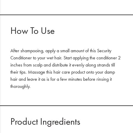
How To Use
After shampooing, apply a small amount of this Security
Conditioner to your wet hair. Start applying the conditioner 2
inches from scalp and distribute it evenly along strands till
their tips. Massage this hair care product onto your damp
hair and leave it as is for a few minutes before rinsing it
thoroughly.
Product Ingredients