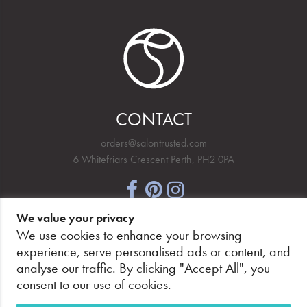
CONTACT
orders@salontrusted.com
6 Whitefriars Crescent Perth, PH2 0PA
We value your privacy
NEWSLETTER SIGNUP
We use cookies to enhance your browsing
experience, serve personalised ads or content, and
analyse our traffic. By clicking "Accept All", you
consent to our use of cookies.
PAY SECURELY, WITH CONFIDENCE.