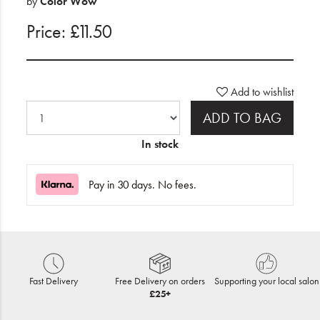
by
Color Wow
Price: £11.50
Add to wishlist
ADD TO BAG
In stock
Pay in 30 days. No fees.
Fast Delivery
Free Delivery on orders
Supporting your local salon
£25+