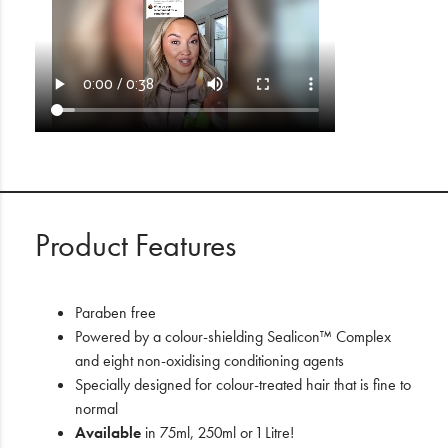
Product Features
Paraben free
Powered by a colour-shielding Sealicon™ Complex
and eight non-oxidising conditioning agents
Specially designed for colour-treated hair that is fine to
normal
Available
in 75ml, 250ml or 1 Litre!