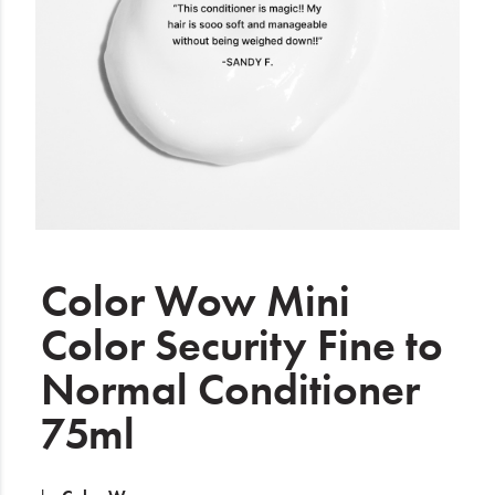
Electrical
Gifting
What's Trending
Brands
Login
Wishlist
Color Wow Mini
Color Security Fine to
Blog
Normal Conditioner
75ml