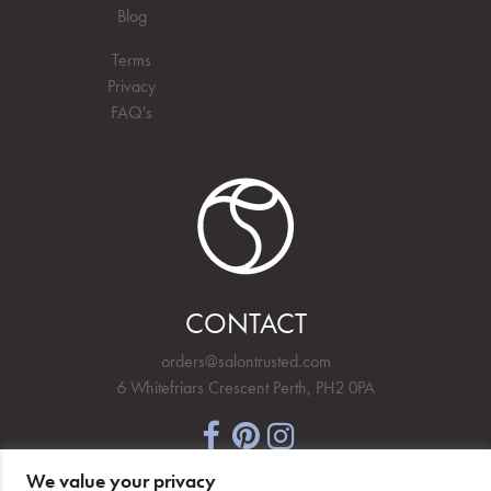
Blog
Terms
Privacy
FAQ's
CONTACT
orders@salontrusted.com
6 Whitefriars Crescent Perth, PH2 0PA
We value your privacy