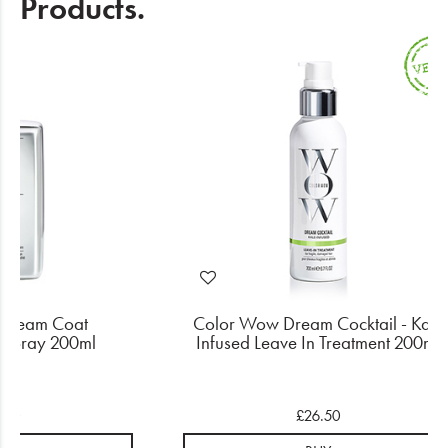
Products.
Dream Coat
Color Wow Dream Cocktail - Kale
 Spray 200ml
Infused Leave In Treatment 200ml
.00
£26.50