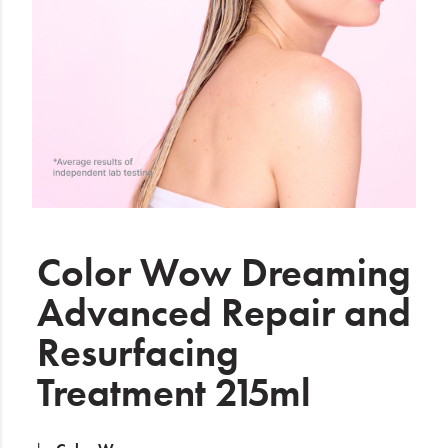
Electrical
Gifting
What's Trending
Brands
Login
Wishlist
Color Wow Dreaming
Advanced Repair and
Blog
Resurfacing
Treatment 215ml