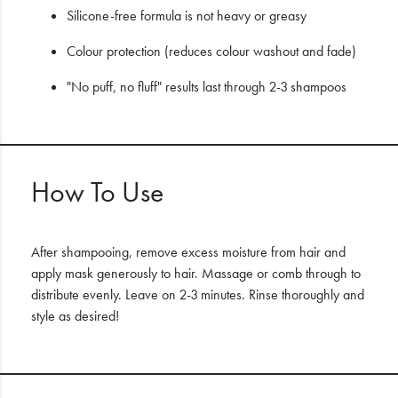
Silicone-free formula is not heavy or greasy
Colour protection (reduces colour washout and fade)
"No puff, no fluff" results last through 2-3 shampoos
How To Use
After shampooing, remove excess moisture from hair and
apply mask generously to hair. Massage or comb through to
distribute evenly. Leave on 2-3 minutes. Rinse thoroughly and
style as desired!