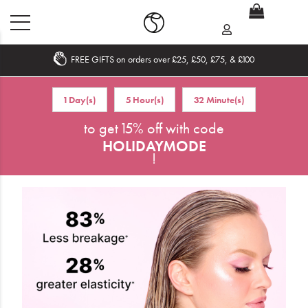
FREE GIFTS on orders over £25, £50, £75, & £100
Home
1 Day(s)
5 Hour(s)
32 Minute(s)
What's New
to get 15% off with code
HOLIDAYMODE
Sale
!
Travel
Hair
Men
Beauty