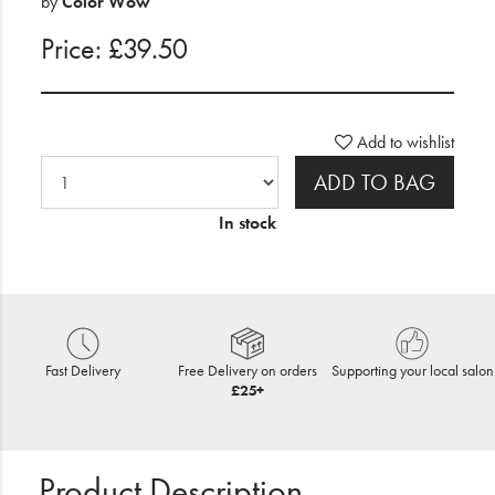
by
Color Wow
Price: £39.50
Add to wishlist
ADD TO BAG
In stock
Fast Delivery
Free Delivery on orders
Supporting your local salon
£25+
Product Description