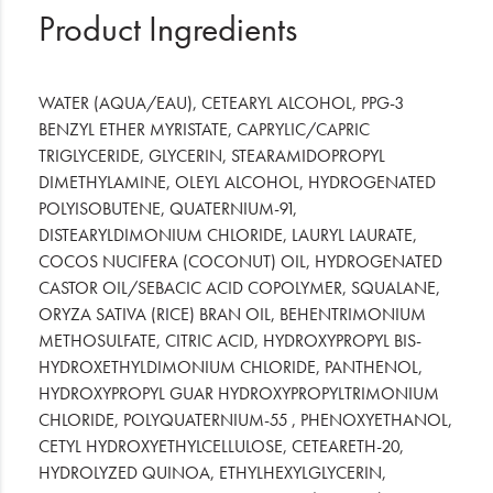
Product Ingredients
WATER (AQUA/EAU), CETEARYL ALCOHOL, PPG-3
BENZYL ETHER MYRISTATE, CAPRYLIC/CAPRIC
TRIGLYCERIDE, GLYCERIN, STEARAMIDOPROPYL
DIMETHYLAMINE, OLEYL ALCOHOL, HYDROGENATED
POLYISOBUTENE, QUATERNIUM-91,
DISTEARYLDIMONIUM CHLORIDE, LAURYL LAURATE,
COCOS NUCIFERA (COCONUT) OIL, HYDROGENATED
CASTOR OIL/SEBACIC ACID COPOLYMER, SQUALANE,
ORYZA SATIVA (RICE) BRAN OIL, BEHENTRIMONIUM
METHOSULFATE, CITRIC ACID, HYDROXYPROPYL BIS-
HYDROXETHYLDIMONIUM CHLORIDE, PANTHENOL,
HYDROXYPROPYL GUAR HYDROXYPROPYLTRIMONIUM
CHLORIDE, POLYQUATERNIUM-55 , PHENOXYETHANOL,
CETYL HYDROXYETHYLCELLULOSE, CETEARETH-20,
HYDROLYZED QUINOA, ETHYLHEXYLGLYCERIN,