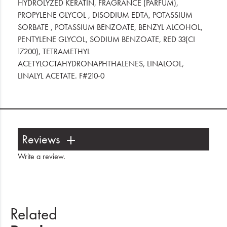
HYDROLYZED KERATIN, FRAGRANCE (PARFUM),
PROPYLENE GLYCOL , DISODIUM EDTA, POTASSIUM
SORBATE , POTASSIUM BENZOATE, BENZYL ALCOHOL,
PENTYLENE GLYCOL, SODIUM BENZOATE, RED 33(CI
17200), TETRAMETHYL
ACETYLOCTAHYDRONAPHTHALENES, LINALOOL,
LINALYL ACETATE. F#210-0
Reviews
Write a review
.
Related