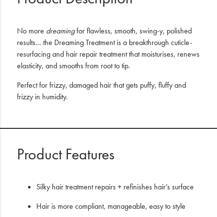
No more
dreaming
for flawless, smooth, swing-y, polished
results... the Dreaming Treatment is a breakthrough cuticle-
resurfacing and hair repair treatment that moisturises, renews
elasticity, and smooths from root to tip.
Perfect for frizzy, damaged hair that gets puffy, fluffy and
frizzy in humidity.
Product Features
Silky hair treatment repairs + refinishes hair’s surface
Hair is more compliant, manageable, easy to style