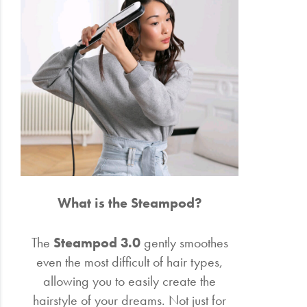
Electrical
Gifting
What's
Trending
Brands
Login
What is the Steampod?
Wishlist
The
Steampod 3.0
gently smoothes
even the most difficult of hair types,
allowing you to easily create the
hairstyle of your dreams. Not just for