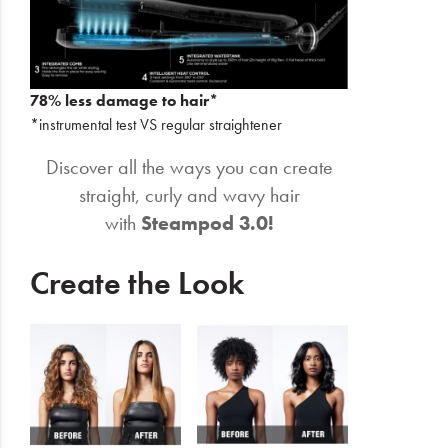
78% less damage to hair*
*instrumental test VS regular straightener
Discover all the ways you can create
straight, curly and wavy hair
with
Steampod 3.0!
Create the Look