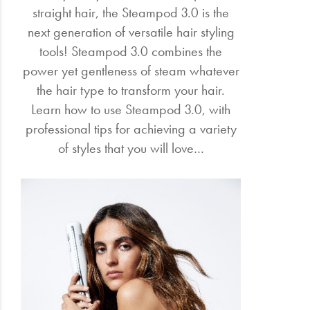
straight hair, the Steampod 3.0 is the
next generation of versatile hair styling
tools! Steampod 3.0 combines the
power yet gentleness of steam whatever
the hair type to transform your hair.
Learn how to use Steampod 3.0, with
professional tips for achieving a variety
of styles that you will love…