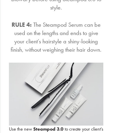
style.
RULE 4:
The Steampod Serum can be
used on the lengths and ends to give
your client’s hairstyle a shiny-looking
finish, without weighing their hair down.
Use the new
Steampod 3.0
to create your client’s