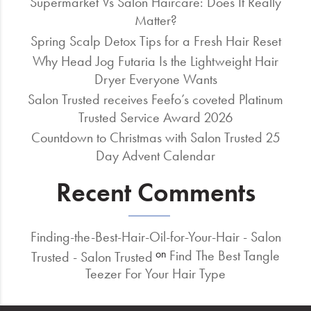
Supermarket Vs Salon Haircare: Does It Really
Matter?
Spring Scalp Detox Tips for a Fresh Hair Reset
Why Head Jog Futaria Is the Lightweight Hair
Dryer Everyone Wants
Salon Trusted receives Feefo’s coveted Platinum
Trusted Service Award 2026
Countdown to Christmas with Salon Trusted 25
Day Advent Calendar
Recent Comments
Finding-the-Best-Hair-Oil-for-Your-Hair - Salon
Find The Best Tangle
on
Trusted - Salon Trusted
Teezer For Your Hair Type