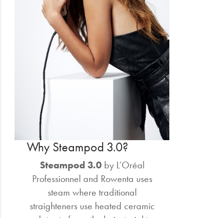
Why Steampod 3.0?
Steampod 3.0
by L’Oréal
Professionnel and Rowenta uses
steam where traditional
straighteners use heated ceramic