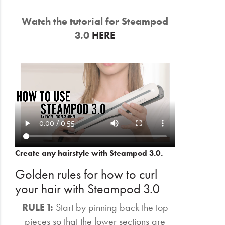
Watch the tutorial for Steampod
3.0
HERE
Create any hairstyle with Steampod 3.0.
Golden rules for how to curl
your hair with Steampod 3.0
RULE 1:
Start by pinning back the top
pieces so that the lower sections are