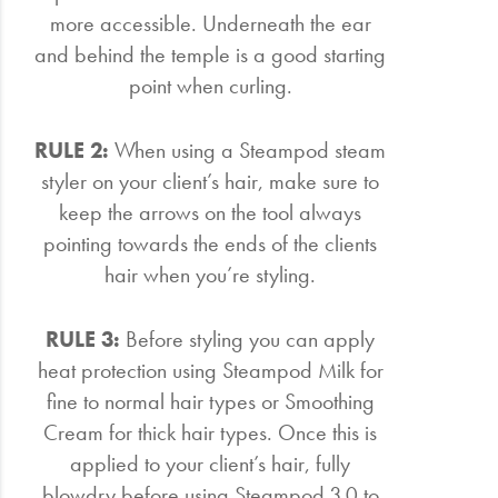
more accessible. Underneath the ear
and behind the temple is a good starting
point when curling.
RULE 2:
When using a Steampod steam
styler on your client’s hair, make sure to
keep the arrows on the tool always
pointing towards the ends of the clients
hair when you’re styling.
RULE 3:
Before styling you can apply
heat protection using Steampod Milk for
fine to normal hair types or Smoothing
Cream for thick hair types. Once this is
applied to your client’s hair, fully
blowdry before using Steampod 3.0 to