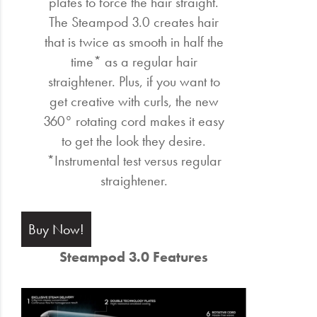
plates to force the hair straight.
The Steampod 3.0 creates hair
that is twice as smooth in half the
time* as a regular hair
straightener. Plus, if you want to
get creative with curls, the new
360° rotating cord makes it easy
to get the look they desire.
*Instrumental test versus regular
straightener.
Buy Now!
Steampod 3.0 Features