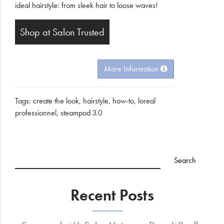
ideal hairstyle: from sleek hair to loose waves!
Shop at Salon Trusted
More Information
Tags:
create the look
,
hairstyle
,
how-to
,
loreal
professionnel
,
steampod 3.0
Recent Posts