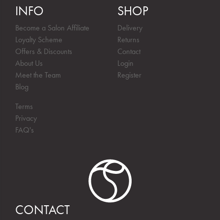
INFO
SHOP
Become a Salon Affiliate
Delivery
Loyalty Scheme
Returns
Offers & Discounts
Contact
About Us
Login
Meet the Team
Register
Blog
Terms
Privacy
FAQ's
CONTACT