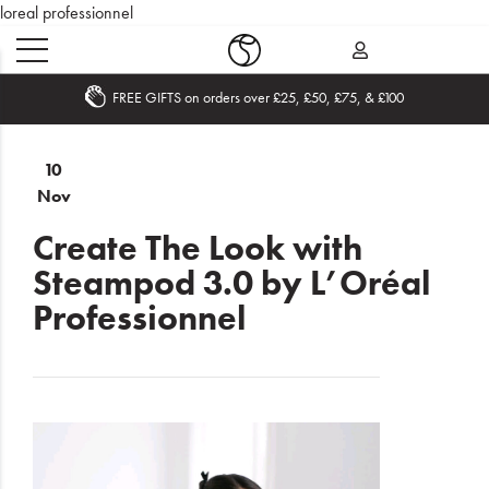
loreal professionnel
Become an Affiliate
Home
10
Nov
What's
New
Create The Look with
Steampod 3.0 by L’Oréal
Sale
Professionnel
Travel
Hair
Men
Beauty