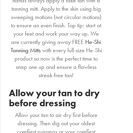
hands always apply a fake tan with a
tanning mitt. Apply to the skin using big
sweeping motions (not circular motions)
to ensure an even finish. Top tip: start at
your feet and work your way up. We
are currently giving away FREE
He-Shi
Tanning Mitts
with every full-size He-Shi
product so now is the perfect time to
snap one up and ensure a flawless
streak-free tan!
Allow your tan to dry
before dressing
Allow your tan to air dry first before
dressing. Then dig out your oldest
comfiest pyjamas or your comfiest