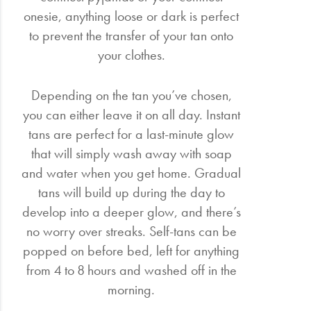
onesie, anything loose or dark is perfect
to prevent the transfer of your tan onto
your clothes.
Depending on the tan you’ve chosen,
you can either leave it on all day. Instant
tans are perfect for a last-minute glow
that will simply wash away with soap
and water when you get home. Gradual
tans will build up during the day to
develop into a deeper glow, and there’s
no worry over streaks. Self-tans can be
popped on before bed, left for anything
from 4 to 8 hours and washed off in the
morning.