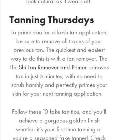
look natural as it wears off.
Tanning Thursdays
To prime skin for a fresh tan application,
be sure to remove all traces of your
previous tan. The quickest and easiest
way to do this is with a tan remover. The
He-Shi Tan Remover and Primer
removes
tan in just 5 minutes, with no need to
scrub harshly and perfectly primes your
skin for your next tanning application.
Follow these 10 fake tan tips, and you’ll
achieve a gorgeous golden finish
whether it’s your first time tanning or
you’re a seasoned fake tanner! Check