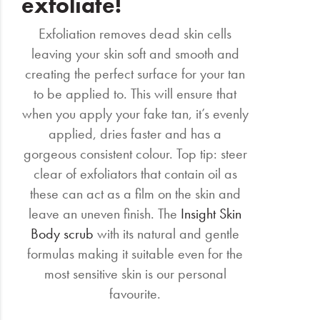
exfoliate!
Exfoliation removes dead skin cells
leaving your skin soft and smooth and
creating the perfect surface for your tan
to be applied to. This will ensure that
when you apply your fake tan, it’s evenly
applied, dries faster and has a
gorgeous consistent colour. Top tip: steer
clear of exfoliators that contain oil as
these can act as a film on the skin and
leave an uneven finish. The
Insight Skin
Body scrub
with its natural and gentle
formulas making it suitable even for the
most sensitive skin is our personal
favourite.