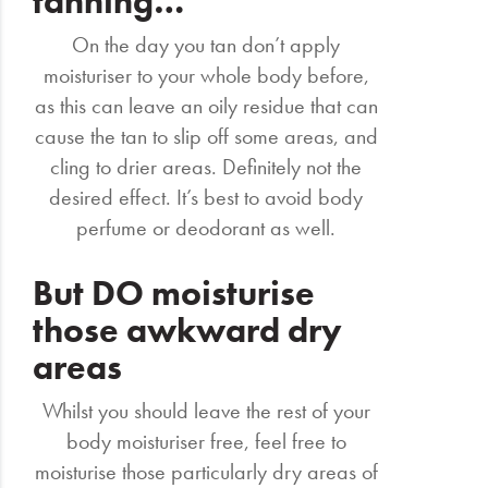
tanning…
On the day you tan don’t apply
moisturiser to your whole body before,
as this can leave an oily residue that can
cause the tan to slip off some areas, and
cling to drier areas. Definitely not the
desired effect. It’s best to avoid body
perfume or deodorant as well.
But DO moisturise
those awkward dry
areas
Whilst you should leave the rest of your
body moisturiser free, feel free to
moisturise those particularly dry areas of