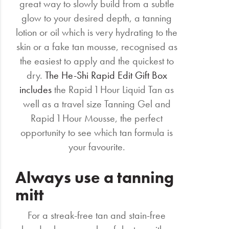
great way to slowly build from a subtle
glow to your desired depth, a tanning
lotion or oil which is very hydrating to the
skin or a fake tan mousse, recognised as
the easiest to apply and the quickest to
dry.
The He-Shi Rapid Edit Gift Box
includes
the Rapid 1 Hour Liquid Tan as
well as a travel size Tanning Gel and
Rapid 1 Hour Mousse, the perfect
opportunity to see which tan formula is
your favourite.
Always use a tanning
mitt
For a streak-free tan and stain-free