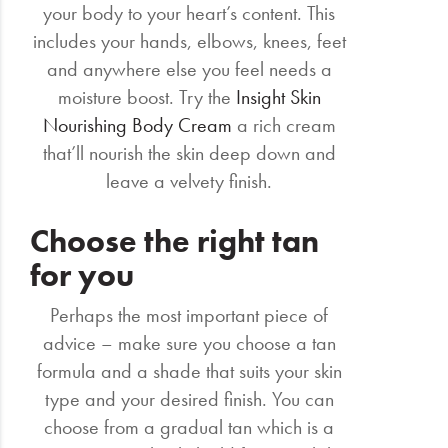
your body to your heart’s content. This
includes your hands, elbows, knees, feet
and anywhere else you feel needs a
moisture boost. Try the
Insight Skin
Nourishing Body Cream
a rich cream
that’ll nourish the skin deep down and
leave a velvety finish.
Choose the right tan
for you
Perhaps the most important piece of
advice – make sure you choose a tan
formula and a shade that suits your skin
type and your desired finish. You can
choose from a gradual tan which is a