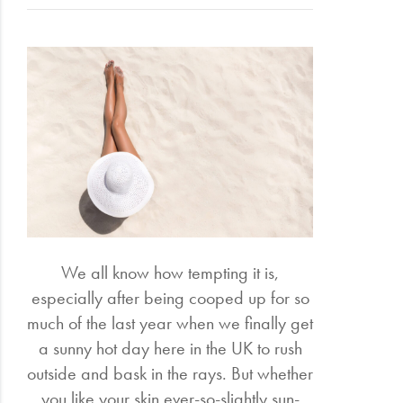
Electrical
Gifting
What's
Trending
Brands
Login
Wishlist
We all know how tempting it is,
especially after being cooped up for so
much of the last year when we finally get
a sunny hot day here in the UK to rush
outside and bask in the rays. But whether
you like your skin ever-so-slightly sun-