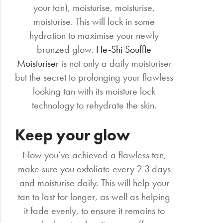
your tan), moisturise, moisturise,
moisturise. This will lock in some
hydration to maximise your newly
bronzed glow.
He-Shi Souffle
Moisturiser
is not only a daily moisturiser
but the secret to prolonging your flawless
looking tan with its moisture lock
technology to rehydrate the skin.
Keep your glow
Now you’ve achieved a flawless tan,
make sure you exfoliate every 2-3 days
and moisturise daily. This will help your
tan to last for longer, as well as helping
it fade evenly, to ensure it remains to