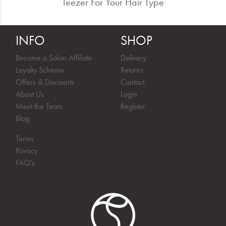
Teezer For Your Hair Type
INFO
SHOP
Become a Salon Affiliate
Delivery
Loyalty Scheme
Returns
Offers & Discounts
Contact
About Us
Login
Meet the Team
Register
Blog
Terms
Privacy
FAQ's