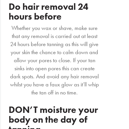
Do hair removal 24
hours before
Whether you wax or shave, make sure
that any removal is carried out at least
24 hours before tanning as this will give
your skin the chance to calm down and
allow your pores to close. If your tan
sinks into open pores this can create
dark spots. And avoid any hair removal
whilst you have a faux glow as it’ll whip
the tan off in no time.
DON’T moisture your
body on the day of