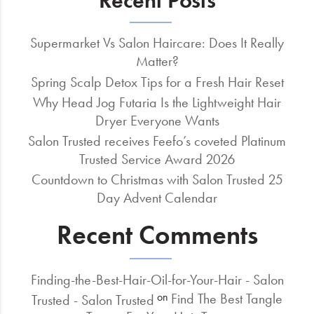
Recent Posts
Supermarket Vs Salon Haircare: Does It Really
Matter?
Spring Scalp Detox Tips for a Fresh Hair Reset
Why Head Jog Futaria Is the Lightweight Hair
Dryer Everyone Wants
Salon Trusted receives Feefo’s coveted Platinum
Trusted Service Award 2026
Countdown to Christmas with Salon Trusted 25
Day Advent Calendar
Recent Comments
Finding-the-Best-Hair-Oil-for-Your-Hair - Salon
Find The Best Tangle
on
Trusted - Salon Trusted