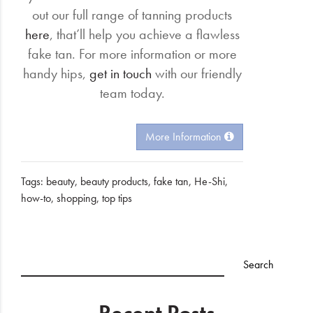
out our full range of tanning products
here
, that’ll help you achieve a flawless
fake tan. For more information or more
handy hips,
get in touch
with our friendly
team today.
More Information
Tags:
beauty
,
beauty products
,
fake tan
,
He-Shi
,
how-to
,
shopping
,
top tips