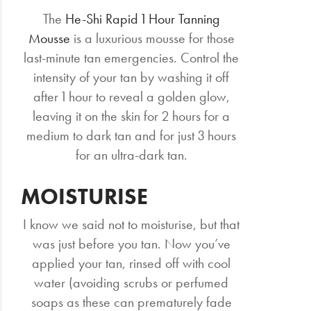
The
He-Shi Rapid 1 Hour Tanning
Mousse
is a luxurious mousse for those
last-minute tan emergencies. Control the
intensity of your tan by washing it off
after 1 hour to reveal a golden glow,
leaving it on the skin for 2 hours for a
medium to dark tan and for just 3 hours
for an ultra-dark tan.
MOISTURISE
I know we said not to moisturise, but that
was just before you tan. Now you’ve
applied your tan, rinsed off with cool
water (avoiding scrubs or perfumed
soaps as these can prematurely fade