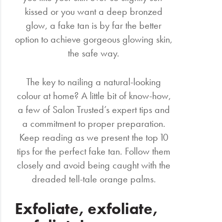
kissed or you want a deep bronzed
glow, a fake tan is by far the better
option to achieve gorgeous glowing skin,
the safe way.
The key to nailing a natural-looking
colour at home? A little bit of know-how,
a few of Salon Trusted’s expert tips and
a commitment to proper preparation.
Keep reading as we present the top 10
tips for the perfect fake tan. Follow them
closely and avoid being caught with the
dreaded tell-tale orange palms.
Exfoliate, exfoliate,