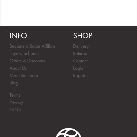
INFO
SHOP
Become a Salon Affiliate
Delivery
Loyalty Scheme
Returns
Offers & Discounts
Contact
About Us
Login
Meet the Team
Register
Blog
Terms
Privacy
FAQ's