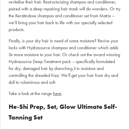
revitalise their hair. Restructurizing shampoo and conditioner,
paired with a deep repairing hair mask will do wonders. Or try
the Keratindose shampoo and conditioner set from Matrix –
we’ll bring your hair back to life with our specially selected
products.
Finally, is your dry hair in need of some moisture? Revive your
locks with Hydrasource shampoo and conditioner which adds
3x more moisture to your hair. Or check out the award winning
Hydrasource Deep Treatment pack – specifically formulated
for dry, damaged hair by drenching it in moisture and
controlling the dreaded frizz. We’ll get your hair from dry and
dull to voluminous and soft.
Take a look at the range
here
.
He-Shi Prep, Set, Glow Ultimate Self-
Tanning Set