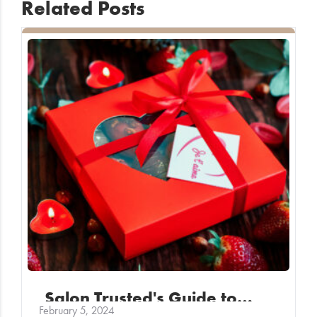
Related Posts
Salon Trusted's Guide to…
February 5, 2024