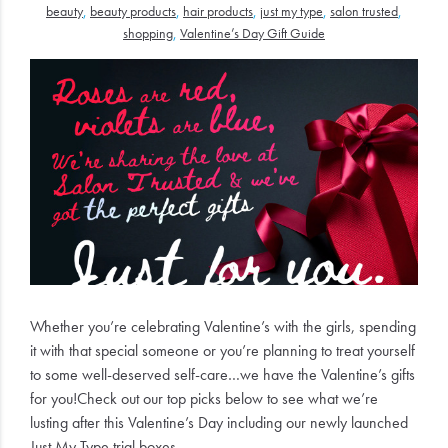
beauty
,
beauty products
,
hair products
,
just my type
,
salon trusted
,
Electrical
shopping
,
Valentine’s Day Gift Guide
Gifting
What's
Trending
Brands
Login
Wishlist
Whether you’re celebrating Valentine’s with the girls, spending
it with that special someone or you’re planning to treat yourself
to some well-deserved self-care…we have the Valentine’s gifts
for you!
Check out our top picks below to see what we’re
lusting after this Valentine’s Day including our newly launched
Just My Type trial boxes.