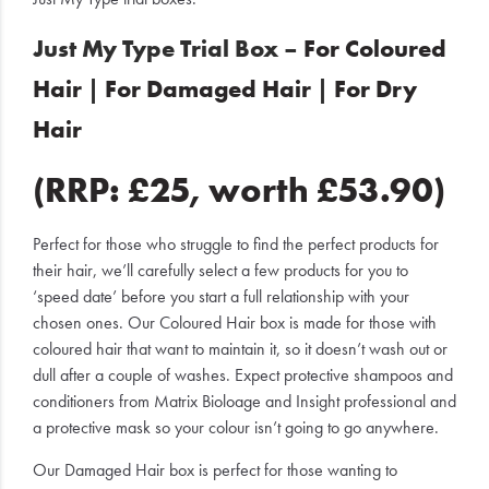
Just My Type Trial Box –
For Coloured
Hair
|
For Damaged Hair
|
For Dry
Hair
(RRP: £25, worth £53.90)
Perfect for those who struggle to find the perfect products for
their hair, we’ll carefully select a few products for you to
‘speed date’ before you start a full relationship with your
chosen ones. Our Coloured Hair box is made for those with
coloured hair that want to maintain it, so it doesn’t wash out or
dull after a couple of washes. Expect protective shampoos and
conditioners from Matrix Bioloage and Insight professional and
a protective mask so your colour isn’t going to go anywhere.
Our Damaged Hair box is perfect for those wanting to