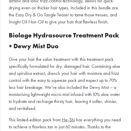
airflow and ionic frizz-control technology, allows for quick-
drying even on thicker hair types. Included in this bundle are
the Easy Dry & Go Tangle Teaser to tame those tresses, and
Insight Oil Non-Oil to give your hair that flawless finish.
Biolage Hydrasource Treatment Pack
+ Dewy Mist Duo
Give your hair the salon treatment with this treatment pack
specifically formulated for dry, damaged hair. Containing aloe
and spirulina extract, drench your hair with moisture and frizz
control with the easy to squeeze pack and expect up to 70%
less hair breakage. We’ve also included the Dewy Mist – a
moisturising lightweight micro-mist infused with 10% aloe water
to hydrate and recharge thirsty hair, leaving it softer, shinier,
and revitalised.
This limited-edition pack from
He-Shi
has everything you need
to achieve a flawless tan in just 60 minutes. Thanks to the