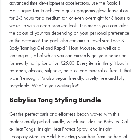
advanced time development accelerators, use the Rapid 1
Hour Liquid Tan to achieve a quick gorgeous glow, leave it on
for 2-3 hours for a medium tan or even overnight for 8 hours to
wake up with a deep bronzed look. This means you can tailor
the colour of your tan depending on your personal preference,
or the occasion! The pack also contains a travel size Face &
Body Tanning Gel and Rapid 1 Hour Mousse, as well as a
tanning mitt, all of which you can currently get your hands on
for nearly half price at just £25.00. Every item in the gift box is
paraben, alcohol, sulphate, palm oil and mineral oil free. If that
wasn’t enough, it’s also vegan friendly, cruelty free and fully
recyclable. What’re you waiting for?
Babyliss Tong Styling Bundle
Get the perfect curls and effortless beach waves with this
professionally picked bundle, which includes the Babyliss Dial-
a-Heat Tongs, Insight Heat Protect Spray, and Insight
EcoSpray Medium Hold. Protecting your hair from the heat of