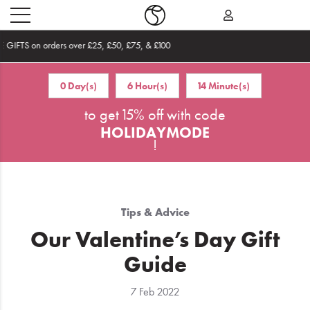
Become an Affiliate
0 Day(s)
6 Hour(s)
14 Minute(s)
Home
to get 15% off with code
What's
HOLIDAYMODE
New
!
Sale
Travel
Tips & Advice
Hair
Our Valentine’s Day Gift
Guide
Men
7 Feb 2022
Beauty