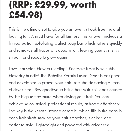
(RRP: £29.99, worth
£54.98)
This is the ultimate set to give you an even, streak free, natural
looking tan. A must have for all tanners, this kit even includes a
limited-edition exfoliating walnut soap bar which lathers quickly
and removes all traces of stubborn tan, leaving your skin silky
smooth and ready to glow again.
Love that salon blow out feeling? Recreate it easily with this
blow dry bundle! The Babyliss Keratin Lustre Dryer is designed
and developed to protect your hair from the damaging effects
of dryer heat. Say goodbye to brittle hair with split ends caused
by the high temperature when drying your hair. You can
achieve salon-styled, professional results, at home effortlessly.
The key is the keratin-infused ceramic, which fills in the gaps in
each hair shaft, making your hair smoother, sleeker, and
easier to style. Lightweight and powered with advanced