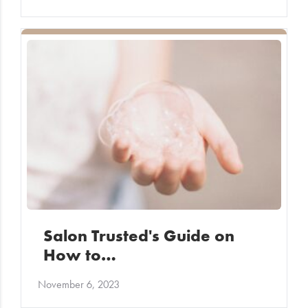
Salon Trusted's Guide on
How to…
November 6, 2023