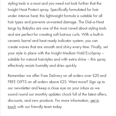
styling tools is a must and you need not look further that the
Insight Heat Protect spray. Specifically formulated for hair
under intense heat, this lightweight formula is suitable for all
hair types and prevents unwanted damage. The Dial-a-Heat
tongs by Babyliss are one of the most raved about styling tools
and are perfect for creating soft lustrous curls. With a built-in
ceramic barrel and heat ready indicator system, you can
create waves that are smooth and shiny every time. Finally, set
your style in place with the Insight Medium Hold EcoSpray –
suitable for natural hairstyles and with extra shine – this spray
effectively resists humidity and dries quickly.
Remember we offer Free Delivery on all orders over £20 and
FREE GIFTS on all orders above £25. Want more? Sign up to
our newsletter and keep a close eye on your inbox as we
sound round our monthly updates chock full of the latest offers,
discounts, and new products. For more information,
get in
touch
with our friendly team today.