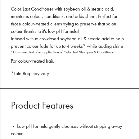
Color Last Conditioner with soybean oil & stearic acid,
maintains colour, conditions, and adds shine. Perfect for
those colour-treated clients trying to preserve that salon
colour thanks to it's low pH formula!
Infused with micro-dosed soybean oil & stearic acid to help
prevent colour fade for up to 4 weeks* while adding shine
*Consumer test after application of Color Last Shampoo & Conditioner
For colour-treated hair.
*Tote Bag may vary
Product Features
• Low pH formula gently cleanses without stripping away
colour