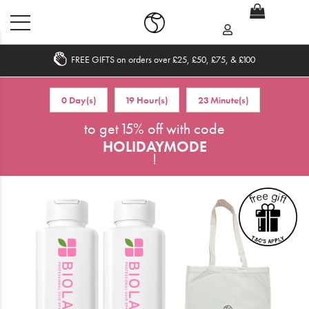
FREE GIFTS on orders over £25, £50, £75, & £100
Home
0 Day(s)
19 Hour(s)
23 Minute(s)
What's New
to get 15% off with code
HOLIDAYMODE
Sale
!
Travel
Hair
Men
Beauty