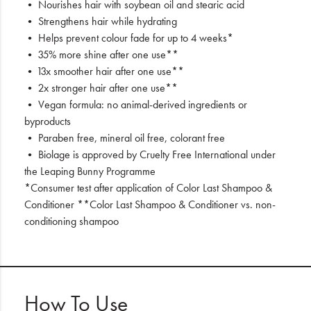
• Nourishes hair with soybean oil and stearic acid
• Strengthens hair while hydrating
• Helps prevent colour fade for up to 4 weeks*
• 35% more shine after one use**
• 13x smoother hair after one use**
• 2x stronger hair after one use**
• Vegan formula: no animal-derived ingredients or
byproducts
• Paraben free, mineral oil free, colorant free
• Biolage is approved by Cruelty Free International under
the Leaping Bunny Programme
*Consumer test after application of Color Last Shampoo &
Conditioner **Color Last Shampoo & Conditioner vs. non-
conditioning shampoo
How To Use