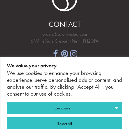
CONTACT
orders@salontrusted.com
6 Whitefriars Crescent Perth, PH2 0PA
We value your privacy
NEWSLETTER SIGNUP
We use cookies to enhance your browsing
experience, serve personalised ads or content, and
analyse our traffic. By clicking "Accept All", you
consent to our use of cookies.
PAY SECURELY, WITH CONFIDENCE.
Customise
Reject All