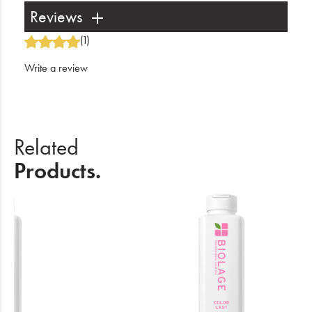
Reviews
(1)
Write a review
Related
Products.