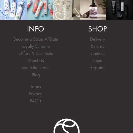
INFO
SHOP
Become a Salon Affiliate
Delivery
Loyalty Scheme
Returns
Offers & Discounts
Contact
About Us
Login
Meet the Team
Register
Blog
Terms
Privacy
FAQ's