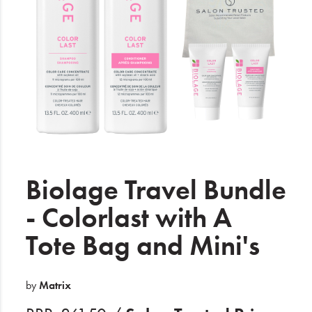
Electrical
Gifting
What's Trending
Brands
Login
Wishlist
Biolage Travel Bundle
- Colorlast with A
Blog
Tote Bag and Mini's
by
Matrix