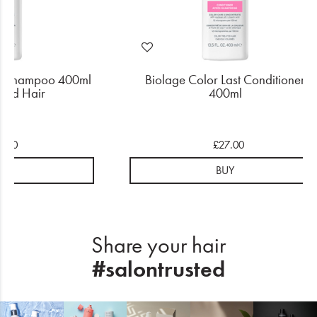
ast Shampoo 400ml
Biolage Color Last Conditioner
ured Hair
400ml
4.50
£27.00
UY
BUY
Share your hair
#salontrusted