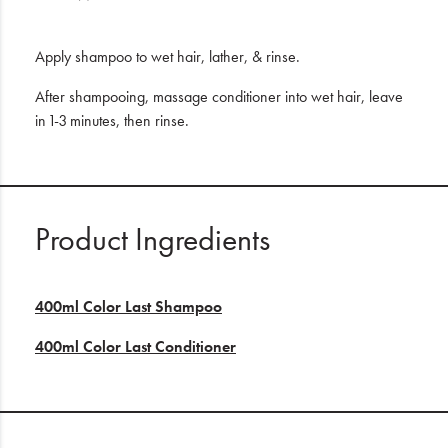
Apply shampoo to wet hair, lather, & rinse.
After shampooing, massage conditioner into wet hair, leave
in 1-3 minutes, then rinse.
Product Ingredients
400ml Color Last Shampoo
400ml Color Last Conditioner