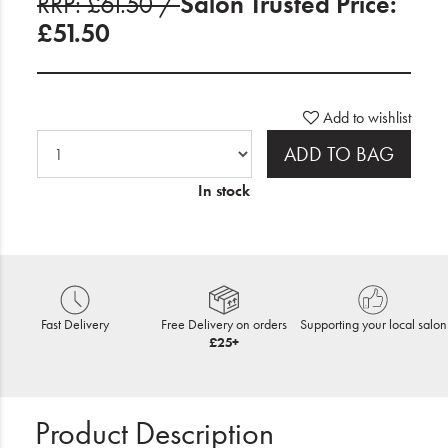
RRP: £61.50 /
Salon Trusted Price:
£51.50
Add to wishlist
ADD TO BAG
In stock
Fast Delivery
Free Delivery on orders
Supporting your local salon
£25+
Product Description