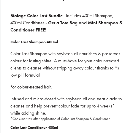
Biolage Color Last Bundle-
Includes 400ml Shampoo,
400ml Conditioner -
Get a Tote Bag and Mini Shampoo &
Conditioner FREE!
Color Last Shampoo 400ml
Color Last Shampoo with soybean oil nourishes & preserves
colour for lasting shine. A must-have for your colour-treated
clients to cleanse without stripping away colour thanks to it's
low pH formula!
For colour-treated hair.
Infused and micro-dosed with soybean oil and stearic acid to
cleanse and help prevent colour fade for up to 4 weeks*
while adding shine.
*Consumer test after application of Color Last Shampoo & Conditioner
Color Last Conditioner 400ml