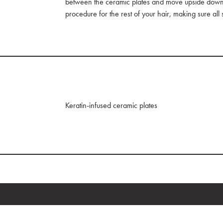
between the ceramic plates and move upside down. 
procedure for the rest of your hair, making sure all
Keratin-infused ceramic plates