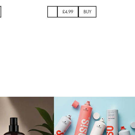
9
BUY
£26.00
BUY