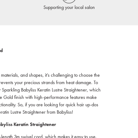
Supporting your local salon
ld
s, materials, and shapes, it’s challenging to choose the
o prevents your precious strands from heat damage. To
 Sparkling Babyliss Keratin Lustre Straightener, which
Rose Gold finish with high-performance features make
tionality. So, if you are looking for quick hair up-dos
atin Lustre Straightener from Babyliss!
yliss Keratin Straightener
-length 3m swivel cord, which makes it easy to use.