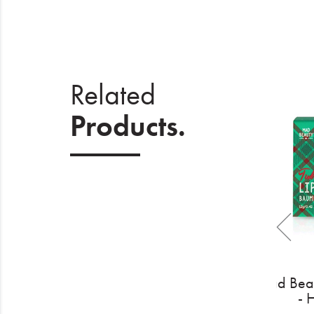
Related
Products.