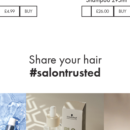
£5.99
BUY
£4.9
Share your hair
#salontrusted