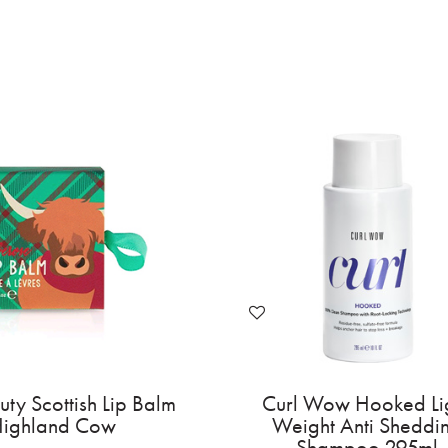
Invisibobble Barrette Slides -
Mad Beauty Sc
Too Glam to Give A Damn 2pc
- High