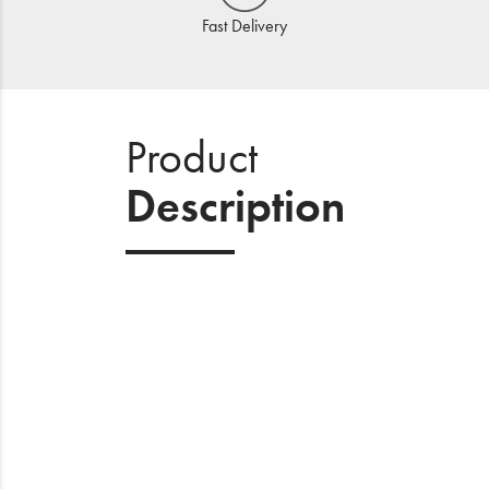
Fast Delivery
Product
Description