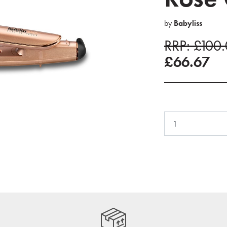
by
Babyliss
RRP: £100
£66.67