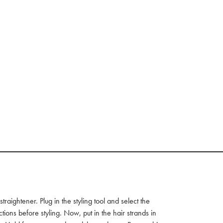
raightener. Plug in the styling tool and select the
ctions before styling. Now, put in the hair strands in