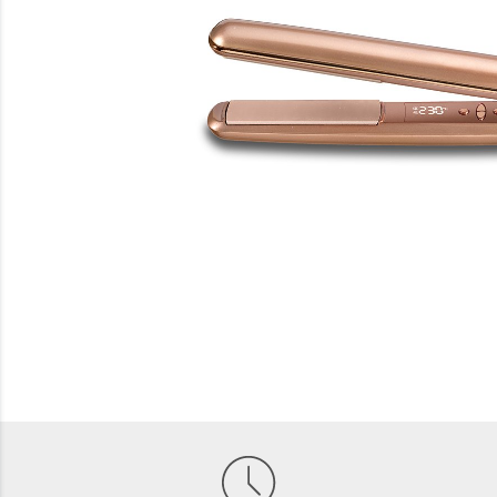
Beauty
Electrical
Gifting
What's Trending
Brands
Login
Wishlist
Blog