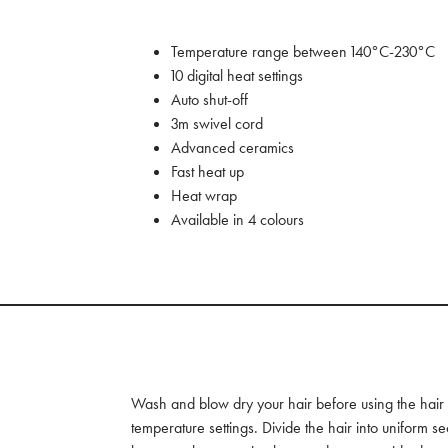
Temperature range between 140°C-230°C
10 digital heat settings
Auto shut-off
3m swivel cord
Advanced ceramics
Fast heat up
Heat wrap
Available in 4 colours
Wash and blow dry your hair before using the hair st
temperature settings. Divide the hair into uniform se