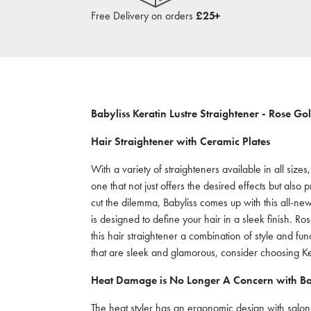
Free Delivery on orders
£25+
Babyliss Keratin Lustre Straightener - Rose Go
Hair Straightener with Ceramic Plates
With a variety of straighteners available in all size
one that not just offers the desired effects but als
cut the dilemma, Babyliss comes up with this all-new
is designed to define your hair in a sleek finish. 
this hair straightener a combination of style and func
that are sleek and glamorous, consider choosing Ker
Heat Damage is No Longer A Concern with Bab
The heat styler has an ergonomic design with salon