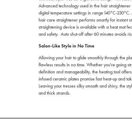
Advanced technology used in the hair straightener o
digital temperature settings in range 140°C-230°C. 
hair care straightener performs smartly for instant sty
straightening device is available with a heat mat 
and safety. Auto shut-off after 60 minutes avoids 
Salon-Like Style in No Time
Allowing your hair to glide smoothly through the pla
flawless results in no time. Whether you're going s
definition and manageability, the heating tool offe
infused ceramic plates promise fast heat-up and tak
Leaving your tresses silky smooth and shiny, the st
and thick strands.