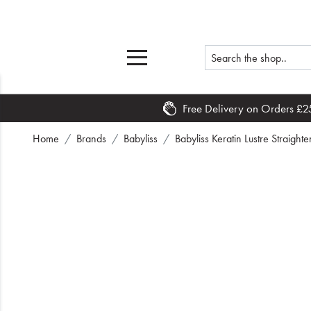
Free Delivery on Orders £2
Home
Home
Brands
Babyliss
Babyliss Keratin Lustre Straigh
What's New
Sale
Travel
Hair
Men