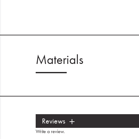
Materials
Reviews
Write a review
.