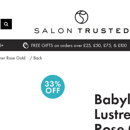
5+
FREE GIFTS on orders over £25, £50, £75, & £100
tener Rose Gold
/ Back
Babyl
Lustr
Rose