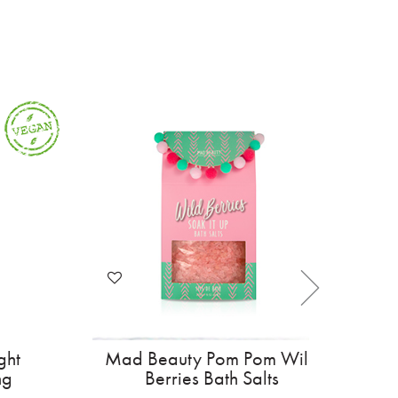
ottish Lip Balm
Curl Wow Hooked Light
land Cow
Weight Anti Shedding
Shampoo 295ml