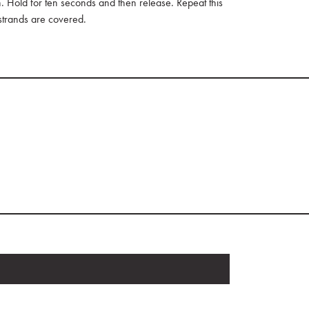
Hold for ten seconds and then release. Repeat this
 strands are covered.