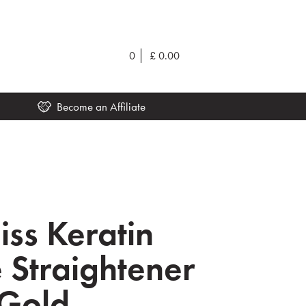
0
£
0.00
Become an Affiliate
iss Keratin
e Straightener
 Gold