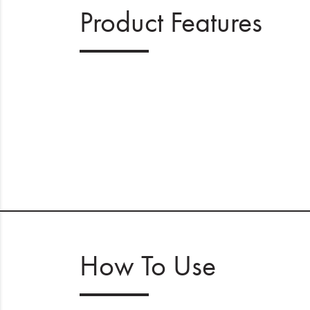
Product Features
How To Use