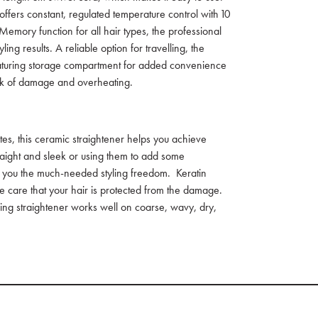
ffers constant, regulated temperature control with 10
Memory function for all hair types, the professional
ling results. A reliable option for travelling, the
featuring storage compartment for added convenience
risk of damage and overheating.
tes, this ceramic straightener helps you achieve
traight and sleek or using them to add some
rs you the much-needed styling freedom. Keratin
e care that your hair is protected from the damage.
yling straightener works well on coarse, wavy, dry,