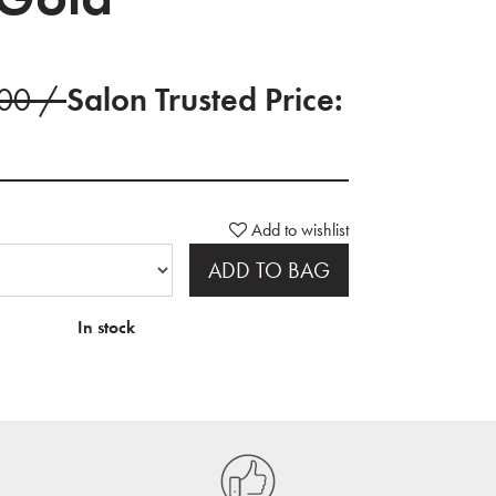
.00 /
Salon Trusted Price:
Add to wishlist
ADD TO BAG
In stock