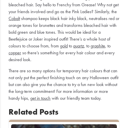
bleached hair. Say hello to Frenchy from Grease! Why not get
your friends involved and go as the Pink Ladies? Similarly, the
Cobalt
shampoo keeps black hair inky black, neutralises red or
orange tones for brunettes and transforms bleached hair with
bold green and blue tones. This would be ideal for a
Beetlejuice or Joker inspired outfit! There’s a whole host of
colours to choose from, from
gold
to
quartz
, to
graphite
, to
copper
so there’s something for every hair colour and every
desired look.
There are so many options for temporary hair colours that can
not only put the perfect finishing touch on any Halloween outfit
but can also give you the chance to try a fun new look without
the long-term commitment! For more information or more
handy hips,
get in touch
with our friendly team today.
Related Posts