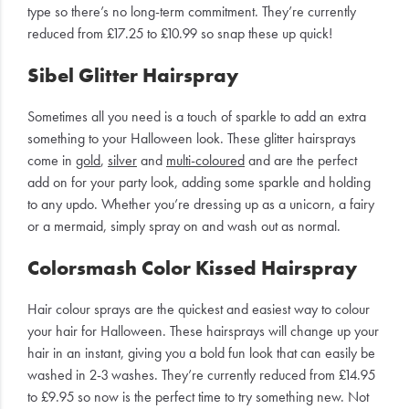
type so there’s no long-term commitment. They’re currently
reduced from £17.25 to £10.99 so snap these up quick!
Sibel Glitter Hairspray
Sometimes all you need is a touch of sparkle to add an extra
something to your Halloween look. These glitter hairsprays
come in
gold
,
silver
and
multi-coloured
and are the perfect
add on for your party look, adding some sparkle and holding
to any updo. Whether you’re dressing up as a unicorn, a fairy
or a mermaid, simply spray on and wash out as normal.
Colorsmash Color Kissed Hairspray
Hair colour sprays are the quickest and easiest way to colour
your hair for Halloween. These hairsprays will change up your
hair in an instant, giving you a bold fun look that can easily be
washed in 2-3 washes. They’re currently reduced from £14.95
to £9.95 so now is the perfect time to try something new. Not