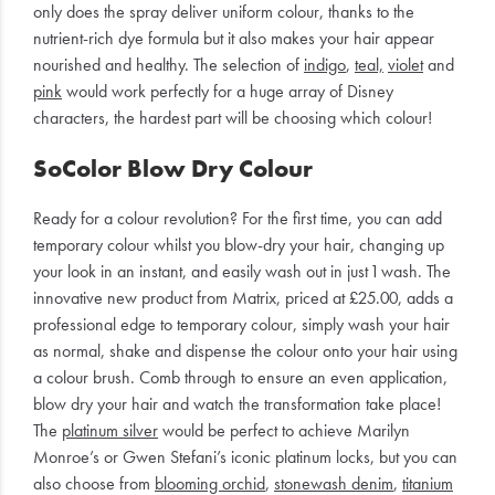
only does the spray deliver uniform colour, thanks to the
nutrient-rich dye formula but it also makes your hair appear
nourished and healthy. The selection of
indigo
,
teal,
violet
and
pink
would work perfectly for a huge array of Disney
characters, the hardest part will be choosing which colour!
SoColor Blow Dry Colour
Ready for a colour revolution? For the first time, you can add
temporary colour whilst you blow-dry your hair, changing up
your look in an instant, and easily wash out in just 1 wash. The
innovative new product from Matrix, priced at £25.00, adds a
professional edge to temporary colour, simply wash your hair
as normal, shake and dispense the colour onto your hair using
a colour brush. Comb through to ensure an even application,
blow dry your hair and watch the transformation take place!
The
platinum silver
would be perfect to achieve Marilyn
Monroe’s or Gwen Stefani’s iconic platinum locks, but you can
also choose from
blooming orchid
,
stonewash denim
,
titanium