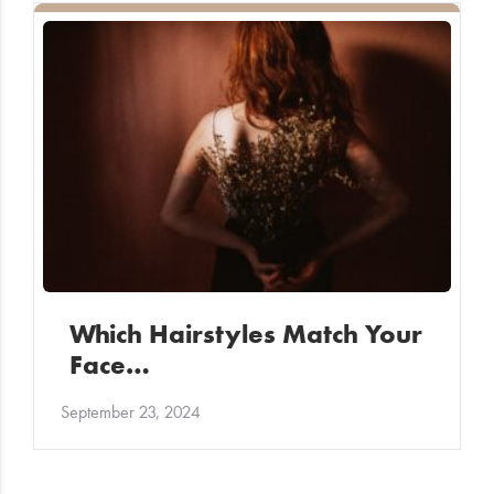
Which Hairstyles Match Your
Face…
September 23, 2024