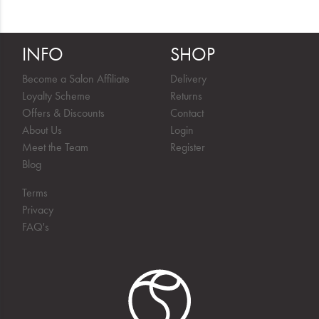
INFO
SHOP
Become a Salon Affiliate
Delivery
Loyalty Scheme
Returns
Offers & Discounts
Contact
About Us
Login
Meet the Team
Register
Blog
Terms
Privacy
FAQ's