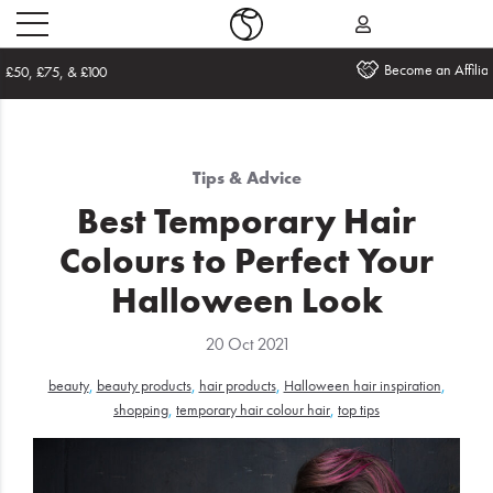
Become an Affiliate
Home
Tips & Advice
What's
Best Temporary Hair
New
Colours to Perfect Your
Sale
Halloween Look
Travel
20 Oct 2021
Hair
beauty
,
beauty products
,
hair products
,
Halloween hair inspiration
,
shopping
,
temporary hair colour hair
,
top tips
Men
Beauty