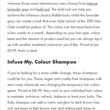
whereas those more adventurous cans choose from
intense
lavender grey
and
bold red
. The bold red can help you
achieve the infamous Jessica Rabbit locks whilst the lavender
grey can create a look that even Kylie Jenner at the 2019 Met
Gala would be jealous of. The colour can last anywhere from
a few weeks to a month, depending on your hair type, colour
base and the amount of product used but you can always top it
up with another treatment whenever you’d like. Priced at just
£11.99, that’s a steal.
Infuse My. Colour Shampoo
If you’re looking for a more subtle change, these shampoos
could be for you. These vegan and cruelty-free shampoos with
zero nasty chemicals are changing the temporary hair colour
game. Priced at £16.99, they work to your individual hair colour
to maintain, enhance, refresh, balance or treat your locks. The
Ruby shampoo can add a warm red glow to dark brown hair,
rich red tones to light brown hair and striking pink tones to