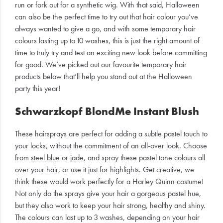
run or fork out for a synthetic wig. With that said, Halloween
can also be the perfect time to try out that hair colour you’ve
always wanted to give a go, and with some temporary hair
colours lasting up to 10 washes, this is just the right amount of
time to truly try and test an exciting new look before committing
for good. We’ve picked out our favourite temporary hair
products below that’ll help you stand out at the Halloween
party this year!
Schwarzkopf BlondMe Instant Blush
These hairsprays are perfect for adding a subtle pastel touch to
your locks, without the commitment of an all-over look. Choose
from
steel blue
or
jade
, and spray these pastel tone colours all
over your hair, or use it just for highlights. Get creative, we
think these would work perfectly for a Harley Quinn costume!
Not only do the sprays give your hair a gorgeous pastel hue,
but they also work to keep your hair strong, healthy and shiny.
The colours can last up to 3 washes, depending on your hair