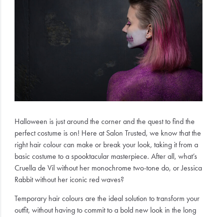
Electrical
Gifting
What's
Trending
Brands
Login
Halloween is just around the corner and the quest to find the
perfect costume is on! Here at Salon Trusted, we know that the
Wishlist
right hair colour can make or break your look, taking it from a
basic costume to a spooktacular masterpiece. After all, what’s
Cruella de Vil without her monochrome two-tone do, or Jessica
Rabbit without her iconic red waves?
Temporary hair colours are the ideal solution to transform your
outfit, without having to commit to a bold new look in the long