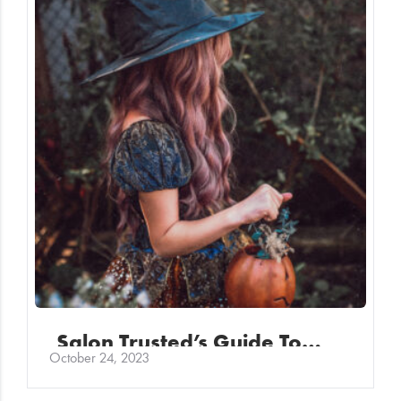
Salon Trusted’s Guide To…
October 24, 2023