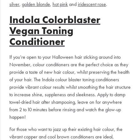
silver
,
golden blonde
,
hot pink
and
iridescent rose
.
Indola Colorblaster
Vegan Toning
Conditioner
If you’re open to your Halloween hair sticking around into
November, colour conditioners are the perfect choice as they
provide a taste of new hair colour, whilst preserving the health
of your hair. The Indola colour blaster toning conditioners
provide vibrant colour results whilst smoothing the hair structure
to increase shine, suppleness and sleekness. Apply to damp
towel-dried hair after shampooing, leave on for anywhere
from 2 to 10 minutes before rinsing and watch the glow-up
happen!
For those who want to jazz up their existing hair colour, the
vibrant copper and cool brown conditioners are ideal,