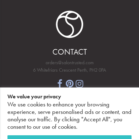
CONTACT
orders@salontrusted.com
6 Whitefriars Crescent Perth, PH2 0PA
We value your privacy
NEWSLETTER SIGNUP
We use cookies to enhance your browsing
experience, serve personalised ads or content, and
analyse our traffic. By clicking "Accept All", you
consent to our use of cookies.
PAY SECURELY, WITH CONFIDENCE.