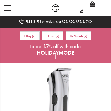
FREE GIFTS on orders over £25, £50, £75, & £100
Home
1 Day(s)
1 Hour(s)
15 Minute(s)
What's New
to get 15% off with code
HOLIDAYMODE
Sale
!
Travel
Hair
Men
Beauty