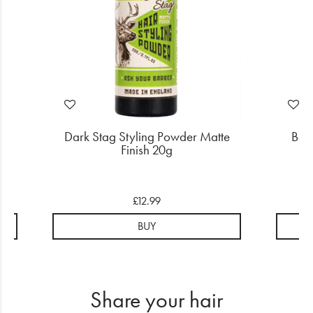
ded
Dark Stag Styling Powder Matte
Bab
Finish 20g
£12.99
BUY
Share your hair