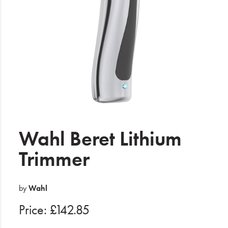
Electrical
Gifting
What's Trending
Brands
Login
Wishlist
Wahl Beret Lithium
Trimmer
Blog
by
Wahl
Price: £142.85