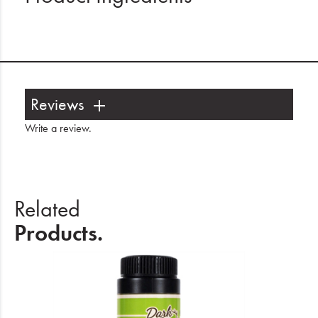
Reviews
Write a review
.
Related
Products.