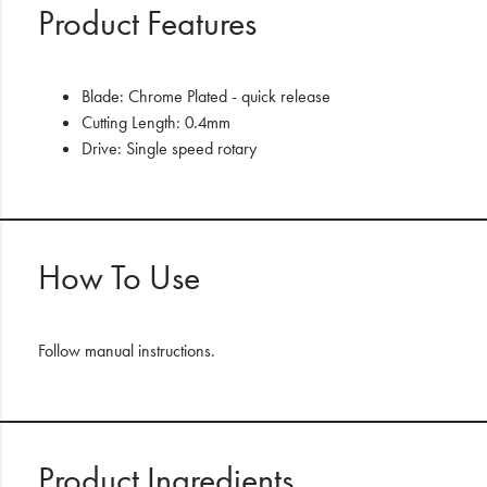
Product Features
Blade:
Chrome Plated - quick release
Cutting Length:
0.4mm
Drive:
Single speed rotary
How To Use
Follow manual instructions.
Product Ingredients