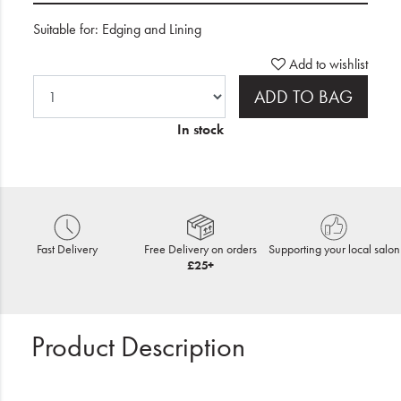
Suitable for: Edging and Lining
Add to wishlist
ADD TO BAG
In stock
Fast Delivery
Free Delivery on orders
Supporting your local salon
£25+
Product Description