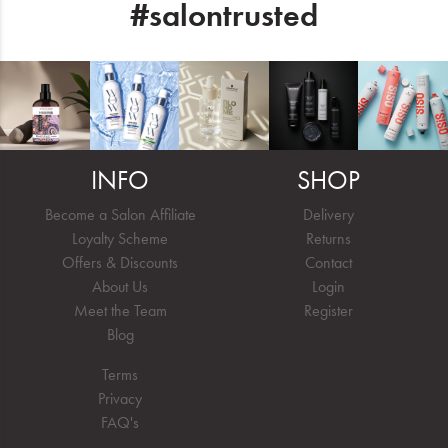
#salontrusted
INFO
SHOP
Become a Salon Affiliate
Delivery
Loyalty Scheme
Returns
Offers & Discounts
Contact
About Us
Login
Meet the Team
Register
Blog
Terms
Privacy
FAQ's