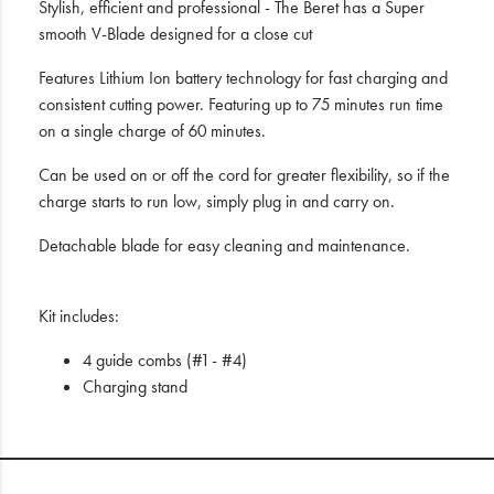
Stylish, efficient and professional - The Beret has a Super
smooth V-Blade designed for a close cut
Features Lithium Ion battery technology for fast charging and
consistent cutting power. Featuring up to 75 minutes run time
on a single charge of 60 minutes.
Can be used on or off the cord for greater flexibility, so if the
charge starts to run low, simply plug in and carry on.
Detachable blade for easy cleaning and maintenance.
Kit includes:
4 guide combs (#1 - #4)
Charging stand